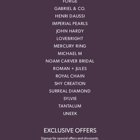
FORGE
GABRIEL & CO.
HENRI DAUSSI
IMPERIAL PEARLS
JOHN HARDY
LOVEBRIGHT
MERCURY RING
MICHAEL M
NOAM CARVER BRIDAL
ROMAN + JULES
ROYAL CHAIN
SHY CREATION
SURREAL DIAMOND
SYLVIE
TANTALUM
UNEEK
EXCLUSIVE OFFERS
Signup for special offers and discounts.