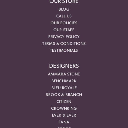
OUR STORE
BLOG
CALL US
OUR POLICIES
OUR STAFF
PRIVACY POLICY
TERMS & CONDITIONS
TESTIMONIALS
DESIGNERS
AMMARA STONE
BENCHMARK
BLEU ROYALE
BROOK & BRANCH
CITIZEN
CROWNRING
EVER & EVER
FANA