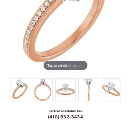
Tap or pinch to expand
For Live Assistance Call
(410) 832-3434