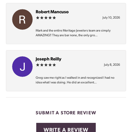
Robert Mancuso
July 10, 2026
Mark and the entire Meritage Jewelers team are simply
AMAZING‼️ They are bar none, the only gro...
Joseph Reilly
July 8, 2026
Greg saw me right as I walked in and recognized I had no
idea what I was doing. He did an excellent...
SUBMIT A STORE REVIEW
WRITE A REVIEW