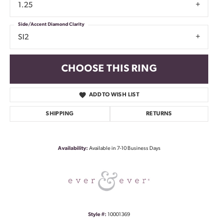
1.25
Side/Accent Diamond Clarity
SI2
CHOOSE THIS RING
ADD TO WISH LIST
SHIPPING
RETURNS
Availability:
Available in 7-10 Business Days
Style #:
10001369