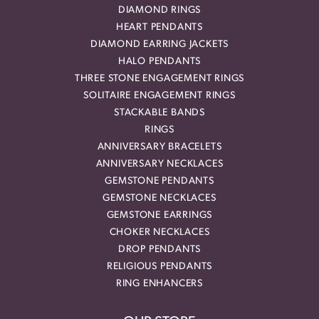
DIAMOND RINGS
HEART PENDANTS
DIAMOND EARRING JACKETS
HALO PENDANTS
THREE STONE ENGAGEMENT RINGS
SOLITAIRE ENGAGEMENT RINGS
STACKABLE BANDS
RINGS
ANNIVERSARY BRACELETS
ANNIVERSARY NECKLACES
GEMSTONE PENDANTS
GEMSTONE NECKLACES
GEMSTONE EARRINGS
CHOKER NECKLACES
DROP PENDANTS
RELIGIOUS PENDANTS
RING ENHANCERS