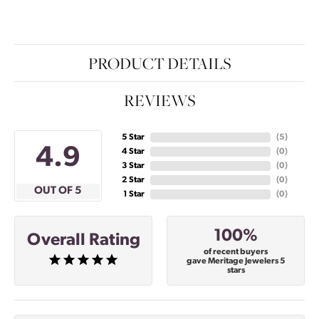
PRODUCT DETAILS
REVIEWS
5 Star
(
5
)
4.9
4 Star
(
0
)
3 Star
(
0
)
2 Star
(
0
)
OUT OF 5
1 Star
(
0
)
100%
Overall Rating
of recent buyers
gave Meritage Jewelers 5
stars