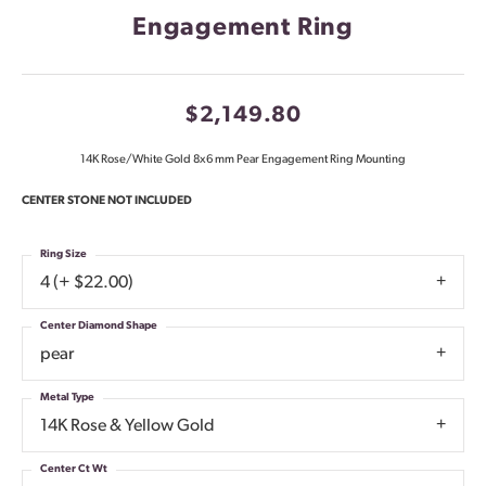
Engagement Ring
$2,149.80
14K Rose/White Gold 8x6 mm Pear Engagement Ring Mounting
CENTER STONE NOT INCLUDED
Ring Size
4 (+ $22.00)
Center Diamond Shape
pear
Metal Type
14K Rose & Yellow Gold
Center Ct Wt