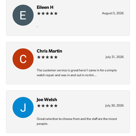
Eileen H
August 5, 2026
-
Chris Martin
July 31, 2026
The customer service is great here! I came in for a simple
watch repair and was in and out in no tim...
Joe Welsh
July 30, 2026
Great selection to choose from and the staff are the nicest
people.