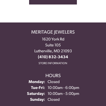
MERITAGE JEWELERS
1620 York Rd
Suite 105
Lutherville, MD 21093
(410) 832-3434
STORE INFORMATION
HOURS
Monday:
Closed
Tuesday - Friday:
Tue-Fri:
10:00am - 6:00pm
Saturday:
10:00am - 5:00pm
Sunday:
Closed