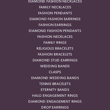
DIAMOND FASHION NECKLACES
FAMILY NECKLACES
FASHION PENDANTS
DIAMOND FASHION EARRINGS
FASHION EARRINGS
DIAMOND FASHION PENDANTS
FASHION NECKLACES
FAMILY RINGS
RELIGIOUS BRACELETS
FASHION BRACELETS
DIAMOND STUD EARRINGS
WEDDING BANDS
CLASPS
DIAMOND WEDDING BANDS
TENNIS BRACELETS
ETERNITY BANDS
HALO ENGAGEMENT RINGS
DIAMOND ENGAGEMENT RINGS
DROP EARRINGS