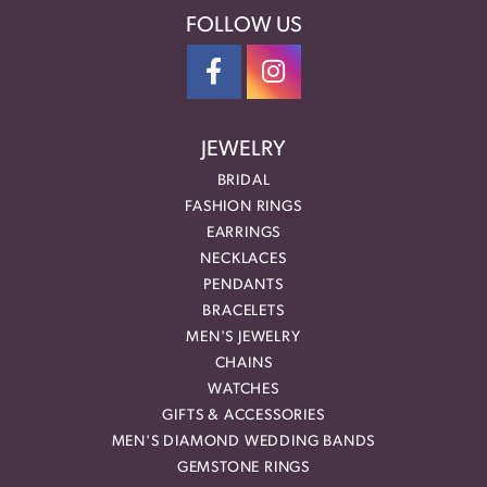
FOLLOW US
JEWELRY
BRIDAL
FASHION RINGS
EARRINGS
NECKLACES
PENDANTS
BRACELETS
MEN'S JEWELRY
CHAINS
WATCHES
GIFTS & ACCESSORIES
MEN'S DIAMOND WEDDING BANDS
GEMSTONE RINGS