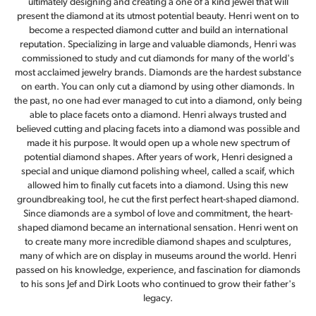
ultimately designing and creating a one of a kind jewel that will
present the diamond at its utmost potential beauty. Henri went on to
become a respected diamond cutter and build an international
reputation. Specializing in large and valuable diamonds, Henri was
commissioned to study and cut diamonds for many of the world's
most acclaimed jewelry brands. Diamonds are the hardest substance
on earth. You can only cut a diamond by using other diamonds. In
the past, no one had ever managed to cut into a diamond, only being
able to place facets onto a diamond. Henri always trusted and
believed cutting and placing facets into a diamond was possible and
made it his purpose. It would open up a whole new spectrum of
potential diamond shapes. After years of work, Henri designed a
special and unique diamond polishing wheel, called a scaif, which
allowed him to finally cut facets into a diamond. Using this new
groundbreaking tool, he cut the first perfect heart-shaped diamond.
Since diamonds are a symbol of love and commitment, the heart-
shaped diamond became an international sensation. Henri went on
to create many more incredible diamond shapes and sculptures,
many of which are on display in museums around the world. Henri
passed on his knowledge, experience, and fascination for diamonds
to his sons Jef and Dirk Loots who continued to grow their father's
legacy.