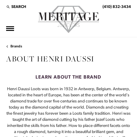
SEARCH
(410) 832-3434
TOGGLE TOOLBAR SEARCH MENU
Brands
ABOUT HENRI DAUSSI
LEARN ABOUT THE BRAND
Henri Daussi Loots was born in 1932 in Antwerp, Belgium. Antwerp,
located in the heart of Europe, has been at the center of the world's
diamond trade for over five centuries and continues to be known
today as the diamond capital of the world. Diamonds and creating
the finest jewelry has forever been a Loots family tradition. Henri was
taught the art of diamond cutting by his father Jozef Loots who
inherited the skills from his father. How to place different facets onto
a rough diamond, turning it into a beautiful brilliant gem, and