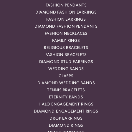
FASHION PENDANTS
DIAMOND FASHION EARRINGS
FASHION EARRINGS
DIAMOND FASHION PENDANTS
FASHION NECKLACES
FAMILY RINGS
RELIGIOUS BRACELETS
FASHION BRACELETS
DIAMOND STUD EARRINGS
WEDDING BANDS
CLASPS
DIAMOND WEDDING BANDS
TENNIS BRACELETS
ETERNITY BANDS
HALO ENGAGEMENT RINGS
DIAMOND ENGAGEMENT RINGS
DROP EARRINGS
DIAMOND RINGS