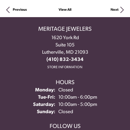
Previous
View All
Next
MERITAGE JEWELERS
1620 York Rd
Suite 105
Lutherville, MD 21093
(410) 832-3434
STORE INFORMATION
HOURS
Monday:
Closed
Tue-Fri:
Tuesday - Friday:
10:00am - 6:00pm
Saturday:
10:00am - 5:00pm
Sunday:
Closed
FOLLOW US