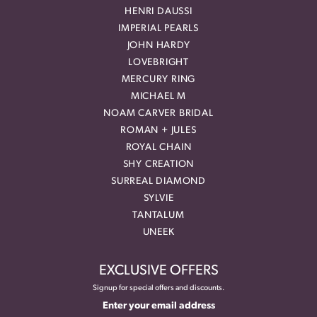
HENRI DAUSSI
IMPERIAL PEARLS
JOHN HARDY
LOVEBRIGHT
MERCURY RING
MICHAEL M
NOAM CARVER BRIDAL
ROMAN + JULES
ROYAL CHAIN
SHY CREATION
SURREAL DIAMOND
SYLVIE
TANTALUM
UNEEK
EXCLUSIVE OFFERS
Signup for special offers and discounts.
Enter your email address