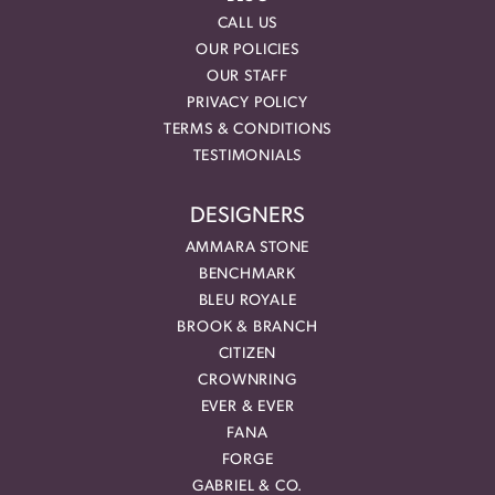
CALL US
OUR POLICIES
OUR STAFF
PRIVACY POLICY
TERMS & CONDITIONS
TESTIMONIALS
DESIGNERS
AMMARA STONE
BENCHMARK
BLEU ROYALE
BROOK & BRANCH
CITIZEN
CROWNRING
EVER & EVER
FANA
FORGE
GABRIEL & CO.