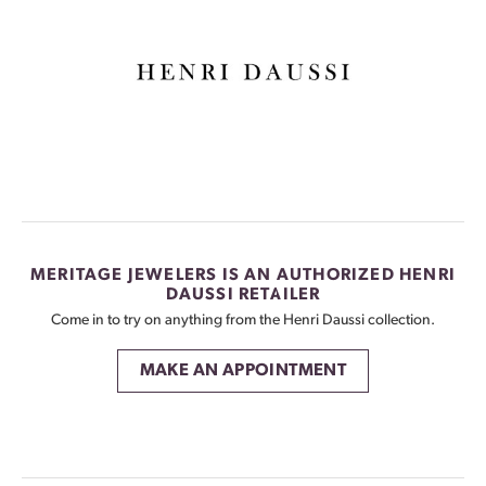
MERITAGE JEWELERS IS AN AUTHORIZED HENRI
DAUSSI RETAILER
Come in to try on any
thing
from the Henri Daussi collection.
MAKE AN APPOINTMENT