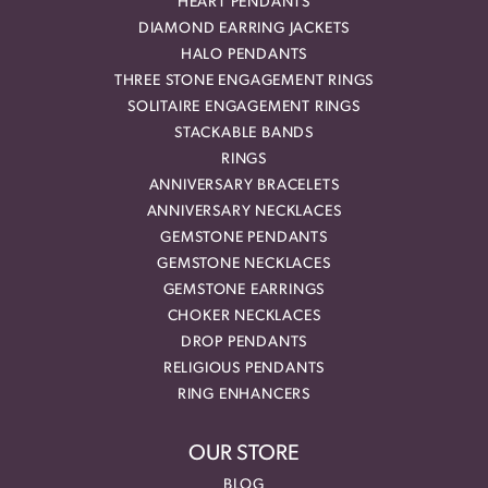
HEART PENDANTS
DIAMOND EARRING JACKETS
HALO PENDANTS
THREE STONE ENGAGEMENT RINGS
SOLITAIRE ENGAGEMENT RINGS
STACKABLE BANDS
RINGS
ANNIVERSARY BRACELETS
ANNIVERSARY NECKLACES
GEMSTONE PENDANTS
GEMSTONE NECKLACES
GEMSTONE EARRINGS
CHOKER NECKLACES
DROP PENDANTS
RELIGIOUS PENDANTS
RING ENHANCERS
OUR STORE
BLOG