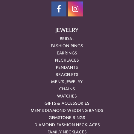
JEWELRY
BRIDAL
FASHION RINGS
EARRINGS
NECKLACES
PENDANTS
BRACELETS
MEN'S JEWELRY
CHAINS
WATCHES
GIFTS & ACCESSORIES
MEN'S DIAMOND WEDDING BANDS
GEMSTONE RINGS
DIAMOND FASHION NECKLACES
FAMILY NECKLACES