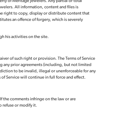
rty of Meritage Jewelers. Any partial or total
elers. All information, content and files is
right to copy, display or distribute content that
stitutes an offence of forgery, which is severely
 his activities on the site.
aiver of such right or provision. The Terms of Service
 any prior agreements (including, but not limited
sdiction to be invalid, illegal or unenforceable for any
f Service will continue in full force and effect.
f the comments infringe on the law or are
 refuse or modify it.