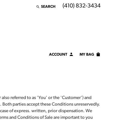
(410) 832-3434
SEARCH
TOGGLE TOOLBAR SEARCH MENU
ACCOUNT
MY BAG
TOGGLE MY ACCOUNT MENU
Login
Username
Password
also referred to as 'You' or the 'Customer') and
. Both parties accept these Conditions unreservedly.
Forgot Password?
 case of express. written, prior dispensation. We
erms and Conditions of Sale are important to you
LOG IN