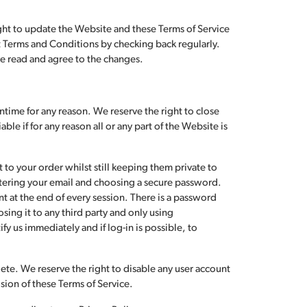
Don't have an account?
Sign up now
ght to update the Website and these Terms of Service
est Terms and Conditions by checking back regularly.
ve read and agree to the changes.
time for any reason. We reserve the right to close
le if for any reason all or any part of the Website is
t to your order whilst still keeping them private to
ntering your email and choosing a secure password.
 at the end of every session. There is a password
sing it to any third party and only using
fy us immediately and if log-in is possible, to
lete. We reserve the right to disable any user account
ision of these Terms of Service.