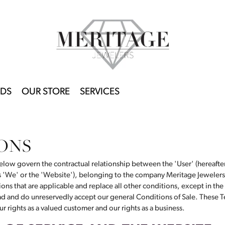
DS
OUR STORE
SERVICES
ONS
low govern the contractual relationship between the 'User' (hereafter 
as 'We' or the 'Website'), belonging to the company Meritage Jewelers
ons that are applicable and replace all other conditions, except in the
ead and do unreservedly accept our general Conditions of Sale. These T
r rights as a valued customer and our rights as a business.