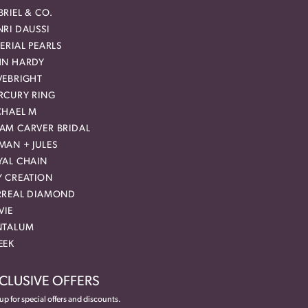
RIEL & CO.
RI DAUSSI
ERIAL PEARLS
HN HARDY
VEBRIGHT
RCURY RING
CHAEL M
AM CARVER BRIDAL
MAN + JULES
YAL CHAIN
Y CREATION
RREAL DIAMOND
VIE
NTALUM
EEK
CLUSIVE OFFERS
up for special offers and discounts.