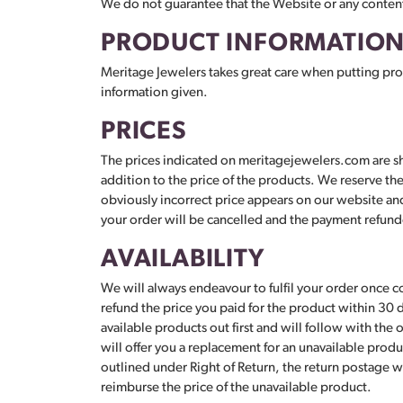
We do not guarantee that the Website or any content
PRODUCT INFORMATIO
Meritage Jewelers takes great care when putting prod
information given.
PRICES
The prices indicated on meritagejewelers.com are sho
addition to the price of the products. We reserve the 
obviously incorrect price appears on our website and 
your order will be cancelled and the payment refunded
AVAILABILITY
We will always endeavour to fulfil your order once c
refund the price you paid for the product within 30 
available products out first and will follow with the 
will offer you a replacement for an unavailable produc
outlined under Right of Return, the return postage wi
reimburse the price of the unavailable product.