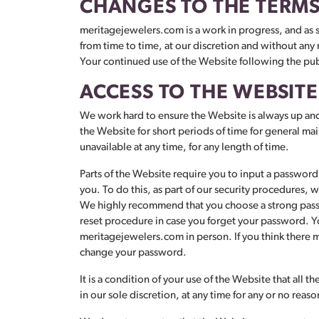
CHANGES TO THE TERMS
meritagejewelers.com is a work in progress, and as 
from time to time, at our discretion and without any 
Your continued use of the Website following the pub
ACCESS TO THE WEBSITE
We work hard to ensure the Website is always up and 
the Website for short periods of time for general main
unavailable at any time, for any length of time.
Parts of the Website require you to input a password t
you. To do this, as part of our security procedures
We highly recommend that you choose a strong passwo
reset procedure in case you forget your password. You
meritagejewelers.com in person. If you think there may
change your password.
It is a condition of your use of the Website that all
in our sole discretion, at any time for any or no reas