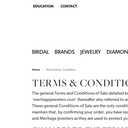
EDUCATION
CONTACT
TOGGLE
EDUCATION
MENU
BRIDAL
BRANDS
JEWELRY
DIAMON
Home
Terms &amp; Conditions
TERMS & CONDITI
The general Terms and Conditions of Sale detailed be
'meritagejewelers.com' (hereafter also referred to 
These general Conditions of Sale are the only conditi
maintain that, by confirming your order, you have r
and Meritage Jewelers as they are used to protect you