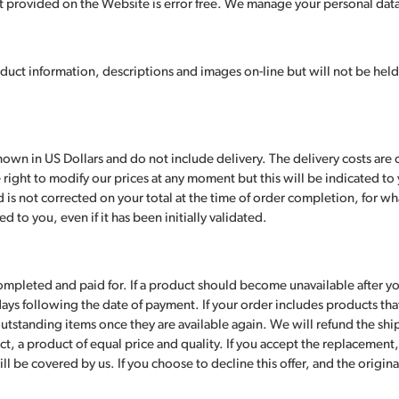
 provided on the Website is error free. We manage your personal data 
N
uct information, descriptions and images on-line but will not be held
wn in US Dollars and do not include delivery. The delivery costs are c
right to modify our prices at any moment but this will be indicated to y
is not corrected on your total at the time of order completion, for wha
 to you, even if it has been initially validated.
ompleted and paid for. If a product should become unavailable after y
days following the date of payment. If your order includes products tha
outstanding items once they are available again. We will refund the shipp
t, a product of equal price and quality. If you accept the replacement, 
ll be covered by us. If you choose to decline this offer, and the origin