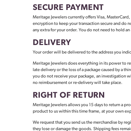
SECURE PAYMENT
Meritage Jewelers currently offers Visa, MasterCard
encryption to keep your transaction secure and do not
any extra for your order. You do not need to hold a
DELIVERY
Your order will be delivered to the address you ind
Meritage Jewelers does everything in its power to r
late delivery or the loss of a package caused by a th
you do not receive your package, an investigation wil
no reimbursement or re-delivery will take place.
RIGHT OF RETURN
Meritage Jewelers allows you 15 days to return a prod
product to us within this time frame, at your own e
We request that you send us the merchandise by regis
they lose or damage the goods. Shipping fees remain t