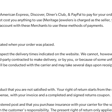
, American Express, Discover, Diner’s Club, & PayPal to pay for your o
 cost you anything to use (Meritage Jewelers is charged as the seller, 
n account with these Merchants to use these methods of payments.
icated when your order was placed.
espect the delivery times indicated on the website. We cannot, howeve
ird-party contracted to make delivery, or by you, or because of some u
l be conducted with the carrier and may take several days upon receipt
uct that you are not satisfied with. Your right of return starts from th
xpense, with your invoice and a completed and signed returns coupon.
tered post and that you purchase insurance with your carrier for the v
he customer's responsibility. The present right of return only applies 