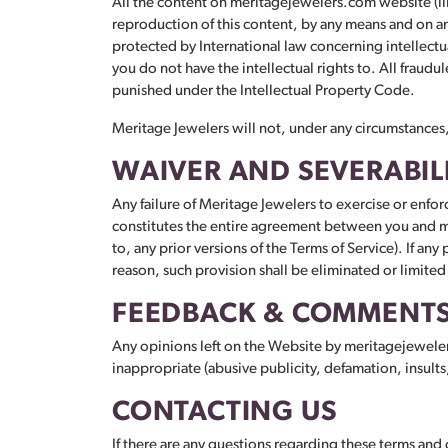
All the content on meritagejewelers.com website (ill
reproduction of this content, by any means and on any
protected by International law concerning intellectu
you do not have the intellectual rights to. All fraudul
punished under the Intellectual Property Code.
Meritage Jewelers will not, under any circumstances, b
WAIVER AND SEVERABIL
Any failure of Meritage Jewelers to exercise or enforc
constitutes the entire agreement between you and me
to, any prior versions of the Terms of Service). If any
reason, such provision shall be eliminated or limited
FEEDBACK & COMMENT
Any opinions left on the Website by meritagejewele
inappropriate (abusive publicity, defamation, insults
CONTACTING US
If there are any questions regarding these terms and