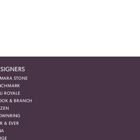
SIGNERS
MARA STONE
NCHMARK
EU ROYALE
OOK & BRANCH
IZEN
OWNRING
R & EVER
NA
RGE