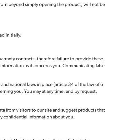
 worn beyond simply opening the product, will not be
d initially.
warranty contracts, therefore failure to provide these
ue information as it concerns you. Communicating false
nd national laws in place (article 34 of the law of 6
erning you. You may at any time, and by request,
ta from visitors to our site and suggest products that
ny confidential information about you.