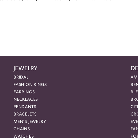
JEWELRY
DE
BRIDAL
AM
FASHION RINGS
BE
EARRINGS
BL
NECKLACES
BR
PENDANTS
CIT
BRACELETS
CR
MEN'S JEWELRY
EVE
CHAINS
FA
WATCHES
FO