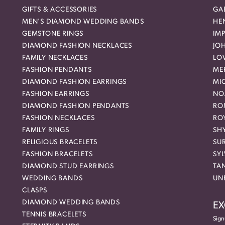
GIFTS & ACCESSORIES
GAB
MEN'S DIAMOND WEDDING BANDS
HEN
GEMSTONE RINGS
IMP
DIAMOND FASHION NECKLACES
JO
FAMILY NECKLACES
LO
FASHION PENDANTS
ME
DIAMOND FASHION EARRINGS
MI
FASHION EARRINGS
NO
DIAMOND FASHION PENDANTS
RO
FASHION NECKLACES
RO
FAMILY RINGS
SH
RELIGIOUS BRACELETS
SU
FASHION BRACELETS
SYL
DIAMOND STUD EARRINGS
TA
WEDDING BANDS
UN
CLASPS
DIAMOND WEDDING BANDS
EX
TENNIS BRACELETS
Sign