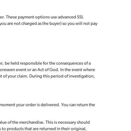
rder. These payment options use advanced SSL
you are not charged as the buyer) so you will not pay
r, be held responsible for the consequences of a
nforeseen event or an Act of God. In the event where
 of your claim. During this period of investigation,
e moment your order is delivered. You can return the
alue of the merchandise. This is necessary should
to products that are returned in their original,