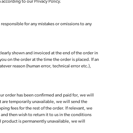
according to our Privacy Policy.
 responsible for any mistakes or omissions to any
learly shown and invoiced at the end of the order in
ou on the order at the time the order is placed. If an
tever reason (human error, technical error etc.),
our order has been confirmed and paid for, we will
t are temporarily unavailable, we will send the
ing fees for the rest of the order. If relevant, we
and then wish to return it to us in the conditions
al product is permanently unavailable, we will