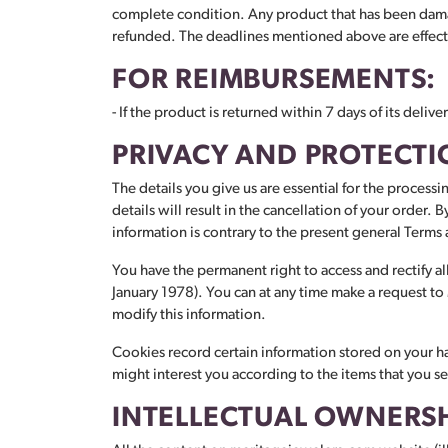
complete condition. Any product that has been damag
refunded. The deadlines mentioned above are effectiv
FOR REIMBURSEMENTS:
- If the product is returned within 7 days of its deli
PRIVACY AND PROTECTI
The details you give us are essential for the processi
details will result in the cancellation of your order.
information is contrary to the present general Terms
You have the permanent right to access and rectify al
January 1978). You can at any time make a request t
modify this information.
Cookies record certain information stored on your har
might interest you according to the items that you s
INTELLECTUAL OWNERS