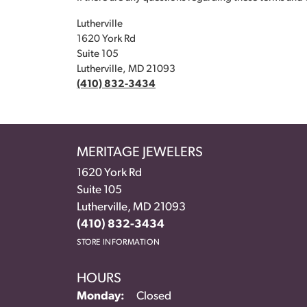
Lutherville
1620 York Rd
Suite 105
Lutherville, MD 21093
(410) 832-3434
MERITAGE JEWELERS
1620 York Rd
Suite 105
Lutherville, MD 21093
(410) 832-3434
STORE INFORMATION
HOURS
Monday:
Closed