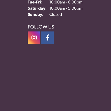
Tue-Fri:
Tuesday - Friday:
10:00am - 6:00pm
Saturday:
10:00am - 5:00pm
Sunday:
Closed
FOLLOW US