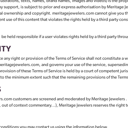
ustrations, texts, names, brand names, images and videos) is the prope
 support, is subject to prior and express authorisation by Meritage Jew
al ownership and copyright. meritagejewelers.com cannot give you the 
ent use of this content that violates the rights held by a third party con
e held responsible if a user violates rights held by a third party through
ITY
e any right or provision of the Terms of Service shall not constitute a w
ritagejewelers.com, and governs your use of the service, superseding
 provision of these Terms of Service is held by a court of competent juri
 to the minimum extent such that the remaining provisions of the Terms o
S
rs.com customers are screened and moderated by Meritage Jewelers . I
, out of context commentary...), Meritage Jewelers reserves the right to
 conditions you may contact us using the information below.