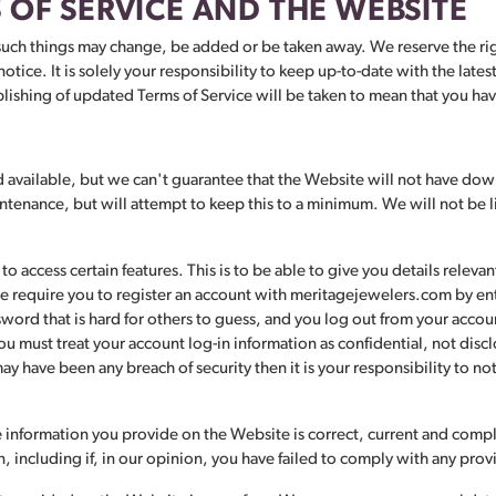
 OF SERVICE AND THE WEBSITE
such things may change, be added or be taken away. We reserve the ri
notice. It is solely your responsibility to keep up-to-date with the lat
lishing of updated Terms of Service will be taken to mean that you ha
available, but we can't guarantee that the Website will not have down
tenance, but will attempt to keep this to a minimum. We will not be liab
o access certain features. This is to be able to give you details relevan
, we require you to register an account with meritagejewelers.com by e
rd that is hard for others to guess, and you log out from your account
 must treat your account log-in information as confidential, not disclo
 have been any breach of security then it is your responsibility to noti
 the information you provide on the Website is correct, current and comp
on, including if, in our opinion, you have failed to comply with any prov