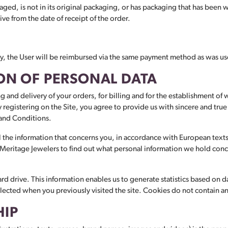
ed, is not in its original packaging, or has packaging that has been
e from the date of receipt of the order.
very, the User will be reimbursed via the same payment method as was use
ON OF PERSONAL DATA
ng and delivery of your orders, for billing and for the establishment of 
 By registering on the Site, you agree to provide us with sincere and tr
 and Conditions.
l the information that concerns you, in accordance with European texts a
o Meritage Jewelers to find out what personal information we hold conc
d drive. This information enables us to generate statistics based on da
elected when you previously visited the site. Cookies do not contain a
HIP