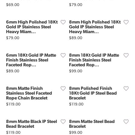
Price:
Price:
$69.00
$79.00
6mm High Polished 18Kt
8mm High Polished 18Kt
Gold IP Stainless Steel
Gold IP Stainless Steel
Heavy Miam...
Heavy Miam...
Price:
Price:
$79.00
$89.00
6mm 18Kt Gold IP Matte
8mm 18Kt Gold IP Matte
Finish Stainless Steel
Finish Stainless Steel
Faceted Rop...
Faceted Rop...
Price:
Price:
$89.00
$99.00
8mm Matte Finish
8mm Polished Finish
Stainless Steel Faceted
18Kt Gold IP Steel Bead
Rope Chain Bracelet
Bracelet
Price:
Price:
$119.00
$119.00
8mm Matte Black IP Steel
8mm Matte Steel Bead
Bead Bracelet
Bracelet
Price:
Price:
$119.00
$99.00