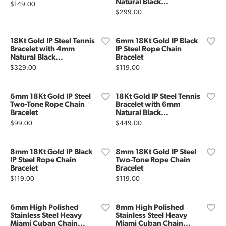
Natural Black...
Price:
$149.00
Price:
$299.00
18Kt Gold IP Steel Tennis
6mm 18Kt Gold IP Black
Bracelet with 4mm
IP Steel Rope Chain
Natural Black...
Bracelet
Price:
Price:
$329.00
$119.00
6mm 18Kt Gold IP Steel
18Kt Gold IP Steel Tennis
Two-Tone Rope Chain
Bracelet with 6mm
Bracelet
Natural Black...
Price:
Price:
$99.00
$449.00
8mm 18Kt Gold IP Black
8mm 18Kt Gold IP Steel
IP Steel Rope Chain
Two-Tone Rope Chain
Bracelet
Bracelet
Price:
Price:
$119.00
$119.00
6mm High Polished
8mm High Polished
Stainless Steel Heavy
Stainless Steel Heavy
Miami Cuban Chain...
Miami Cuban Chain...