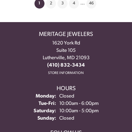
(current)
1
2
3
4
...
46
MERITAGE JEWELERS
1620 York Rd
Suite 105
Lutherville, MD 21093
(410) 832-3434
STORE INFORMATION
HOURS
Monday:
Closed
Tuesday - Friday:
Tue-Fri:
10:00am - 6:00pm
Saturday:
10:00am - 5:00pm
Sunday:
Closed