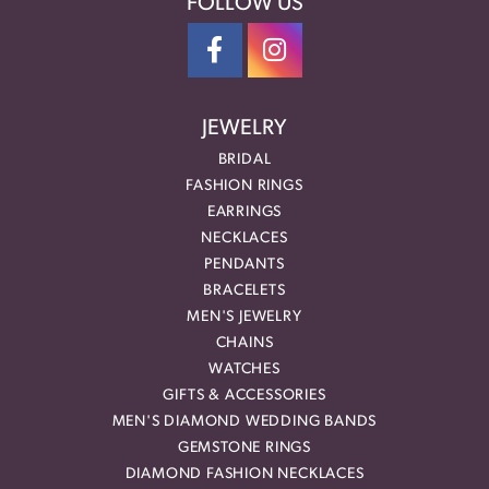
FOLLOW US
JEWELRY
BRIDAL
FASHION RINGS
EARRINGS
NECKLACES
PENDANTS
BRACELETS
MEN'S JEWELRY
CHAINS
WATCHES
GIFTS & ACCESSORIES
MEN'S DIAMOND WEDDING BANDS
GEMSTONE RINGS
DIAMOND FASHION NECKLACES