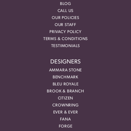
BLOG
CALL US
OUR POLICIES
OUR STAFF
PRIVACY POLICY
TERMS & CONDITIONS
TESTIMONIALS
DESIGNERS
AMMARA STONE
BENCHMARK
BLEU ROYALE
BROOK & BRANCH
CITIZEN
CROWNRING
EVER & EVER
FANA
FORGE