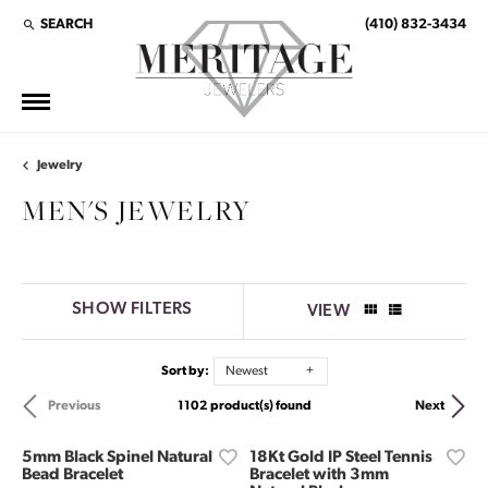
SEARCH
(410) 832-3434
TOGGLE TOOLBAR SEARCH MENU
Jewelry
MEN'S JEWELRY
SHOW FILTERS
VIEW
Sort by:
Newest
1102 product(s) found
Previous
Next
5mm Black Spinel Natural
18Kt Gold IP Steel Tennis
Bead Bracelet
Bracelet with 3mm