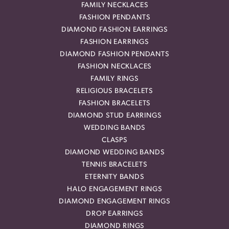
FAMILY NECKLACES
FASHION PENDANTS
DIAMOND FASHION EARRINGS
FASHION EARRINGS
DIAMOND FASHION PENDANTS
FASHION NECKLACES
FAMILY RINGS
RELIGIOUS BRACELETS
FASHION BRACELETS
DIAMOND STUD EARRINGS
WEDDING BANDS
CLASPS
DIAMOND WEDDING BANDS
TENNIS BRACELETS
ETERNITY BANDS
HALO ENGAGEMENT RINGS
DIAMOND ENGAGEMENT RINGS
DROP EARRINGS
DIAMOND RINGS