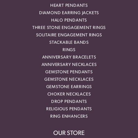
HEART PENDANTS
DIAMOND EARRING JACKETS
HALO PENDANTS
THREE STONE ENGAGEMENT RINGS
SOLITAIRE ENGAGEMENT RINGS
STACKABLE BANDS
RINGS
ANNIVERSARY BRACELETS
ANNIVERSARY NECKLACES
GEMSTONE PENDANTS
GEMSTONE NECKLACES
GEMSTONE EARRINGS
CHOKER NECKLACES
DROP PENDANTS
RELIGIOUS PENDANTS
RING ENHANCERS
OUR STORE