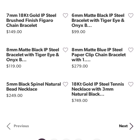
7mm 18Kt Gold IP Steel
6mm Matte Black IP Steel
Brushed Finish Figaro
Bracelet with Tiger Eye &
Chain Bracelet
Onyx B...
Price:
Price:
$149.00
$99.00
8mm Matte Black IP Steel
8mm Matte Blue IP Steel
Bracelet with Tiger Eye &
Paper Clip Chain Bracelet
Onyx B...
with 1....
Price:
Price:
$119.00
$279.00
5mm Black Spinel Natural
18Kt Gold IP Steel Tennis
Bead Necklace
Necklace with 3mm
Natural Black...
Price:
$249.00
Price:
$749.00
Previous
Next