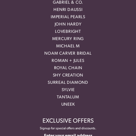
GABRIEL & CO.
HENRI DAUSSI
IMPERIAL PEARLS
JOHN HARDY
LOVEBRIGHT
MERCURY RING
MICHAEL M
NOAM CARVER BRIDAL
ROMAN + JULES
ROYAL CHAIN
SHY CREATION
SURREAL DIAMOND
SYLVIE
TANTALUM
UNEEK
EXCLUSIVE OFFERS
Signup for special offers and discounts.
Enter your email address