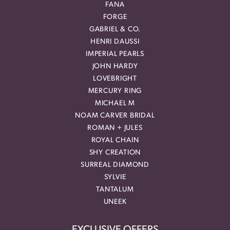
FANA
FORGE
GABRIEL & CO.
HENRI DAUSSI
IMPERIAL PEARLS
JOHN HARDY
LOVEBRIGHT
MERCURY RING
MICHAEL M
NOAM CARVER BRIDAL
ROMAN + JULES
ROYAL CHAIN
SHY CREATION
SURREAL DIAMOND
SYLVIE
TANTALUM
UNEEK
EXCLUSIVE OFFERS