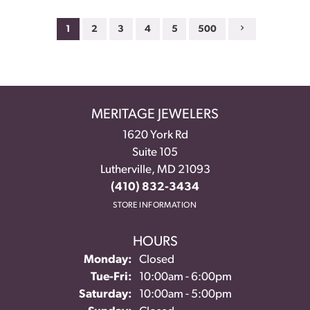
1
2
3
4
5
500
MERITAGE JEWELERS
1620 York Rd
Suite 105
Lutherville, MD 21093
(410) 832-3434
STORE INFORMATION
HOURS
Monday:
Closed
Tuesday - Friday:
Tue-Fri:
10:00am - 6:00pm
Saturday:
10:00am - 5:00pm