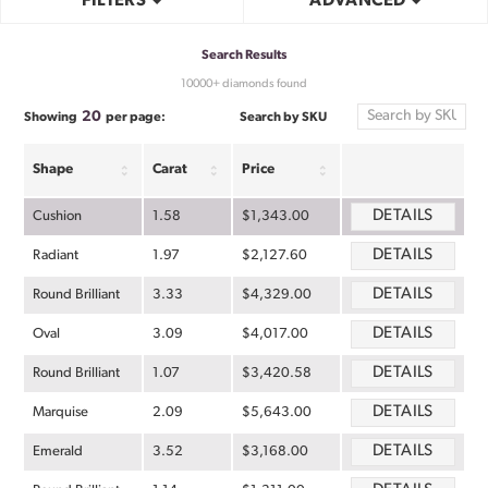
FILTERS
ADVANCED
Search Results
10000+ diamonds found
20
Search by SKU
Showing
per page:
Shape
Carat
Price
DETAILS
Cushion
1.58
$1,343.00
DETAILS
Radiant
1.97
$2,127.60
DETAILS
Round Brilliant
3.33
$4,329.00
DETAILS
Oval
3.09
$4,017.00
DETAILS
Round Brilliant
1.07
$3,420.58
DETAILS
Marquise
2.09
$5,643.00
DETAILS
Emerald
3.52
$3,168.00