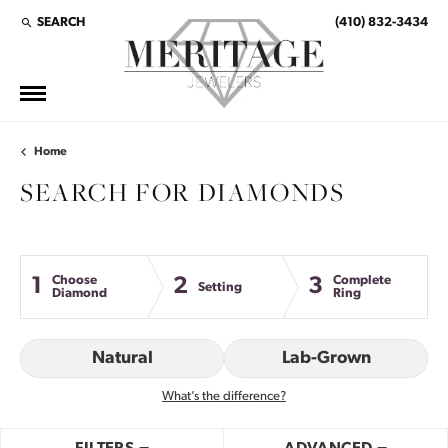
SEARCH
(410) 832-3434
TOGGLE TOOLBAR SEARCH MENU
Home
SEARCH FOR DIAMONDS
Choose
Complete
1
2
3
Setting
Diamond
Ring
Natural
Lab-Grown
What’s the difference?