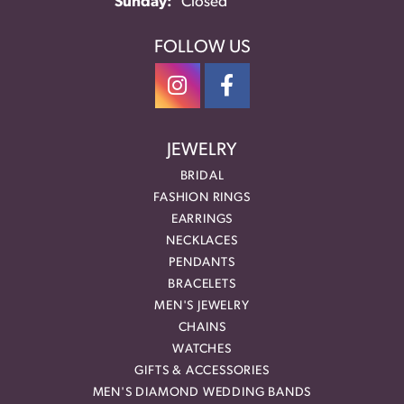
Sunday:
Closed
FOLLOW US
JEWELRY
BRIDAL
FASHION RINGS
EARRINGS
NECKLACES
PENDANTS
BRACELETS
MEN'S JEWELRY
CHAINS
WATCHES
GIFTS & ACCESSORIES
MEN'S DIAMOND WEDDING BANDS