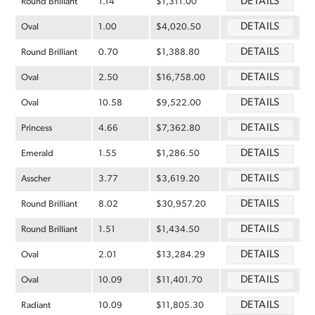
DETAILS
Round Brilliant
1.14
$1,311.00
DETAILS
Oval
1.00
$4,020.50
DETAILS
Round Brilliant
0.70
$1,388.80
DETAILS
Oval
2.50
$16,758.00
DETAILS
Oval
10.58
$9,522.00
DETAILS
Princess
4.66
$7,362.80
DETAILS
Emerald
1.55
$1,286.50
DETAILS
Asscher
3.77
$3,619.20
DETAILS
Round Brilliant
8.02
$30,957.20
DETAILS
Round Brilliant
1.51
$1,434.50
DETAILS
Oval
2.01
$13,284.29
DETAILS
Oval
10.09
$11,401.70
DETAILS
Radiant
10.09
$11,805.30