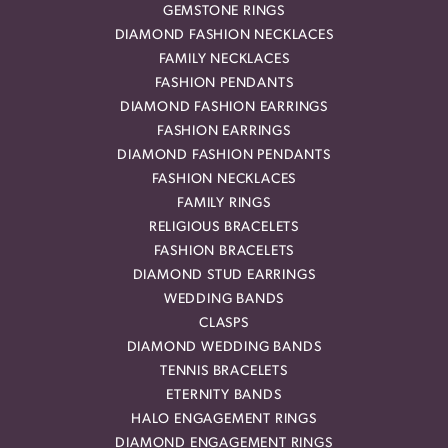
GEMSTONE RINGS
DIAMOND FASHION NECKLACES
FAMILY NECKLACES
FASHION PENDANTS
DIAMOND FASHION EARRINGS
FASHION EARRINGS
DIAMOND FASHION PENDANTS
FASHION NECKLACES
FAMILY RINGS
RELIGIOUS BRACELETS
FASHION BRACELETS
DIAMOND STUD EARRINGS
WEDDING BANDS
CLASPS
DIAMOND WEDDING BANDS
TENNIS BRACELETS
ETERNITY BANDS
HALO ENGAGEMENT RINGS
DIAMOND ENGAGEMENT RINGS