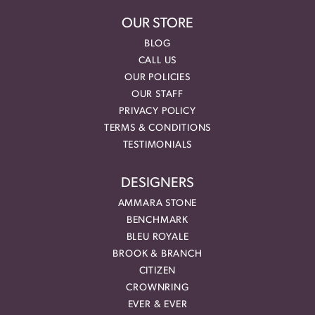
OUR STORE
BLOG
CALL US
OUR POLICIES
OUR STAFF
PRIVACY POLICY
TERMS & CONDITIONS
TESTIMONIALS
DESIGNERS
AMMARA STONE
BENCHMARK
BLEU ROYALE
BROOK & BRANCH
CITIZEN
CROWNRING
EVER & EVER