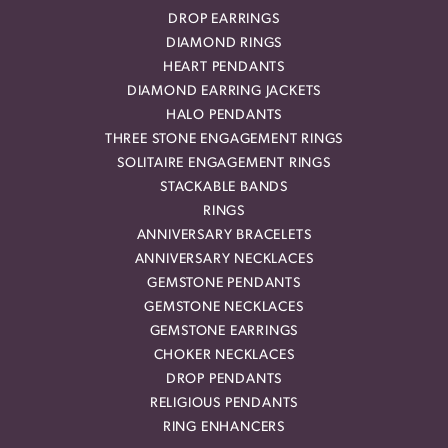
DROP EARRINGS
DIAMOND RINGS
HEART PENDANTS
DIAMOND EARRING JACKETS
HALO PENDANTS
THREE STONE ENGAGEMENT RINGS
SOLITAIRE ENGAGEMENT RINGS
STACKABLE BANDS
RINGS
ANNIVERSARY BRACELETS
ANNIVERSARY NECKLACES
GEMSTONE PENDANTS
GEMSTONE NECKLACES
GEMSTONE EARRINGS
CHOKER NECKLACES
DROP PENDANTS
RELIGIOUS PENDANTS
RING ENHANCERS