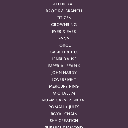
BLEU ROYALE
BROOK & BRANCH
CITIZEN
CROWNRING
EVER & EVER
FANA
FORGE
GABRIEL & CO.
HENRI DAUSSI
IMPERIAL PEARLS
JOHN HARDY
LOVEBRIGHT
MERCURY RING
MICHAEL M
NOAM CARVER BRIDAL
ROMAN + JULES
ROYAL CHAIN
SHY CREATION
SURREAL DIAMOND