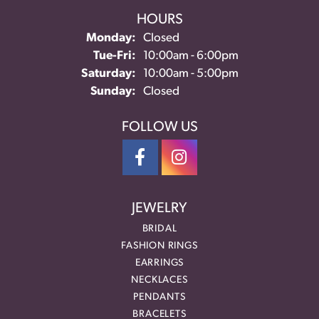
HOURS
Monday:
Closed
Tuesday - Friday:
Tue-Fri:
10:00am - 6:00pm
Saturday:
10:00am - 5:00pm
Sunday:
Closed
FOLLOW US
JEWELRY
BRIDAL
FASHION RINGS
EARRINGS
NECKLACES
PENDANTS
BRACELETS