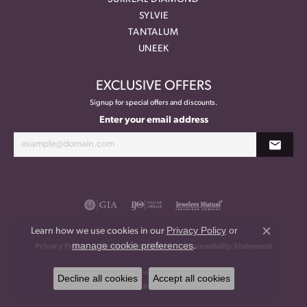
SYLVIE
TANTALUM
UNEEK
EXCLUSIVE OFFERS
Signup for special offers and discounts.
Enter your email address
Privacy Policy
or
Learn how we use cookies in our
Close co
manage cookie preferences
.
Privacy Policy
Terms & Conditions
Accessibility Statement
© 2026 Meritage Jewelers. All Rights Reserved.
Decline all cookies
Accept all cookies
POWERED BY:
PUNCHMARK