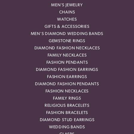
MEN'S JEWELRY
CHAINS
WATCHES
GIFTS & ACCESSORIES
MEN'S DIAMOND WEDDING BANDS
GEMSTONE RINGS
DIAMOND FASHION NECKLACES
FAMILY NECKLACES
FASHION PENDANTS
DIAMOND FASHION EARRINGS
FASHION EARRINGS
DIAMOND FASHION PENDANTS
FASHION NECKLACES
FAMILY RINGS
RELIGIOUS BRACELETS
FASHION BRACELETS
DIAMOND STUD EARRINGS
WEDDING BANDS