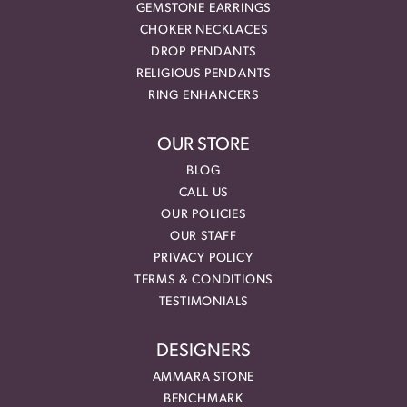
GEMSTONE EARRINGS
CHOKER NECKLACES
DROP PENDANTS
RELIGIOUS PENDANTS
RING ENHANCERS
OUR STORE
BLOG
CALL US
OUR POLICIES
OUR STAFF
PRIVACY POLICY
TERMS & CONDITIONS
TESTIMONIALS
DESIGNERS
AMMARA STONE
BENCHMARK