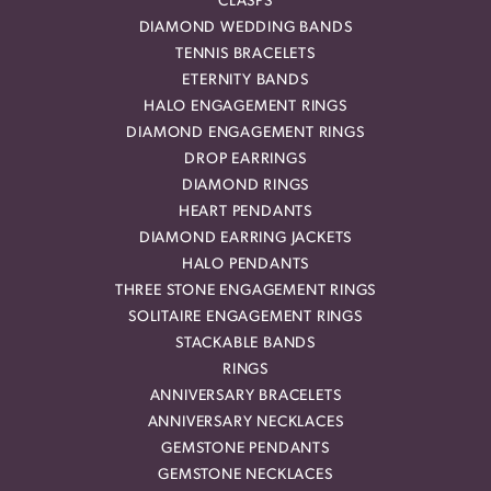
CLASPS
DIAMOND WEDDING BANDS
TENNIS BRACELETS
ETERNITY BANDS
HALO ENGAGEMENT RINGS
DIAMOND ENGAGEMENT RINGS
DROP EARRINGS
DIAMOND RINGS
HEART PENDANTS
DIAMOND EARRING JACKETS
HALO PENDANTS
THREE STONE ENGAGEMENT RINGS
SOLITAIRE ENGAGEMENT RINGS
STACKABLE BANDS
RINGS
ANNIVERSARY BRACELETS
ANNIVERSARY NECKLACES
GEMSTONE PENDANTS
GEMSTONE NECKLACES