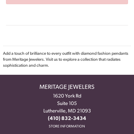
Add a touch of brilliance to every outfit with diamond fashion pendants
from Meritage Jewelers. Visit us to explore a collection that radiates
sophistication and charm.
MERITAGE JEWELERS
1620 York Rd
Suite 105
Lutherville, MD 21093
(410) 832-3434
STORE INFORMATION