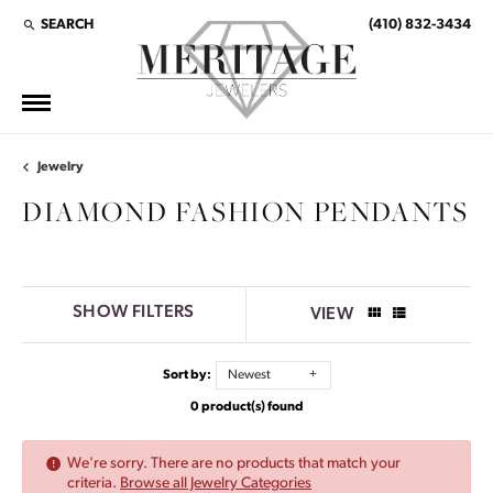
SEARCH
(410) 832-3434
TOGGLE TOOLBAR SEARCH MENU
Jewelry
DIAMOND FASHION PENDANTS
SHOW FILTERS
VIEW
Sort by:
Newest
0 product(s) found
We're sorry. There are no products that match your
criteria.
Browse all Jewelry Categories