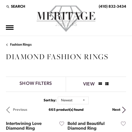
SEARCH
(410) 832-3434
TOGGLE TOOLBAR SEARCH MENU
Fashion Rings
DIAMOND FASHION RINGS
SHOW FILTERS
VIEW
Sort by:
Newest
665 product(s) found
Previous
Next
Intertwining Love
Bold and Beautiful
Diamond Ring
Diamond Ring