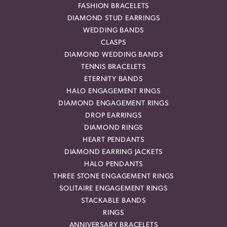
FASHION BRACELETS
DIAMOND STUD EARRINGS
WEDDING BANDS
CLASPS
DIAMOND WEDDING BANDS
TENNIS BRACELETS
ETERNITY BANDS
HALO ENGAGEMENT RINGS
DIAMOND ENGAGEMENT RINGS
DROP EARRINGS
DIAMOND RINGS
HEART PENDANTS
DIAMOND EARRING JACKETS
HALO PENDANTS
THREE STONE ENGAGEMENT RINGS
SOLITAIRE ENGAGEMENT RINGS
STACKABLE BANDS
RINGS
ANNIVERSARY BRACELETS