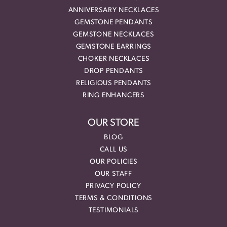
ANNIVERSARY NECKLACES
GEMSTONE PENDANTS
GEMSTONE NECKLACES
GEMSTONE EARRINGS
CHOKER NECKLACES
DROP PENDANTS
RELIGIOUS PENDANTS
RING ENHANCERS
OUR STORE
BLOG
CALL US
OUR POLICIES
OUR STAFF
PRIVACY POLICY
TERMS & CONDITIONS
TESTIMONIALS