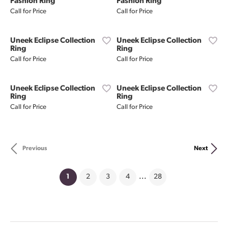
Fashion Ring
Fashion Ring
Call for Price
Call for Price
Uneek Eclipse Collection
Uneek Eclipse Collection
Ring
Ring
Call for Price
Call for Price
Uneek Eclipse Collection
Uneek Eclipse Collection
Ring
Ring
Call for Price
Call for Price
Previous
Next
(current)
1
2
3
4
...
28