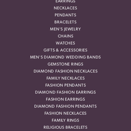
EARRINGS
NECKLACES
PENDANTS
BRACELETS
MEN'S JEWELRY
CHAINS
WATCHES
GIFTS & ACCESSORIES
MEN'S DIAMOND WEDDING BANDS
GEMSTONE RINGS
DIAMOND FASHION NECKLACES
FAMILY NECKLACES
FASHION PENDANTS
DIAMOND FASHION EARRINGS
FASHION EARRINGS
DIAMOND FASHION PENDANTS
FASHION NECKLACES
FAMILY RINGS
RELIGIOUS BRACELETS