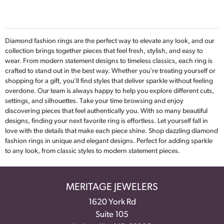
Diamond fashion rings are the perfect way to elevate any look, and our
collection brings together pieces that feel fresh, stylish, and easy to
wear. From modern statement designs to timeless classics, each ring is
crafted to stand out in the best way. Whether you're treating yourself or
shopping for a gift, you’ll find styles that deliver sparkle without feeling
overdone. Our team is always happy to help you explore different cuts,
settings, and silhouettes. Take your time browsing and enjoy
discovering pieces that feel authentically you. With so many beautiful
designs, finding your next favorite ring is effortless. Let yourself fall in
love with the details that make each piece shine. Shop dazzling diamond
fashion rings in unique and elegant designs. Perfect for adding sparkle
to any look, from classic styles to modern statement pieces.
MERITAGE JEWELERS
1620 York Rd
Suite 105