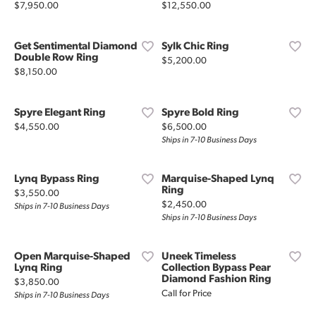
Price:
Price:
$7,950.00
$12,550.00
Get Sentimental Diamond
Sylk Chic Ring
Double Row Ring
Price:
$5,200.00
Price:
$8,150.00
Spyre Elegant Ring
Spyre Bold Ring
Price:
Price:
$4,550.00
$6,500.00
Ships in 7-10 Business Days
Lynq Bypass Ring
Marquise-Shaped Lynq
Ring
Price:
$3,550.00
Price:
$2,450.00
Ships in 7-10 Business Days
Ships in 7-10 Business Days
Open Marquise-Shaped
Uneek Timeless
Lynq Ring
Collection Bypass Pear
Diamond Fashion Ring
Price:
$3,850.00
Call for Price
Ships in 7-10 Business Days