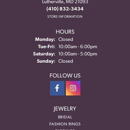
Lutherville, MD 21093
(410) 832-3434
STORE INFORMATION
HOURS
Monday:
Closed
Tuesday - Friday:
Tue-Fri:
10:00am - 6:00pm
Saturday:
10:00am - 5:00pm
Sunday:
Closed
FOLLOW US
JEWELRY
BRIDAL
FASHION RINGS