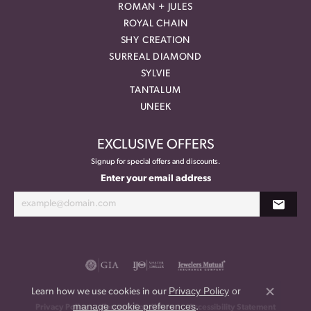
ROMAN + JULES
ROYAL CHAIN
SHY CREATION
SURREAL DIAMOND
SYLVIE
TANTALUM
UNEEK
EXCLUSIVE OFFERS
Signup for special offers and discounts.
Enter your email address
Privacy Policy
or
Learn how we use cookies in our
Close co
manage cookie preferences
.
Privacy Policy
Terms & Conditions
Accessibility Statement