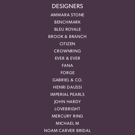
DESIGNERS
AMMARA STONE
BENCHMARK
BLEU ROYALE
BROOK & BRANCH
CITIZEN
CROWNRING
EVER & EVER
FANA
FORGE
GABRIEL & CO.
HENRI DAUSSI
IMPERIAL PEARLS
JOHN HARDY
LOVEBRIGHT
MERCURY RING
MICHAEL M
NOAM CARVER BRIDAL