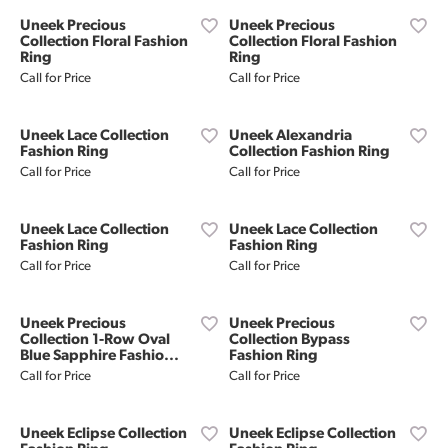
Uneek Precious
Uneek Precious
Collection Floral Fashion
Collection Floral Fashion
Ring
Ring
Call for Price
Call for Price
Uneek Lace Collection
Uneek Alexandria
Fashion Ring
Collection Fashion Ring
Call for Price
Call for Price
Uneek Lace Collection
Uneek Lace Collection
Fashion Ring
Fashion Ring
Call for Price
Call for Price
Uneek Precious
Uneek Precious
Collection 1-Row Oval
Collection Bypass
Blue Sapphire Fashio...
Fashion Ring
Call for Price
Call for Price
Uneek Eclipse Collection
Uneek Eclipse Collection