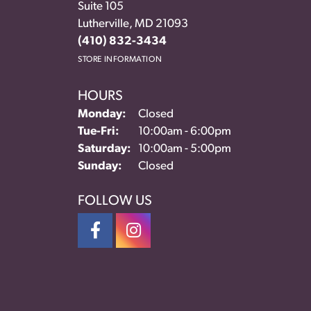
Suite 105
Lutherville, MD 21093
(410) 832-3434
STORE INFORMATION
HOURS
Monday:
Closed
Tue-Fri:
Tuesday - Friday:
10:00am - 6:00pm
Saturday:
10:00am - 5:00pm
Sunday:
Closed
FOLLOW US