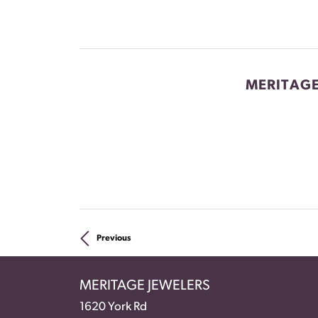
MERITAGE
Previous
MERITAGE JEWELERS
1620 York Rd