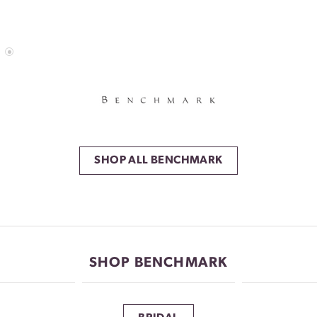
SHOP ALL BENCHMARK
SHOP BENCHMARK