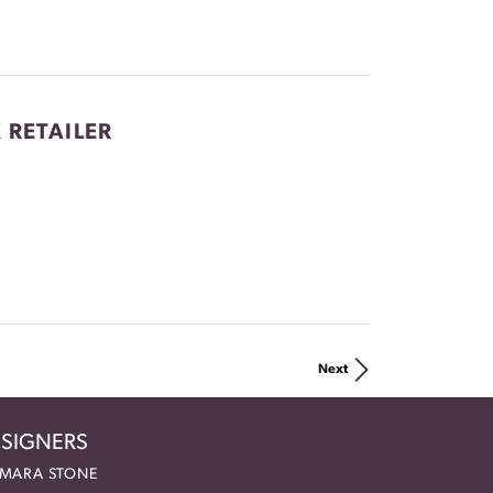
 RETAILER
Next
SIGNERS
MARA STONE