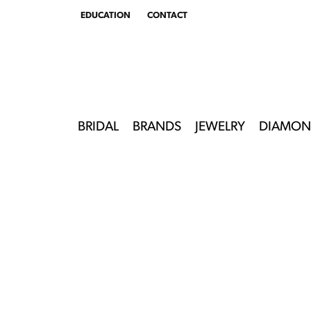
EDUCATION
CONTACT
TOGGLE
EDUCATION
MENU
BRIDAL
BRANDS
JEWELRY
DIAMON