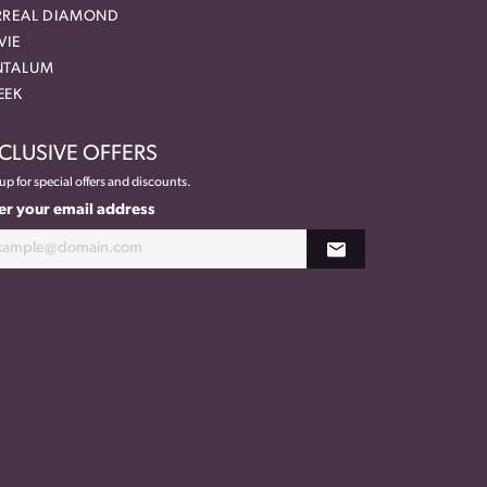
RREAL DIAMOND
VIE
NTALUM
EEK
CLUSIVE OFFERS
up for special offers and discounts.
er your email address