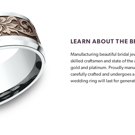
LEARN ABOUT THE 
Manufacturing beautiful bridal jew
skilled craftsmen and state of the
gold and platinum. Proudly manuf
carefully crafted and undergoes a 
wedding ring will last for genera