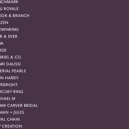
NCHMARK
EU ROYALE
OOK & BRANCH
IZEN
OWNRING
R & EVER
NA
RGE
RIEL & CO.
RI DAUSSI
ERIAL PEARLS
HN HARDY
VEBRIGHT
RCURY RING
CHAEL M
AM CARVER BRIDAL
MAN + JULES
YAL CHAIN
Y CREATION