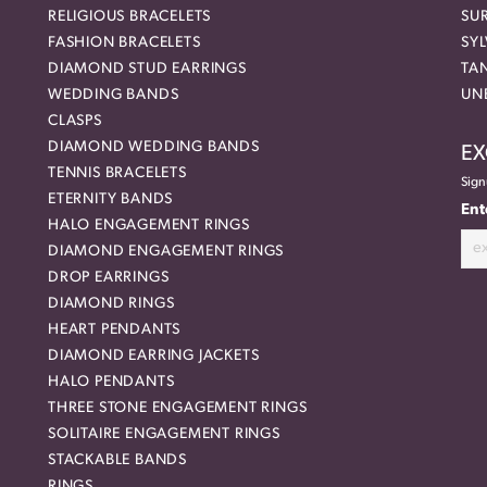
RELIGIOUS BRACELETS
SU
FASHION BRACELETS
SYL
DIAMOND STUD EARRINGS
TA
WEDDING BANDS
UN
CLASPS
DIAMOND WEDDING BANDS
EX
TENNIS BRACELETS
Sign
ETERNITY BANDS
Ent
HALO ENGAGEMENT RINGS
DIAMOND ENGAGEMENT RINGS
DROP EARRINGS
DIAMOND RINGS
HEART PENDANTS
DIAMOND EARRING JACKETS
HALO PENDANTS
THREE STONE ENGAGEMENT RINGS
SOLITAIRE ENGAGEMENT RINGS
STACKABLE BANDS
RINGS