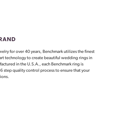
Don't have an account?
Sign up now
BRAND
elry for over 40 years, Benchmark utilizes the finest
 art technology to create beautiful wedding rings in
actured in the U.S.A., each Benchmark ring is
6 step quality control process to ensure that your
tions.