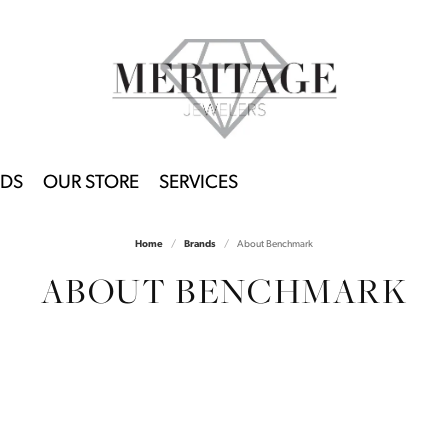
DS
OUR STORE
SERVICES
Home
Brands
About Benchmark
ABOUT BENCHMARK