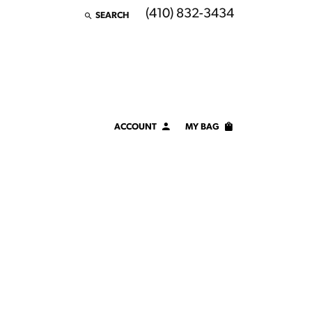
(410) 832-3434
SEARCH
TOGGLE TOOLBAR SEARCH MENU
ACCOUNT
MY BAG
TOGGLE MY ACCOUNT MENU
Login
Username
Password
Forgot Password?
LOG IN