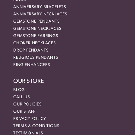
ANNIVERSARY BRACELETS
ANNIVERSARY NECKLACES
GEMSTONE PENDANTS
GEMSTONE NECKLACES
GEMSTONE EARRINGS
CHOKER NECKLACES
DROP PENDANTS
RELIGIOUS PENDANTS
RING ENHANCERS
OUR STORE
BLOG
CALL US
OUR POLICIES
OUR STAFF
PRIVACY POLICY
TERMS & CONDITIONS
TESTIMONIALS