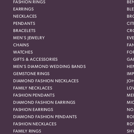
FASHION RINGS
BE
EARRINGS
BL
NECKLACES
BR
PENDANTS
CIT
BRACELETS
CR
MEN'S JEWELRY
EVE
CHAINS
FA
WATCHES
FO
GIFTS & ACCESSORIES
GAB
MEN'S DIAMOND WEDDING BANDS
HEN
GEMSTONE RINGS
IMP
DIAMOND FASHION NECKLACES
JO
FAMILY NECKLACES
LO
FASHION PENDANTS
ME
DIAMOND FASHION EARRINGS
MI
FASHION EARRINGS
NO
DIAMOND FASHION PENDANTS
RO
FASHION NECKLACES
RO
FAMILY RINGS
SH