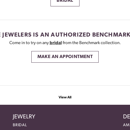
BRIDAL
 JEWELERS IS AN AUTHORIZED BENCHMARK
Come in to try on any
bridal
from the Benchmark collection.
MAKE AN APPOINTMENT
View All
JEWELRY
DE
BRIDAL
AM