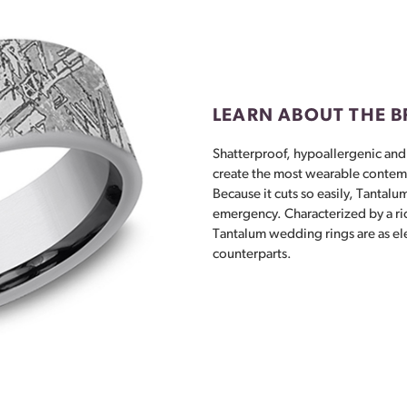
LEARN ABOUT THE 
Shatterproof, hypoallergenic and
create the most wearable contem
Because it cuts so easily, Tantalum
emergency. Characterized by a ri
Tantalum wedding rings are as el
counterparts.