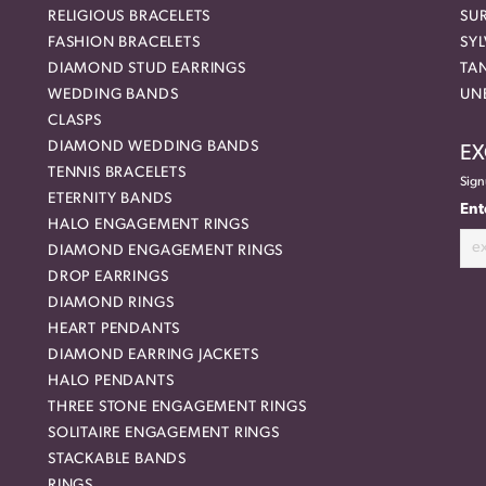
RELIGIOUS BRACELETS
SU
FASHION BRACELETS
SYL
DIAMOND STUD EARRINGS
TA
WEDDING BANDS
UN
CLASPS
DIAMOND WEDDING BANDS
EX
TENNIS BRACELETS
Sign
ETERNITY BANDS
Ent
HALO ENGAGEMENT RINGS
DIAMOND ENGAGEMENT RINGS
DROP EARRINGS
DIAMOND RINGS
HEART PENDANTS
DIAMOND EARRING JACKETS
HALO PENDANTS
THREE STONE ENGAGEMENT RINGS
SOLITAIRE ENGAGEMENT RINGS
STACKABLE BANDS
RINGS