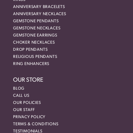
ANNIVERSARY BRACELETS
ANNIVERSARY NECKLACES
GEMSTONE PENDANTS
GEMSTONE NECKLACES
GEMSTONE EARRINGS
CHOKER NECKLACES
DROP PENDANTS
RELIGIOUS PENDANTS
RING ENHANCERS
OUR STORE
BLOG
CALL US
OUR POLICIES
OUR STAFF
PRIVACY POLICY
TERMS & CONDITIONS
TESTIMONIALS