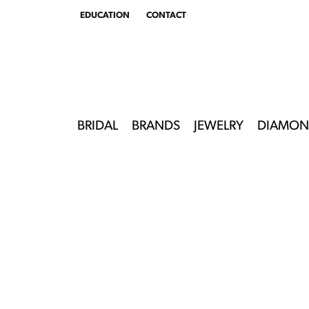
EDUCATION
CONTACT
TOGGLE
EDUCATION
MENU
BRIDAL
BRANDS
JEWELRY
DIAMON