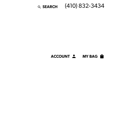
(410) 832-3434
SEARCH
TOGGLE TOOLBAR SEARCH MENU
ACCOUNT
MY BAG
TOGGLE MY ACCOUNT MENU
Login
Username
Password
Forgot Password?
LOG IN