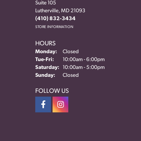
Suite 105
Lutherville, MD 21093
(410) 832-3434
STORE INFORMATION
HOURS
Monday:
Closed
Tue-Fri:
Tuesday - Friday:
10:00am - 6:00pm
Saturday:
10:00am - 5:00pm
Sunday:
Closed
FOLLOW US