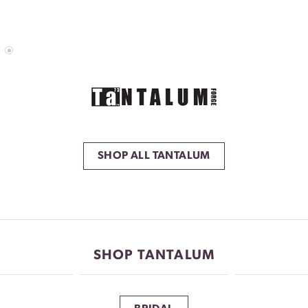
SHOP ALL TANTALUM
SHOP TANTALUM