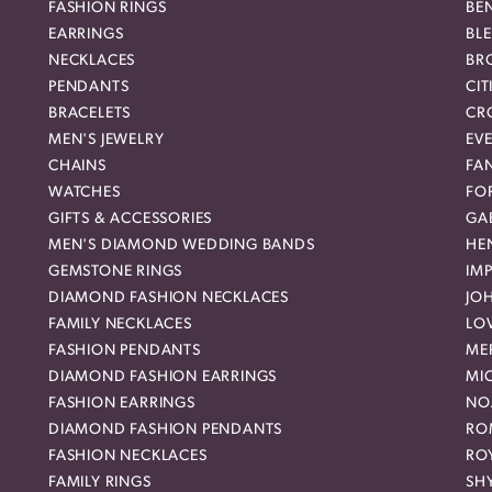
FASHION RINGS
BE
EARRINGS
BL
NECKLACES
BR
PENDANTS
CIT
BRACELETS
CR
MEN'S JEWELRY
EVE
CHAINS
FA
WATCHES
FO
GIFTS & ACCESSORIES
GAB
MEN'S DIAMOND WEDDING BANDS
HEN
GEMSTONE RINGS
IMP
DIAMOND FASHION NECKLACES
JO
FAMILY NECKLACES
LO
FASHION PENDANTS
ME
DIAMOND FASHION EARRINGS
MI
FASHION EARRINGS
NO
DIAMOND FASHION PENDANTS
RO
FASHION NECKLACES
RO
FAMILY RINGS
SH