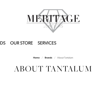
DS
OUR STORE
SERVICES
Home
Brands
About Tantalum
ABOUT TANTALUM