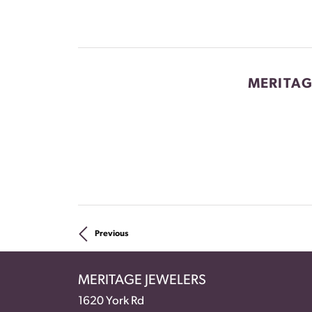
MERITAG
Previous
MERITAGE JEWELERS
1620 York Rd