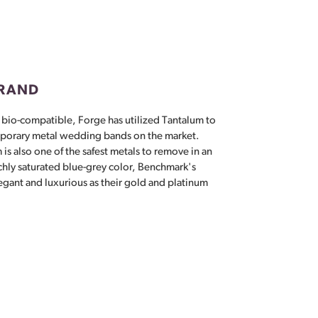
Don't have an account?
Sign up now
BRAND
 bio-compatible, Forge has utilized Tantalum to
porary metal wedding bands on the market.
 is also one of the safest metals to remove in an
chly saturated blue-grey color, Benchmark's
egant and luxurious as their gold and platinum