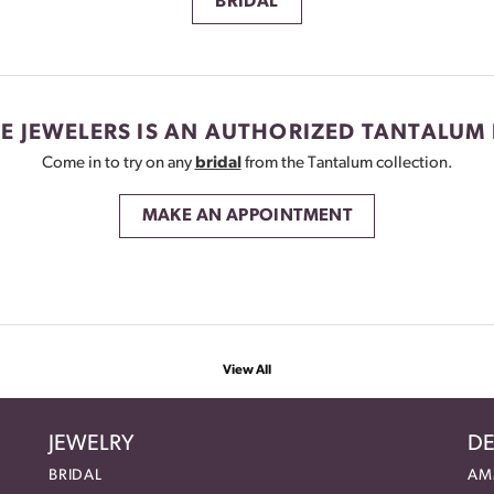
BRIDAL
E JEWELERS IS AN AUTHORIZED TANTALUM 
Come in to try on any
bridal
from the Tantalum collection.
MAKE AN APPOINTMENT
View All
JEWELRY
DE
BRIDAL
AM