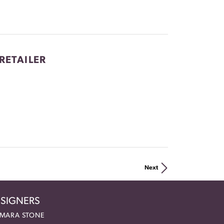
RETAILER
Next
SIGNERS
MARA STONE