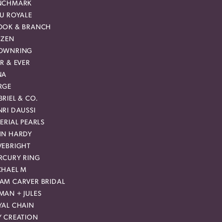
NCHMARK
EU ROYALE
OOK & BRANCH
IZEN
OWNRING
R & EVER
NA
RGE
RIEL & CO.
RI DAUSSI
ERIAL PEARLS
HN HARDY
VEBRIGHT
RCURY RING
CHAEL M
AM CARVER BRIDAL
MAN + JULES
YAL CHAIN
Y CREATION