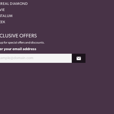
RREAL DIAMOND
VIE
NTALUM
EEK
CLUSIVE OFFERS
up for special offers and discounts.
er your email address