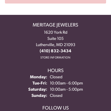
MERITAGE JEWELERS
1620 York Rd
Suite 105
Lutherville, MD 21093
(410) 832-3434
STORE INFORMATION
HOURS
Monday:
Closed
Tuesday - Friday:
Tue-Fri:
10:00am - 6:00pm
Saturday:
10:00am - 5:00pm
Sunday:
Closed
FOLLOW US