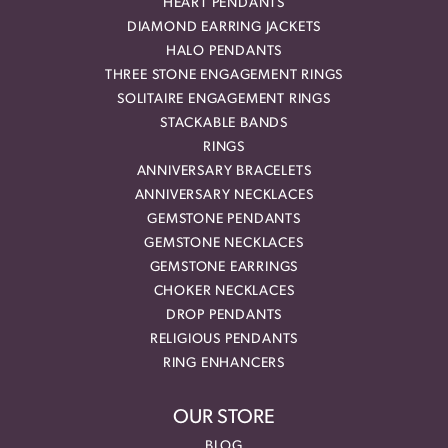
HEART PENDANTS
DIAMOND EARRING JACKETS
HALO PENDANTS
THREE STONE ENGAGEMENT RINGS
SOLITAIRE ENGAGEMENT RINGS
STACKABLE BANDS
RINGS
ANNIVERSARY BRACELETS
ANNIVERSARY NECKLACES
GEMSTONE PENDANTS
GEMSTONE NECKLACES
GEMSTONE EARRINGS
CHOKER NECKLACES
DROP PENDANTS
RELIGIOUS PENDANTS
RING ENHANCERS
OUR STORE
BLOG