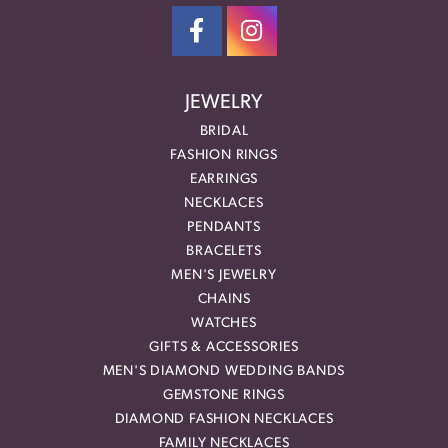
JEWELRY
BRIDAL
FASHION RINGS
EARRINGS
NECKLACES
PENDANTS
BRACELETS
MEN'S JEWELRY
CHAINS
WATCHES
GIFTS & ACCESSORIES
MEN'S DIAMOND WEDDING BANDS
GEMSTONE RINGS
DIAMOND FASHION NECKLACES
FAMILY NECKLACES