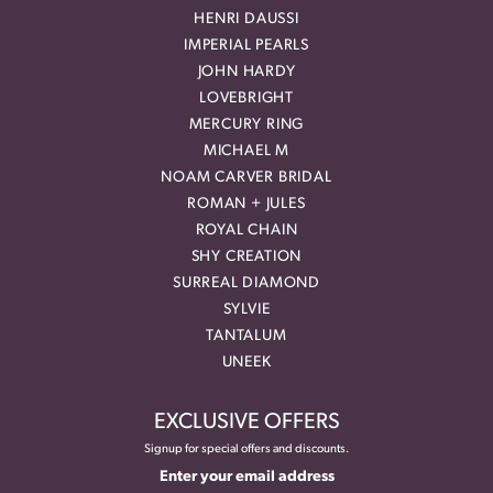
HENRI DAUSSI
IMPERIAL PEARLS
JOHN HARDY
LOVEBRIGHT
MERCURY RING
MICHAEL M
NOAM CARVER BRIDAL
ROMAN + JULES
ROYAL CHAIN
SHY CREATION
SURREAL DIAMOND
SYLVIE
TANTALUM
UNEEK
EXCLUSIVE OFFERS
Signup for special offers and discounts.
Enter your email address