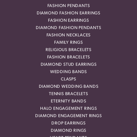
FASHION PENDANTS
DIAMOND FASHION EARRINGS
FASHION EARRINGS
DIAMOND FASHION PENDANTS
FASHION NECKLACES
FAMILY RINGS
RELIGIOUS BRACELETS
FASHION BRACELETS
DIAMOND STUD EARRINGS
WEDDING BANDS
CLASPS
DIAMOND WEDDING BANDS
TENNIS BRACELETS
ETERNITY BANDS
HALO ENGAGEMENT RINGS
DIAMOND ENGAGEMENT RINGS
DROP EARRINGS
DIAMOND RINGS