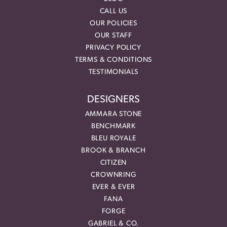
CALL US
OUR POLICIES
OUR STAFF
PRIVACY POLICY
TERMS & CONDITIONS
TESTIMONIALS
DESIGNERS
AMMARA STONE
BENCHMARK
BLEU ROYALE
BROOK & BRANCH
CITIZEN
CROWNRING
EVER & EVER
FANA
FORGE
GABRIEL & CO.