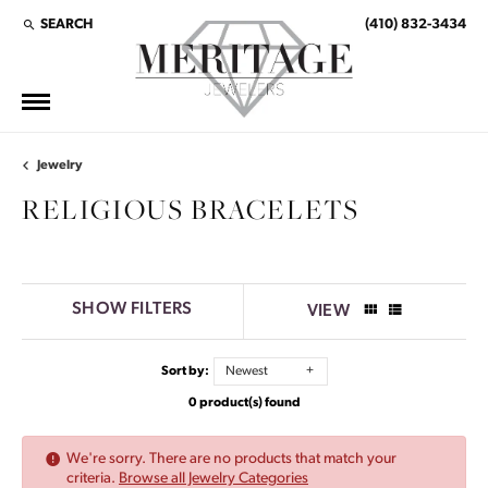
SEARCH
(410) 832-3434
TOGGLE TOOLBAR SEARCH MENU
Jewelry
RELIGIOUS BRACELETS
SHOW FILTERS
VIEW
Sort by:
Newest
0 product(s) found
We're sorry. There are no products that match your
criteria.
Browse all Jewelry Categories