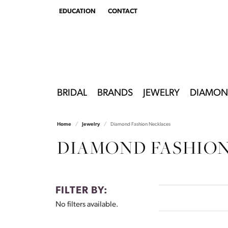
EDUCATION
CONTACT
TOGGLE
EDUCATION
MENU
BRIDAL
BRANDS
JEWELRY
DIAMON
Home
Jewelry
Diamond Fashion Necklaces
DIAMOND FASHIO
FILTER BY:
No filters available.