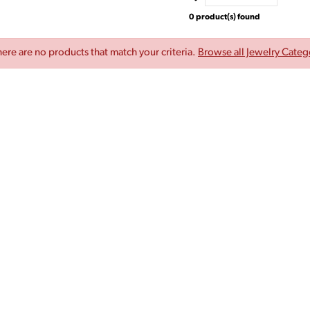
0 product(s) found
here are no products that match your criteria.
Browse all Jewelry Categ