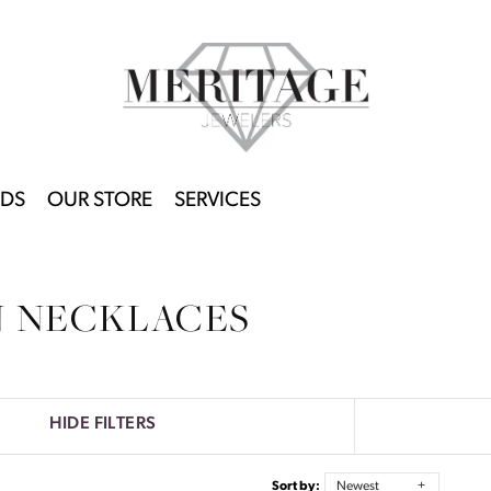
DS
OUR STORE
SERVICES
N NECKLACES
HIDE FILTERS
Sort by:
Newest