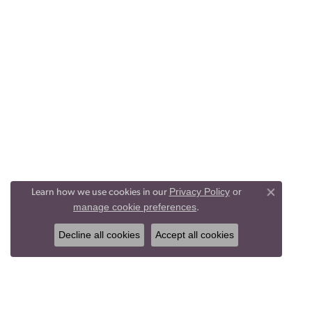
Privacy Policy
or
Learn how we use cookies in our
Close co
manage cookie preferences
.
Decline all cookies
Accept all cookies