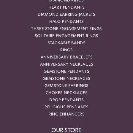
DIAMOND RINGS
HEART PENDANTS
DIAMOND EARRING JACKETS
HALO PENDANTS
THREE STONE ENGAGEMENT RINGS
SOLITAIRE ENGAGEMENT RINGS
STACKABLE BANDS
RINGS
ANNIVERSARY BRACELETS
ANNIVERSARY NECKLACES
GEMSTONE PENDANTS
GEMSTONE NECKLACES
GEMSTONE EARRINGS
CHOKER NECKLACES
DROP PENDANTS
RELIGIOUS PENDANTS
RING ENHANCERS
OUR STORE