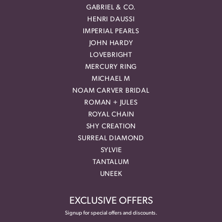
GABRIEL & CO.
HENRI DAUSSI
IMPERIAL PEARLS
JOHN HARDY
LOVEBRIGHT
MERCURY RING
MICHAEL M
NOAM CARVER BRIDAL
ROMAN + JULES
ROYAL CHAIN
SHY CREATION
SURREAL DIAMOND
SYLVIE
TANTALUM
UNEEK
EXCLUSIVE OFFERS
Signup for special offers and discounts.