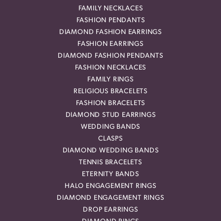
FAMILY NECKLACES
FASHION PENDANTS
DIAMOND FASHION EARRINGS
FASHION EARRINGS
DIAMOND FASHION PENDANTS
FASHION NECKLACES
FAMILY RINGS
RELIGIOUS BRACELETS
FASHION BRACELETS
DIAMOND STUD EARRINGS
WEDDING BANDS
CLASPS
DIAMOND WEDDING BANDS
TENNIS BRACELETS
ETERNITY BANDS
HALO ENGAGEMENT RINGS
DIAMOND ENGAGEMENT RINGS
DROP EARRINGS