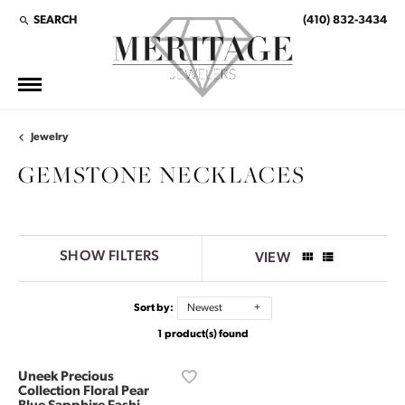
SEARCH
(410) 832-3434
TOGGLE TOOLBAR SEARCH MENU
Jewelry
GEMSTONE NECKLACES
SHOW FILTERS
VIEW
Sort by:
Newest
1 product(s) found
Uneek Precious
Collection Floral Pear