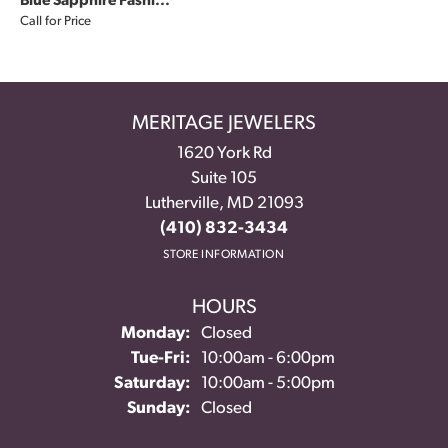
Blue Sapphire Fashi...
Call for Price
MERITAGE JEWELERS
1620 York Rd
Suite 105
Lutherville, MD 21093
(410) 832-3434
STORE INFORMATION
HOURS
Monday:
Closed
Tuesday - Friday:
Tue-Fri:
10:00am - 6:00pm
Saturday:
10:00am - 5:00pm
Sunday:
Closed