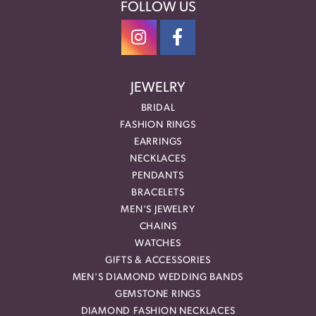
FOLLOW US
JEWELRY
BRIDAL
FASHION RINGS
EARRINGS
NECKLACES
PENDANTS
BRACELETS
MEN'S JEWELRY
CHAINS
WATCHES
GIFTS & ACCESSORIES
MEN'S DIAMOND WEDDING BANDS
GEMSTONE RINGS
DIAMOND FASHION NECKLACES