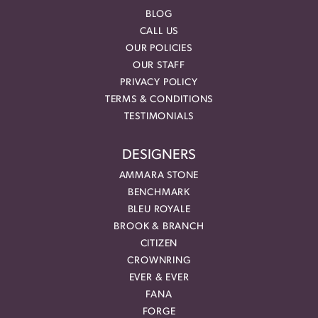
BLOG
CALL US
OUR POLICIES
OUR STAFF
PRIVACY POLICY
TERMS & CONDITIONS
TESTIMONIALS
DESIGNERS
AMMARA STONE
BENCHMARK
BLEU ROYALE
BROOK & BRANCH
CITIZEN
CROWNRING
EVER & EVER
FANA
FORGE