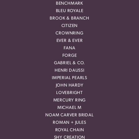
BENCHMARK
BLEU ROYALE
BROOK & BRANCH
CITIZEN
CROWNRING
EVER & EVER
FANA
FORGE
GABRIEL & CO.
HENRI DAUSSI
IMPERIAL PEARLS
JOHN HARDY
LOVEBRIGHT
MERCURY RING
MICHAEL M
NOAM CARVER BRIDAL
ROMAN + JULES
ROYAL CHAIN
SHY CREATION