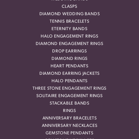
CLASPS
DIAMOND WEDDING BANDS
TENNIS BRACELETS
ETERNITY BANDS
HALO ENGAGEMENT RINGS
DIAMOND ENGAGEMENT RINGS
DROP EARRINGS
DIAMOND RINGS
HEART PENDANTS
DIAMOND EARRING JACKETS
HALO PENDANTS
THREE STONE ENGAGEMENT RINGS
SOLITAIRE ENGAGEMENT RINGS
STACKABLE BANDS
RINGS
ANNIVERSARY BRACELETS
ANNIVERSARY NECKLACES
GEMSTONE PENDANTS