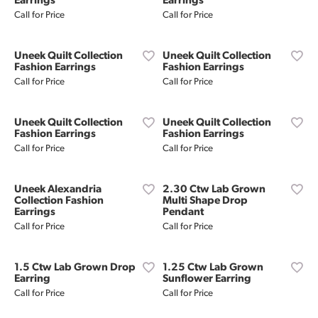
Earrings
Earrings
Call for Price
Call for Price
Uneek Quilt Collection
Uneek Quilt Collection
Fashion Earrings
Fashion Earrings
Call for Price
Call for Price
Uneek Quilt Collection
Uneek Quilt Collection
Fashion Earrings
Fashion Earrings
Call for Price
Call for Price
Uneek Alexandria
2.30 Ctw Lab Grown
Collection Fashion
Multi Shape Drop
Earrings
Pendant
Call for Price
Call for Price
1.5 Ctw Lab Grown Drop
1.25 Ctw Lab Grown
Earring
Sunflower Earring
Call for Price
Call for Price