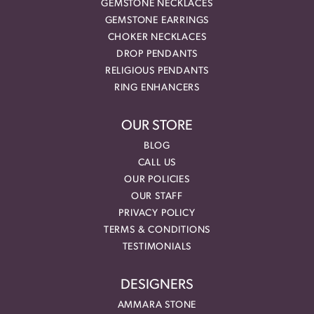
GEMSTONE NECKLACES
GEMSTONE EARRINGS
CHOKER NECKLACES
DROP PENDANTS
RELIGIOUS PENDANTS
RING ENHANCERS
OUR STORE
BLOG
CALL US
OUR POLICIES
OUR STAFF
PRIVACY POLICY
TERMS & CONDITIONS
TESTIMONIALS
DESIGNERS
AMMARA STONE