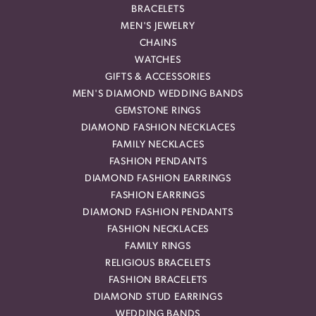
BRACELETS
MEN'S JEWELRY
CHAINS
WATCHES
GIFTS & ACCESSORIES
MEN'S DIAMOND WEDDING BANDS
GEMSTONE RINGS
DIAMOND FASHION NECKLACES
FAMILY NECKLACES
FASHION PENDANTS
DIAMOND FASHION EARRINGS
FASHION EARRINGS
DIAMOND FASHION PENDANTS
FASHION NECKLACES
FAMILY RINGS
RELIGIOUS BRACELETS
FASHION BRACELETS
DIAMOND STUD EARRINGS
WEDDING BANDS