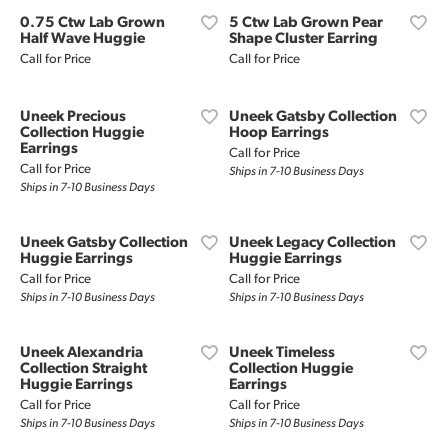
0.75 Ctw Lab Grown
5 Ctw Lab Grown Pear
Half Wave Huggie
Shape Cluster Earring
Call for Price
Call for Price
Uneek Precious
Uneek Gatsby Collection
Collection Huggie
Hoop Earrings
Earrings
Call for Price
Call for Price
Ships in 7-10 Business Days
Ships in 7-10 Business Days
Uneek Gatsby Collection
Uneek Legacy Collection
Huggie Earrings
Huggie Earrings
Call for Price
Call for Price
Ships in 7-10 Business Days
Ships in 7-10 Business Days
Uneek Alexandria
Uneek Timeless
Collection Straight
Collection Huggie
Huggie Earrings
Earrings
Call for Price
Call for Price
Ships in 7-10 Business Days
Ships in 7-10 Business Days