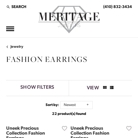
SEARCH
(410) 832-3434
TOGGLE TOOLBAR SEARCH MENU
Jewelry
FASHION EARRINGS
SHOW FILTERS
VIEW
Sort by:
Newest
22 product(s) found
Uneek Precious
Uneek Precious
Collection Fashion
Collection Fashion