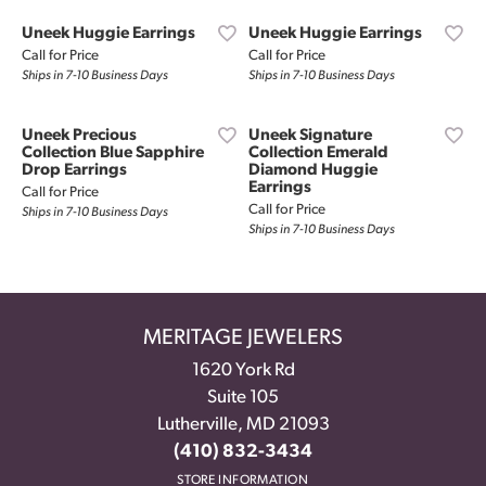
Uneek Huggie Earrings
Uneek Huggie Earrings
Call for Price
Call for Price
Ships in 7-10 Business Days
Ships in 7-10 Business Days
Uneek Precious
Uneek Signature
Collection Blue Sapphire
Collection Emerald
Drop Earrings
Diamond Huggie
Earrings
Call for Price
Call for Price
Ships in 7-10 Business Days
Ships in 7-10 Business Days
MERITAGE JEWELERS
1620 York Rd
Suite 105
Lutherville, MD 21093
(410) 832-3434
STORE INFORMATION