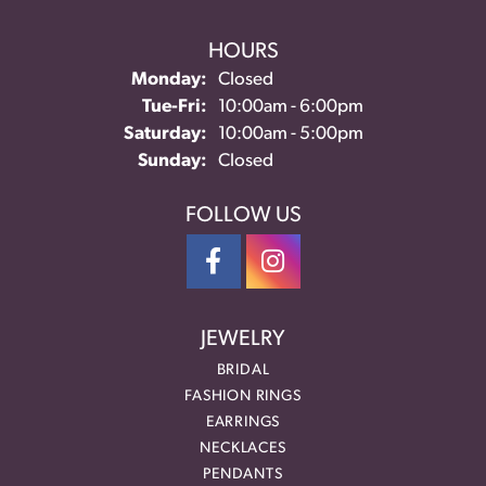
HOURS
Monday:
Closed
Tuesday - Friday:
Tue-Fri:
10:00am - 6:00pm
Saturday:
10:00am - 5:00pm
Sunday:
Closed
FOLLOW US
JEWELRY
BRIDAL
FASHION RINGS
EARRINGS
NECKLACES
PENDANTS