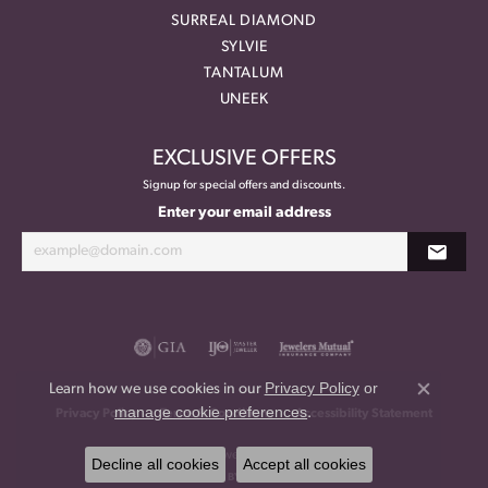
SURREAL DIAMOND
SYLVIE
TANTALUM
UNEEK
EXCLUSIVE OFFERS
Signup for special offers and discounts.
Enter your email address
Privacy Policy
or
Learn how we use cookies in our
Close co
manage cookie preferences
.
Privacy Policy
Terms & Conditions
Accessibility Statement
© 2026 Meritage Jewelers. All Rights Reserved.
Decline all cookies
Accept all cookies
POWERED BY:
PUNCHMARK