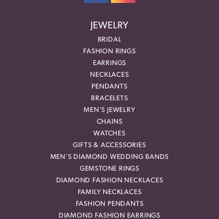
JEWELRY
BRIDAL
FASHION RINGS
EARRINGS
NECKLACES
PENDANTS
BRACELETS
MEN'S JEWELRY
CHAINS
WATCHES
GIFTS & ACCESSORIES
MEN'S DIAMOND WEDDING BANDS
GEMSTONE RINGS
DIAMOND FASHION NECKLACES
FAMILY NECKLACES
FASHION PENDANTS
DIAMOND FASHION EARRINGS