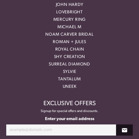
JOHN HARDY
LOVEBRIGHT
MERCURY RING
MICHAEL M
NOAM CARVER BRIDAL
ROMAN + JULES
ROYAL CHAIN
SHY CREATION
SURREAL DIAMOND
SYLVIE
TANTALUM
UNEEK
EXCLUSIVE OFFERS
Signup for special offers and discounts.
Enter your email address