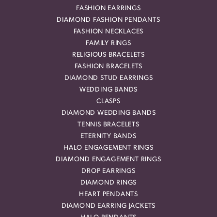
FASHION EARRINGS
DIAMOND FASHION PENDANTS
FASHION NECKLACES
FAMILY RINGS
RELIGIOUS BRACELETS
FASHION BRACELETS
DIAMOND STUD EARRINGS
WEDDING BANDS
CLASPS
DIAMOND WEDDING BANDS
TENNIS BRACELETS
ETERNITY BANDS
HALO ENGAGEMENT RINGS
DIAMOND ENGAGEMENT RINGS
DROP EARRINGS
DIAMOND RINGS
HEART PENDANTS
DIAMOND EARRING JACKETS