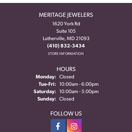
MERITAGE JEWELERS
1620 York Rd
Suite 105
Lutherville, MD 21093
(410) 832-3434
STORE INFORMATION
HOURS
Monday:
Closed
Tue-Fri:
Tuesday - Friday:
10:00am - 6:00pm
Saturday:
10:00am - 5:00pm
Sunday:
Closed
FOLLOW US