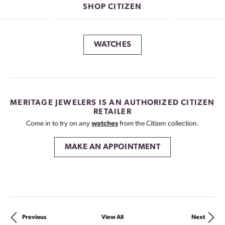
SHOP CITIZEN
WATCHES
MERITAGE JEWELERS IS AN AUTHORIZED CITIZEN
RETAILER
Come in to try on any
watches
from the Citizen collection.
MAKE AN APPOINTMENT
Previous
View All
Next