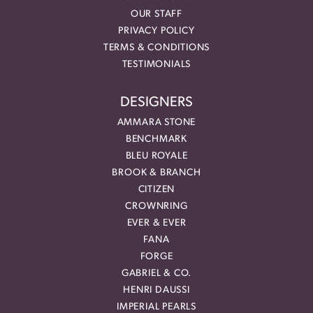
OUR STAFF
PRIVACY POLICY
TERMS & CONDITIONS
TESTIMONIALS
DESIGNERS
AMMARA STONE
BENCHMARK
BLEU ROYALE
BROOK & BRANCH
CITIZEN
CROWNRING
EVER & EVER
FANA
FORGE
GABRIEL & CO.
HENRI DAUSSI
IMPERIAL PEARLS