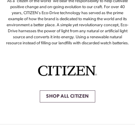
As a 'citizen of the world' we bear the responsibility to help cultivate
positive change and on-going evolution to our craft. For over 40
years, CITIZEN's Eco-Drive technology has served as the prime
example of how the brand is dedicated to making the world and its
environment a better place. A simple yet revolutionary concept, Eco-
Drive harnesses the power of light from any natural or artificial light
source and converts it into energy. Using a renewable natural
resource instead of filling our landfills with discarded watch batteries.
SHOP ALL CITIZEN