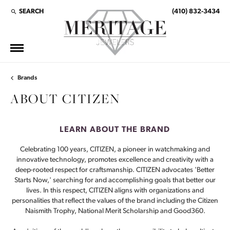
SEARCH
(410) 832-3434
TOGGLE TOOLBAR SEARCH MENU
Brands
ABOUT CITIZEN
LEARN ABOUT THE BRAND
Celebrating 100 years, CITIZEN, a pioneer in watchmaking and
innovative technology, promotes excellence and creativity with a
deep-rooted respect for craftsmanship. CITIZEN advocates 'Better
Starts Now,' searching for and accomplishing goals that better our
lives. In this respect, CITIZEN aligns with organizations and
personalities that reflect the values of the brand including the Citizen
Naismith Trophy, National Merit Scholarship and Good360.