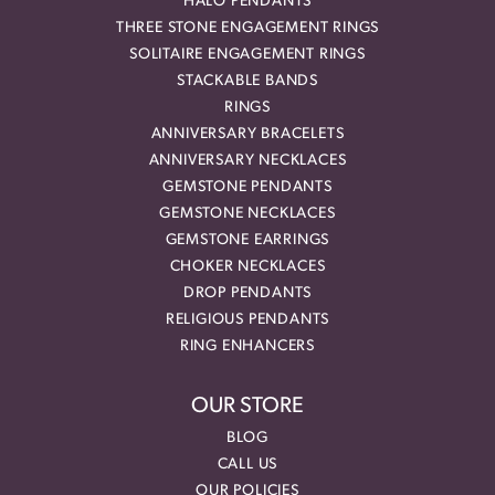
HALO PENDANTS
THREE STONE ENGAGEMENT RINGS
SOLITAIRE ENGAGEMENT RINGS
STACKABLE BANDS
RINGS
ANNIVERSARY BRACELETS
ANNIVERSARY NECKLACES
GEMSTONE PENDANTS
GEMSTONE NECKLACES
GEMSTONE EARRINGS
CHOKER NECKLACES
DROP PENDANTS
RELIGIOUS PENDANTS
RING ENHANCERS
OUR STORE
BLOG
CALL US
OUR POLICIES