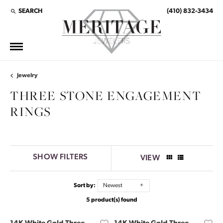
SEARCH
(410) 832-3434
TOGGLE TOOLBAR SEARCH MENU
Jewelry
THREE STONE ENGAGEMENT
RINGS
SHOW FILTERS
VIEW
Sort by:
Newest
5 product(s) found