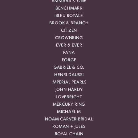
AMMARA STONE
BENCHMARK
BLEU ROYALE
BROOK & BRANCH
CITIZEN
CROWNRING
EVER & EVER
FANA
FORGE
GABRIEL & CO.
HENRI DAUSSI
IMPERIAL PEARLS
JOHN HARDY
LOVEBRIGHT
MERCURY RING
MICHAEL M
NOAM CARVER BRIDAL
ROMAN + JULES
ROYAL CHAIN