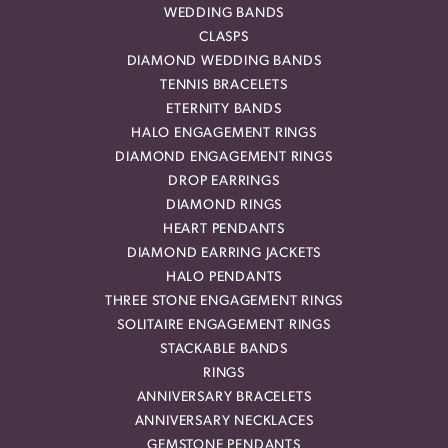
WEDDING BANDS
CLASPS
DIAMOND WEDDING BANDS
TENNIS BRACELETS
ETERNITY BANDS
HALO ENGAGEMENT RINGS
DIAMOND ENGAGEMENT RINGS
DROP EARRINGS
DIAMOND RINGS
HEART PENDANTS
DIAMOND EARRING JACKETS
HALO PENDANTS
THREE STONE ENGAGEMENT RINGS
SOLITAIRE ENGAGEMENT RINGS
STACKABLE BANDS
RINGS
ANNIVERSARY BRACELETS
ANNIVERSARY NECKLACES
GEMSTONE PENDANTS