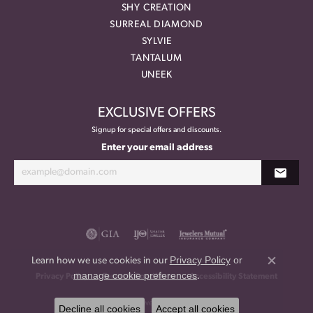
SHY CREATION
SURREAL DIAMOND
SYLVIE
TANTALUM
UNEEK
EXCLUSIVE OFFERS
Signup for special offers and discounts.
Enter your email address
Privacy Policy
or
Learn how we use cookies in our
Close co
manage cookie preferences
.
Privacy Policy
Terms & Conditions
Accessibility Statement
© 2026 Meritage Jewelers. All Rights Reserved.
Decline all cookies
Accept all cookies