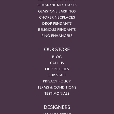
GEMSTONE NECKLACES
GEMSTONE EARRINGS
CHOKER NECKLACES
DROP PENDANTS
RELIGIOUS PENDANTS
RING ENHANCERS
OUR STORE
BLOG
CALL US
OUR POLICIES
OUR STAFF
PRIVACY POLICY
TERMS & CONDITIONS
TESTIMONIALS
DESIGNERS