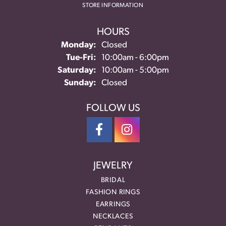
STORE INFORMATION
HOURS
Monday:
Closed
Tuesday - Friday:
Tue-Fri:
10:00am - 6:00pm
Saturday:
10:00am - 5:00pm
Sunday:
Closed
FOLLOW US
JEWELRY
BRIDAL
FASHION RINGS
EARRINGS
NECKLACES