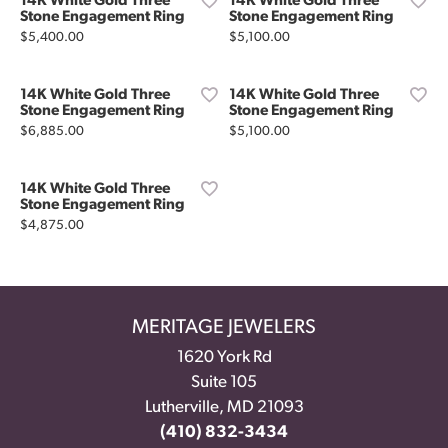
14K White Gold Three
14K White Gold Three
Stone Engagement Ring
Stone Engagement Ring
Price:
Price:
$5,400.00
$5,100.00
14K White Gold Three
14K White Gold Three
Stone Engagement Ring
Stone Engagement Ring
Price:
Price:
$6,885.00
$5,100.00
14K White Gold Three
Stone Engagement Ring
Price:
$4,875.00
MERITAGE JEWELERS
1620 York Rd
Suite 105
Lutherville, MD 21093
(410) 832-3434