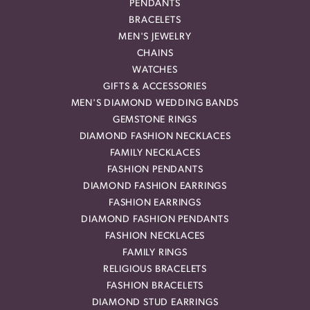
PENDANTS
BRACELETS
MEN'S JEWELRY
CHAINS
WATCHES
GIFTS & ACCESSORIES
MEN'S DIAMOND WEDDING BANDS
GEMSTONE RINGS
DIAMOND FASHION NECKLACES
FAMILY NECKLACES
FASHION PENDANTS
DIAMOND FASHION EARRINGS
FASHION EARRINGS
DIAMOND FASHION PENDANTS
FASHION NECKLACES
FAMILY RINGS
RELIGIOUS BRACELETS
FASHION BRACELETS
DIAMOND STUD EARRINGS