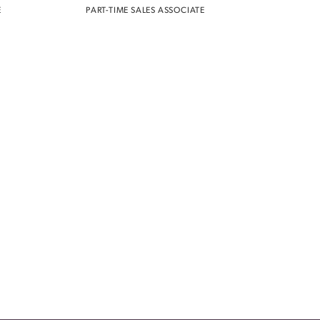
E
PART-TIME SALES ASSOCIATE