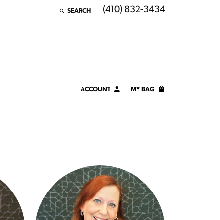
(410) 832-3434
SEARCH
TOGGLE TOOLBAR SEARCH MENU
ACCOUNT
MY BAG
TOGGLE MY ACCOUNT MENU
Login
Username
Password
Forgot Password?
LOG IN