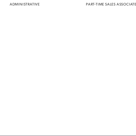
ADMINISTRATIVE
PART-TIME SALES ASSOCIAT