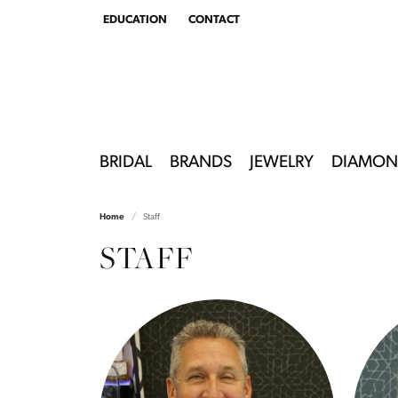
EDUCATION
CONTACT
TOGGLE
EDUCATION
MENU
BRIDAL
BRANDS
JEWELRY
DIAMON
Home
Staff
STAFF