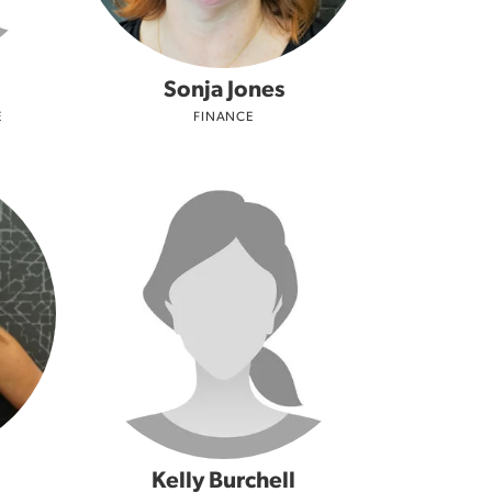
Sonja Jones
E
FINANCE
Kelly Burchell