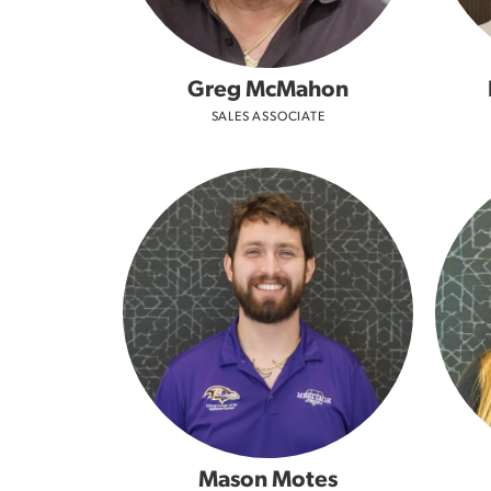
Greg McMahon
SALES ASSOCIATE
Mason Motes