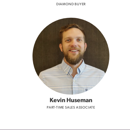
DIAMOND BUYER
Kevin Huseman
PART-TIME SALES ASSOCIATE