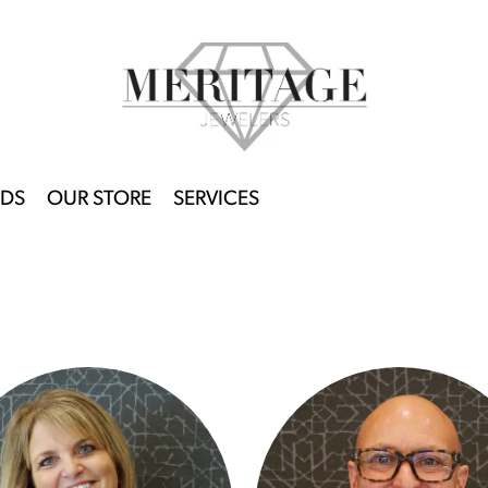
DS
OUR STORE
SERVICES