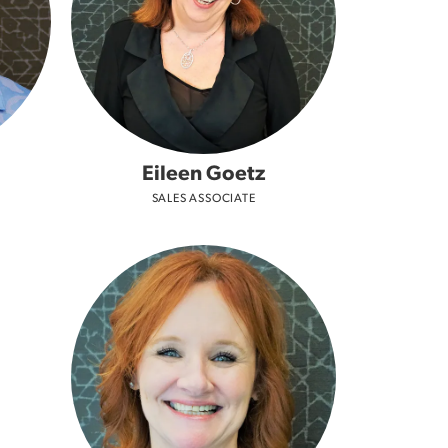
Don't have an account?
Sign up now
Eileen Goetz
SALES ASSOCIATE