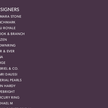
SIGNERS
MARA STONE
NCHMARK
EU ROYALE
OOK & BRANCH
IZEN
OWNRING
R & EVER
NA
RGE
RIEL & CO.
RI DAUSSI
ERIAL PEARLS
HN HARDY
VEBRIGHT
RCURY RING
CHAEL M