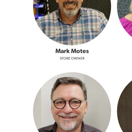
Mark Motes
STORE OWNER