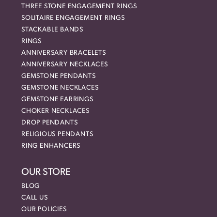
THREE STONE ENGAGEMENT RINGS
SOLITAIRE ENGAGEMENT RINGS
STACKABLE BANDS
RINGS
ANNIVERSARY BRACELETS
ANNIVERSARY NECKLACES
GEMSTONE PENDANTS
GEMSTONE NECKLACES
GEMSTONE EARRINGS
CHOKER NECKLACES
DROP PENDANTS
RELIGIOUS PENDANTS
RING ENHANCERS
OUR STORE
BLOG
CALL US
OUR POLICIES