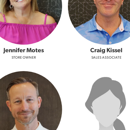
Jennifer Motes
Craig Kissel
STORE OWNER
SALES ASSOCIATE