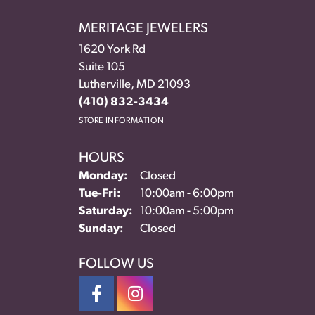
MERITAGE JEWELERS
1620 York Rd
Suite 105
Lutherville, MD 21093
(410) 832-3434
STORE INFORMATION
HOURS
Monday:
Closed
Tue-Fri:
Tuesday - Friday:
10:00am - 6:00pm
Saturday:
10:00am - 5:00pm
Sunday:
Closed
FOLLOW US