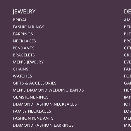
JEWELRY
DE
BRIDAL
AM
FASHION RINGS
BE
EARRINGS
BL
NECKLACES
BR
PENDANTS
CIT
BRACELETS
CR
MEN'S JEWELRY
EVE
CHAINS
FA
WATCHES
FO
GIFTS & ACCESSORIES
GAB
MEN'S DIAMOND WEDDING BANDS
HEN
GEMSTONE RINGS
IMP
DIAMOND FASHION NECKLACES
JO
FAMILY NECKLACES
LO
FASHION PENDANTS
ME
DIAMOND FASHION EARRINGS
MI