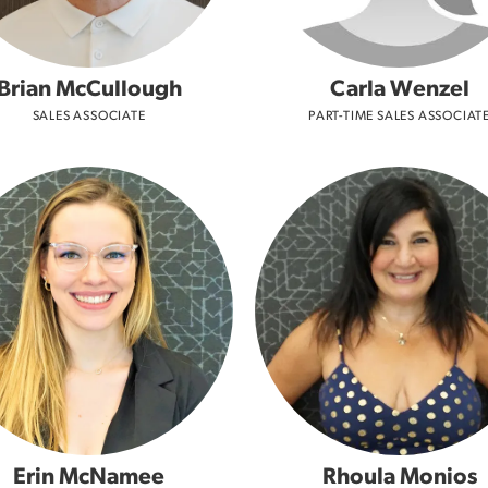
Brian McCullough
Carla Wenzel
SALES ASSOCIATE
PART-TIME SALES ASSOCIAT
Erin McNamee
Rhoula Monios