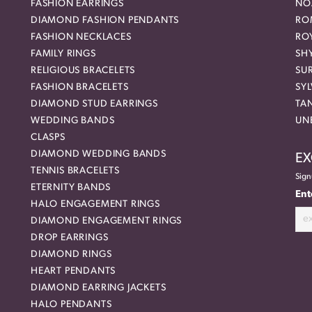
FASHION EARRINGS
NO
DIAMOND FASHION PENDANTS
RO
FASHION NECKLACES
RO
FAMILY RINGS
SH
RELIGIOUS BRACELETS
SU
FASHION BRACELETS
SYL
DIAMOND STUD EARRINGS
TA
WEDDING BANDS
UN
CLASPS
DIAMOND WEDDING BANDS
EX
TENNIS BRACELETS
Sign
ETERNITY BANDS
Ent
HALO ENGAGEMENT RINGS
DIAMOND ENGAGEMENT RINGS
DROP EARRINGS
DIAMOND RINGS
HEART PENDANTS
DIAMOND EARRING JACKETS
HALO PENDANTS