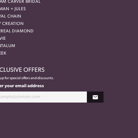
AM CARVER BRIDAL
MAN + JULES
YAL CHAIN
Y CREATION
RREAL DIAMOND
VIE
NTALUM
EEK
CLUSIVE OFFERS
up for special offers and discounts.
er your email address