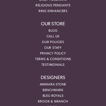
RELIGIOUS PENDANTS
RING ENHANCERS
OUR STORE
BLOG
CALL US
OUR POLICIES
OUR STAFF
PRIVACY POLICY
TERMS & CONDITIONS
TESTIMONIALS
DESIGNERS
AMMARA STONE
BENCHMARK
BLEU ROYALE
BROOK & BRANCH