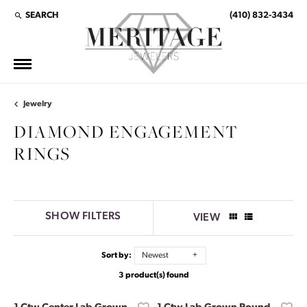
SEARCH
(410) 832-3434
TOGGLE TOOLBAR SEARCH MENU
Jewelry
DIAMOND ENGAGEMENT
RINGS
SHOW FILTERS
VIEW
Sort by:
Newest
3 product(s) found