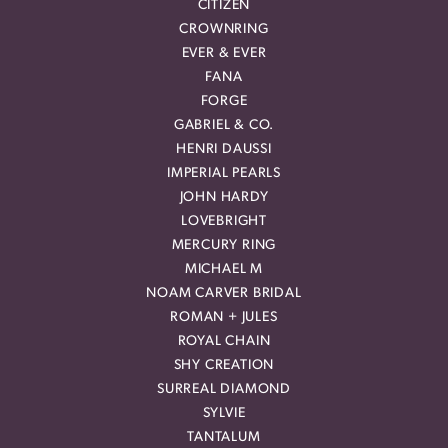
CITIZEN
CROWNRING
EVER & EVER
FANA
FORGE
GABRIEL & CO.
HENRI DAUSSI
IMPERIAL PEARLS
JOHN HARDY
LOVEBRIGHT
MERCURY RING
MICHAEL M
NOAM CARVER BRIDAL
ROMAN + JULES
ROYAL CHAIN
SHY CREATION
SURREAL DIAMOND
SYLVIE
TANTALUM