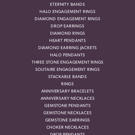
ETERNITY BANDS
HALO ENGAGEMENT RINGS
DIAMOND ENGAGEMENT RINGS
DROP EARRINGS
DIAMOND RINGS
HEART PENDANTS
DIAMOND EARRING JACKETS
HALO PENDANTS
THREE STONE ENGAGEMENT RINGS
SOLITAIRE ENGAGEMENT RINGS
STACKABLE BANDS
RINGS
ANNIVERSARY BRACELETS
ANNIVERSARY NECKLACES
GEMSTONE PENDANTS
GEMSTONE NECKLACES
GEMSTONE EARRINGS
CHOKER NECKLACES
DROP PENDANTS