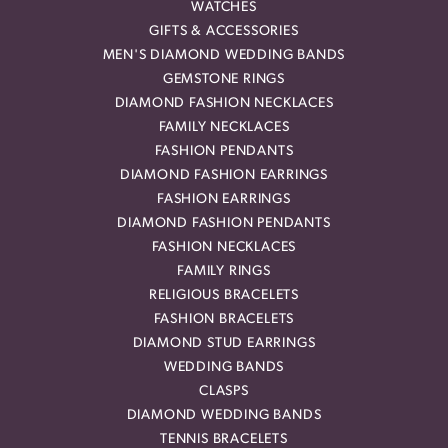
WATCHES
GIFTS & ACCESSORIES
MEN'S DIAMOND WEDDING BANDS
GEMSTONE RINGS
DIAMOND FASHION NECKLACES
FAMILY NECKLACES
FASHION PENDANTS
DIAMOND FASHION EARRINGS
FASHION EARRINGS
DIAMOND FASHION PENDANTS
FASHION NECKLACES
FAMILY RINGS
RELIGIOUS BRACELETS
FASHION BRACELETS
DIAMOND STUD EARRINGS
WEDDING BANDS
CLASPS
DIAMOND WEDDING BANDS
TENNIS BRACELETS