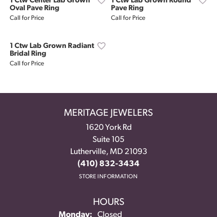
1 Ctw Center Lab Grown
1 Ctw Lab Grown Round
Oval Pave Ring
Pave Ring
Call for Price
Call for Price
1 Ctw Lab Grown Radiant
Bridal Ring
Call for Price
MERITAGE JEWELERS
1620 York Rd
Suite 105
Lutherville, MD 21093
(410) 832-3434
STORE INFORMATION
HOURS
Monday:
Closed