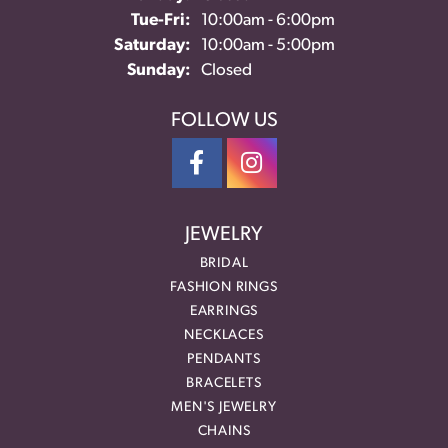
Tuesday - Friday:
Tue-Fri:
10:00am - 6:00pm
Saturday:
10:00am - 5:00pm
Sunday:
Closed
FOLLOW US
JEWELRY
BRIDAL
FASHION RINGS
EARRINGS
NECKLACES
PENDANTS
BRACELETS
MEN'S JEWELRY
CHAINS