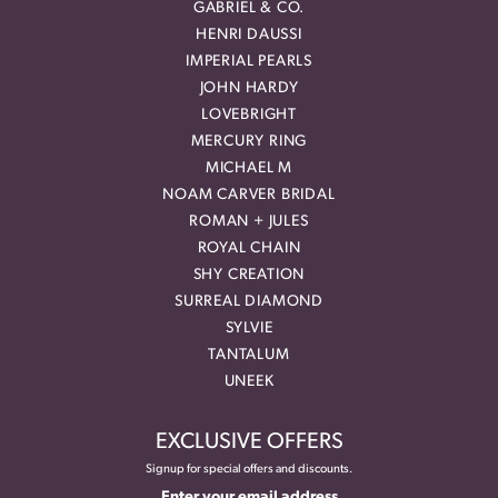
GABRIEL & CO.
HENRI DAUSSI
IMPERIAL PEARLS
JOHN HARDY
LOVEBRIGHT
MERCURY RING
MICHAEL M
NOAM CARVER BRIDAL
ROMAN + JULES
ROYAL CHAIN
SHY CREATION
SURREAL DIAMOND
SYLVIE
TANTALUM
UNEEK
EXCLUSIVE OFFERS
Signup for special offers and discounts.
Enter your email address