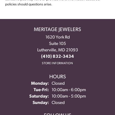
policies should questions arise.
MERITAGE JEWELERS
1620 York Rd
Suite 105
Lutherville, MD 21093
(410) 832-3434
STORE INFORMATION
HOURS
Monday:
Closed
Tue-Fri:
Tuesday - Friday:
10:00am - 6:00pm
Saturday:
10:00am - 5:00pm
Sunday:
Closed