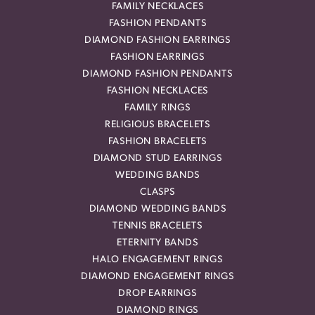
FAMILY NECKLACES
FASHION PENDANTS
DIAMOND FASHION EARRINGS
FASHION EARRINGS
DIAMOND FASHION PENDANTS
FASHION NECKLACES
FAMILY RINGS
RELIGIOUS BRACELETS
FASHION BRACELETS
DIAMOND STUD EARRINGS
WEDDING BANDS
CLASPS
DIAMOND WEDDING BANDS
TENNIS BRACELETS
ETERNITY BANDS
HALO ENGAGEMENT RINGS
DIAMOND ENGAGEMENT RINGS
DROP EARRINGS
DIAMOND RINGS