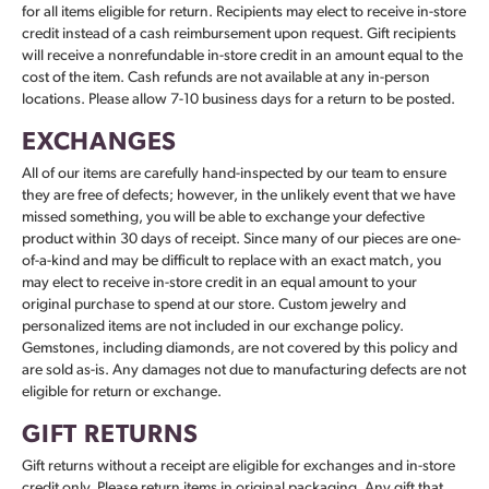
for all items eligible for return. Recipients may elect to receive in-store
credit instead of a cash reimbursement upon request. Gift recipients
will receive a nonrefundable in-store credit in an amount equal to the
cost of the item. Cash refunds are not available at any in-person
locations. Please allow 7-10 business days for a return to be posted.
EXCHANGES
All of our items are carefully hand-inspected by our team to ensure
they are free of defects; however, in the unlikely event that we have
missed something, you will be able to exchange your defective
product within 30 days of receipt. Since many of our pieces are one-
of-a-kind and may be difficult to replace with an exact match, you
may elect to receive in-store credit in an equal amount to your
original purchase to spend at our store. Custom jewelry and
personalized items are not included in our exchange policy.
Gemstones, including diamonds, are not covered by this policy and
are sold as-is. Any damages not due to manufacturing defects are not
eligible for return or exchange.
GIFT RETURNS
Gift returns without a receipt are eligible for exchanges and in-store
credit only. Please return items in original packaging. Any gift that