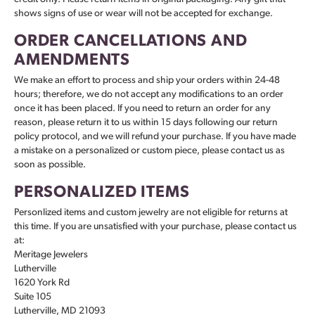
shows signs of use or wear will not be accepted for exchange.
ORDER CANCELLATIONS AND
AMENDMENTS
We make an effort to process and ship your orders within 24-48
hours; therefore, we do not accept any modifications to an order
once it has been placed. If you need to return an order for any
reason, please return it to us within 15 days following our return
policy protocol, and we will refund your purchase. If you have made
a mistake on a personalized or custom piece, please contact us as
soon as possible.
PERSONALIZED ITEMS
Personlized items and custom jewelry are not eligible for returns at
this time. If you are unsatisfied with your purchase, please contact us
at:
Meritage Jewelers
Lutherville
1620 York Rd
Suite 105
Lutherville, MD 21093