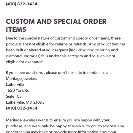
(410) 832-3434
CUSTOM AND SPECIAL ORDER
ITEMS
Due to the special nature of custom and special order items, these
products are not eligible for returns or refunds. Any product that has
been built or altered at your request (including ring re-sizing and
diamond upgrades) falls under this category and as such is not
eligible for exchange.
If you have questions , please don't hesitate to contact us at:
Meritage Jewelers
Lutherville
1620 York Rd
Suite 105
Lutherville, MD 21093
(410) 832-3434
Meritage Jewelers wants to ensure you are happy with your
purchase, and we would be happy to work with you to address any
concerns you may have or provide more information about our