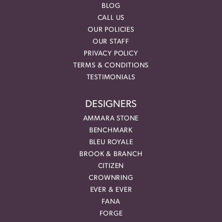
BLOG
CALL US
OUR POLICIES
OUR STAFF
PRIVACY POLICY
TERMS & CONDITIONS
TESTIMONIALS
DESIGNERS
AMMARA STONE
BENCHMARK
BLEU ROYALE
BROOK & BRANCH
CITIZEN
CROWNRING
EVER & EVER
FANA
FORGE