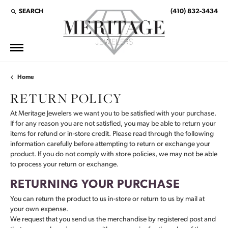
SEARCH
(410) 832-3434
TOGGLE TOOLBAR SEARCH MENU
Home
RETURN POLICY
At Meritage Jewelers we want you to be satisfied with your purchase.
If for any reason you are not satisfied, you may be able to return your
items for refund or in-store credit. Please read through the following
information carefully before attempting to return or exchange your
product. If you do not comply with store policies, we may not be able
to process your return or exchange.
RETURNING YOUR PURCHASE
You can return the product to us in-store or return to us by mail at
your own expense.
We request that you send us the merchandise by registered post and