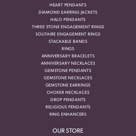
HEART PENDANTS
DIAMOND EARRING JACKETS
HALO PENDANTS
THREE STONE ENGAGEMENT RINGS
SOLITAIRE ENGAGEMENT RINGS
STACKABLE BANDS
RINGS
ANNIVERSARY BRACELETS
ANNIVERSARY NECKLACES
GEMSTONE PENDANTS
GEMSTONE NECKLACES
GEMSTONE EARRINGS
CHOKER NECKLACES
DROP PENDANTS
RELIGIOUS PENDANTS
RING ENHANCERS
OUR STORE