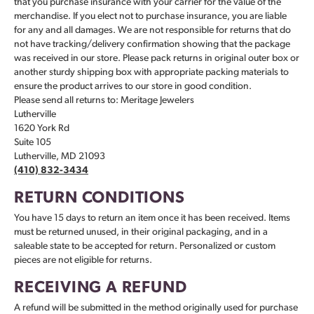
that you purchase insurance with your carrier for the value of the
merchandise. If you elect not to purchase insurance, you are liable
for any and all damages. We are not responsible for returns that do
not have tracking/delivery confirmation showing that the package
was received in our store. Please pack returns in original outer box or
another sturdy shipping box with appropriate packing materials to
ensure the product arrives to our store in good condition.
Please send all returns to: Meritage Jewelers
Lutherville
1620 York Rd
Suite 105
Lutherville, MD 21093
(410) 832-3434
RETURN CONDITIONS
You have 15 days to return an item once it has been received. Items
must be returned unused, in their original packaging, and in a
saleable state to be accepted for return. Personalized or custom
pieces are not eligible for returns.
RECEIVING A REFUND
A refund will be submitted in the method originally used for purchase