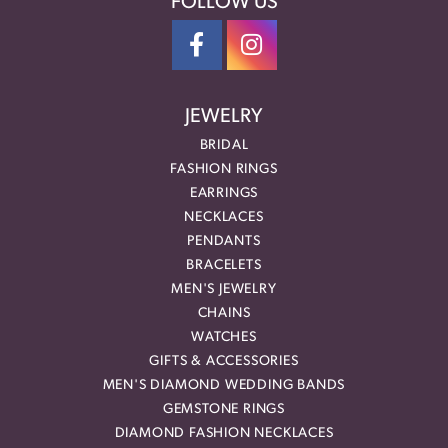
FOLLOW US
JEWELRY
BRIDAL
FASHION RINGS
EARRINGS
NECKLACES
PENDANTS
BRACELETS
MEN'S JEWELRY
CHAINS
WATCHES
GIFTS & ACCESSORIES
MEN'S DIAMOND WEDDING BANDS
GEMSTONE RINGS
DIAMOND FASHION NECKLACES