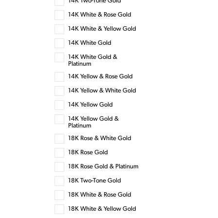
14K Two-Tone Gold
14K White & Rose Gold
14K White & Yellow Gold
14K White Gold
14K White Gold &
Platinum
14K Yellow & Rose Gold
14K Yellow & White Gold
14K Yellow Gold
14K Yellow Gold &
Platinum
18K Rose & White Gold
18K Rose Gold
18K Rose Gold & Platinum
18K Two-Tone Gold
18K White & Rose Gold
18K White & Yellow Gold