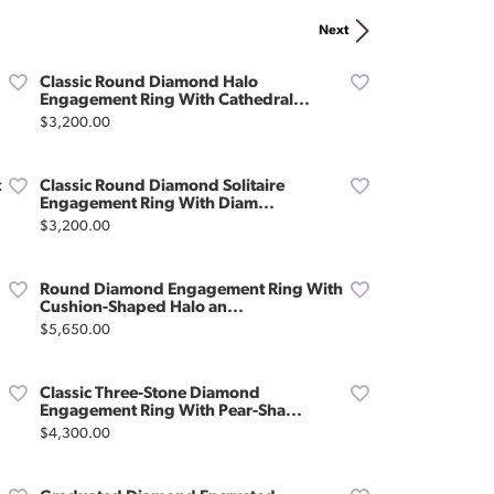
Don't have an account?
Next
Sign up now
Classic Round Diamond Halo
Engagement Ring With Cathedral...
Price:
$3,200.00
t
Classic Round Diamond Solitaire
Engagement Ring With Diam...
Price:
$3,200.00
Round Diamond Engagement Ring With
Cushion-Shaped Halo an...
Price:
$5,650.00
Classic Three-Stone Diamond
Engagement Ring With Pear-Sha...
Price:
$4,300.00