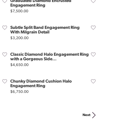
Graduated Diamond Encrusted
Engagement Ring
Price:
$7,500.00
Subtle Split Band Engagement Ring
With Milgrain Detail
Price:
$3,200.00
Classic Diamond Halo Engagement Ring
with a Gorgeous Side...
Price:
$4,650.00
Chunky Diamond Cushion Halo
Engagement Ring
Price:
$6,750.00
Next