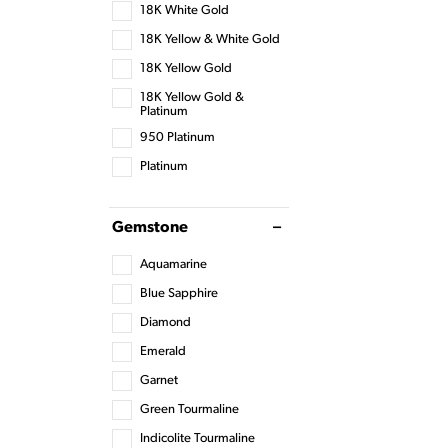
18K White Gold
18K Yellow & White Gold
18K Yellow Gold
18K Yellow Gold &
Platinum
950 Platinum
Platinum
Gemstone
Aquamarine
Blue Sapphire
Diamond
Emerald
Garnet
Green Tourmaline
Indicolite Tourmaline