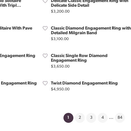
d Solitaire
Delicate Classic Engagement Ring with
th Tripl...
Delicate Side Detail
Price:
$3,200.00
litaire With Pave
Classic Diamond Engagement Ring with
Detailed Milgrain Band
Price:
$3,100.00
o Engagement Ring
Classic Single Row Diamond
Engagement Ring
Price:
$3,650.00
re Engagement Ring
Twist Diamond Engagement Ring
Price:
$4,950.00
(current)
1
2
3
4
...
84