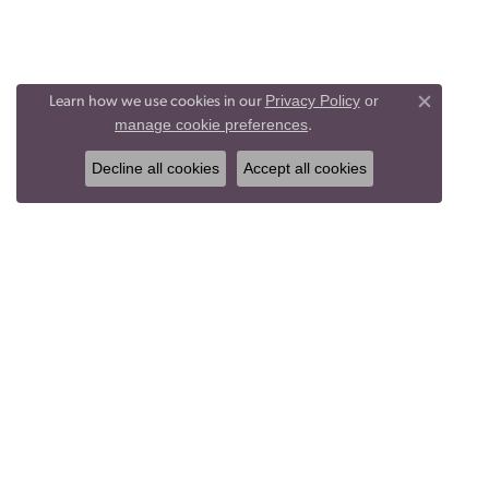
Privacy Policy
or
Learn how we use cookies in our
Close co
manage cookie preferences
.
Decline all cookies
Accept all cookies