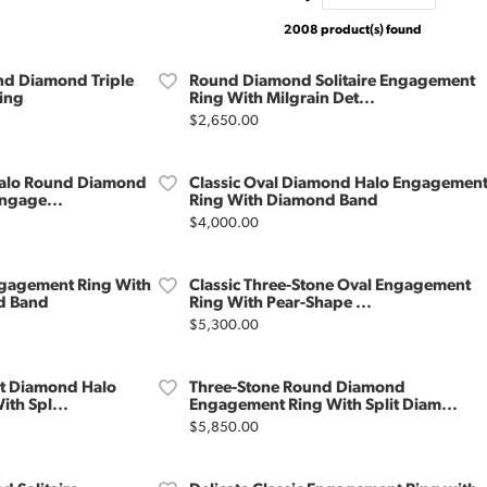
2008 product(s) found
d Diamond Triple
Round Diamond Solitaire Engagement
ing
Ring With Milgrain Det...
Price:
$2,650.00
alo Round Diamond
Classic Oval Diamond Halo Engagemen
ngage...
Ring With Diamond Band
Price:
$4,000.00
gagement Ring With
Classic Three-Stone Oval Engagement
d Band
Ring With Pear-Shape ...
Price:
$5,300.00
ut Diamond Halo
Three-Stone Round Diamond
th Spl...
Engagement Ring With Split Diam...
Price:
$5,850.00