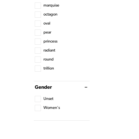
marquise
octagon
oval
pear
princess
radiant
round
trillion
Gender
Unset
Women's