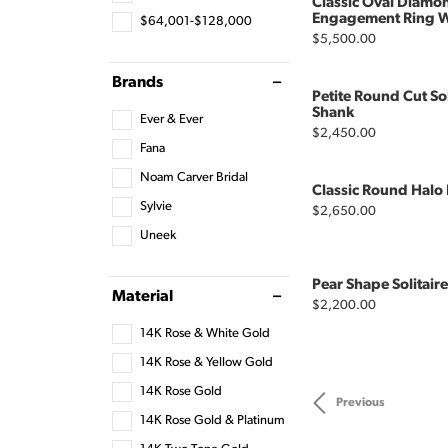
Classic Oval Diamon
Engagement Ring Wi
$64,001-$128,000
Price:
$5,500.00
Brands
Petite Round Cut So
Shank
Ever & Ever
Price:
$2,450.00
Fana
Noam Carver Bridal
Classic Round Hal
Sylvie
Price:
$2,650.00
Uneek
Pear Shape Solitai
Material
Price:
$2,200.00
14K Rose & White Gold
14K Rose & Yellow Gold
14K Rose Gold
Previous
14K Rose Gold & Platinum