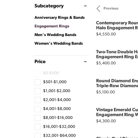
Subcategory
Previous
Anniversary Rings & Bands
Contemporary Roun
Engagement Rings
Halo Engagement R
Price:
$4,550.00
Men's Wedding Bands
Women's Wedding Bands
Two-Tone Double H
Engagement Ring E
Price
Price:
$5,400.00
$0-$500
Round Diamond En
$501-$1,000
Triple-Row Diamon
$1,001-$2,000
Price:
$5,100.00
$2,001-$4,000
$4,001-$8,000
Vintage Emerald C
Engagement Ring Wi
$8,001-$16,000
Price:
$4,300.00
$16,001-$32,000
$32,001-$64,000