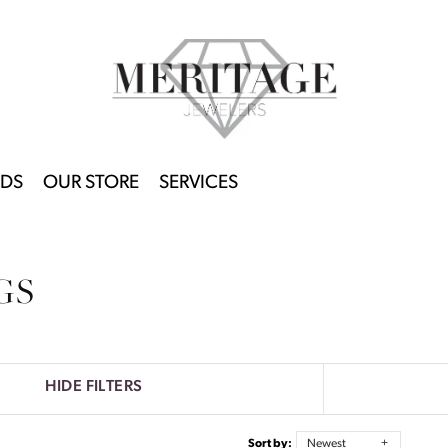
DS
OUR STORE
SERVICES
GS
HIDE FILTERS
Sort by:
Newest