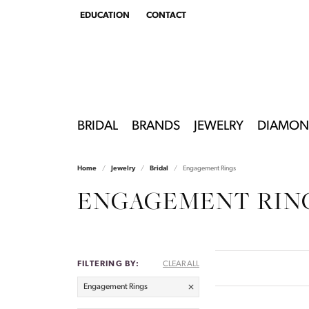
EDUCATION
CONTACT
TOGGLE
EDUCATION
MENU
BRIDAL
BRANDS
JEWELRY
DIAMON
Home
Jewelry
Bridal
Engagement Rings
ENGAGEMENT RIN
FILTERING BY:
CLEAR ALL
Engagement Rings