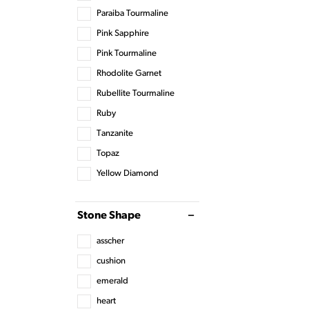
Paraiba Tourmaline
Pink Sapphire
Pink Tourmaline
Rhodolite Garnet
Rubellite Tourmaline
Ruby
Tanzanite
Topaz
Yellow Diamond
Stone Shape
asscher
cushion
emerald
heart