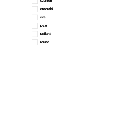
cushion
emerald
oval
pear
radiant
round