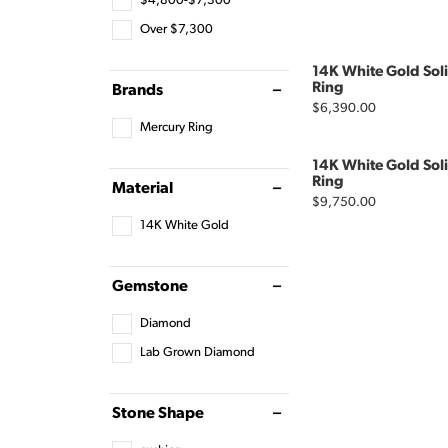
$4,800-$7,300
Over $7,300
14K White Gold Sol
Ring
Brands
Price:
$6,390.00
Mercury Ring
14K White Gold Sol
Ring
Material
Price:
$9,750.00
14K White Gold
Gemstone
Diamond
Lab Grown Diamond
Stone Shape