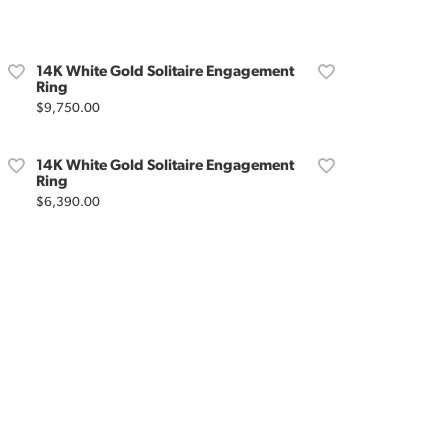
Don't have an account?
Sign up now
14K White Gold Solitaire Engagement
Ring
Price:
$9,750.00
14K White Gold Solitaire Engagement
Ring
Price:
$6,390.00