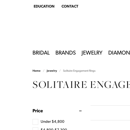
EDUCATION
CONTACT
TOGGLE
EDUCATION
MENU
BRIDAL
BRANDS
JEWELRY
DIAMON
Home
Jewelry
Solitaire Engagement Rings
SOLITAIRE ENGAG
Price
Under $4,800