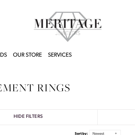
DS
OUR STORE
SERVICES
EMENT RINGS
HIDE FILTERS
Sort by:
Newest