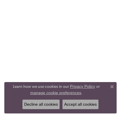
Privacy Policy
or
Learn how we use cookies in our
Close co
manage cookie preferences
.
Decline all cookies
Accept all cookies