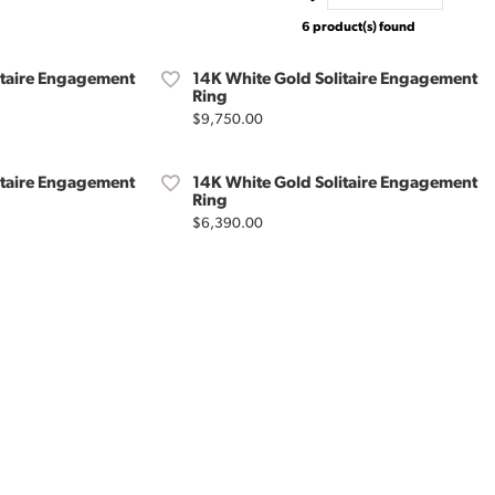
6 product(s) found
itaire Engagement
14K White Gold Solitaire Engagement
Ring
Price:
$9,750.00
itaire Engagement
14K White Gold Solitaire Engagement
Ring
Price:
$6,390.00