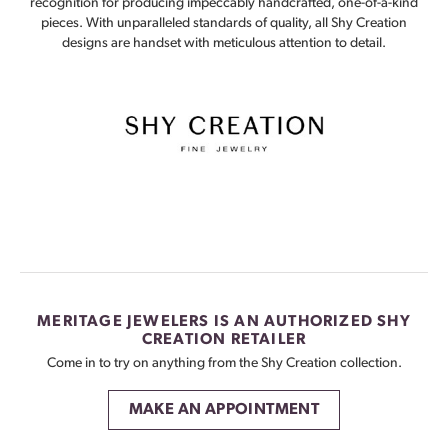
recognition for producing impeccably handcrafted, one-of-a-kind
pieces. With unparalleled standards of quality, all Shy Creation
designs are handset with meticulous attention to detail.
MERITAGE JEWELERS IS AN AUTHORIZED SHY
CREATION RETAILER
Come in to try on any
thing
from the Shy Creation collection.
MAKE AN APPOINTMENT