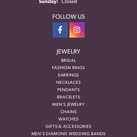
Sunday:
Closed
FOLLOW US
JEWELRY
BRIDAL
FASHION RINGS
EARRINGS
NECKLACES
PENDANTS
BRACELETS
MEN'S JEWELRY
CHAINS
WATCHES
GIFTS & ACCESSORIES
MEN'S DIAMOND WEDDING BANDS