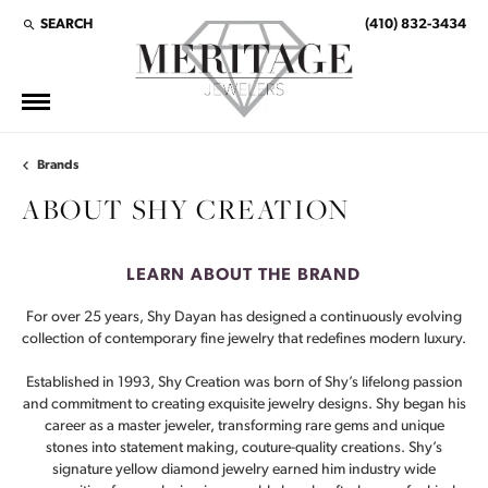
SEARCH
(410) 832-3434
TOGGLE TOOLBAR SEARCH MENU
Brands
ABOUT SHY CREATION
LEARN ABOUT THE BRAND
For over 25 years, Shy Dayan has designed a continuously evolving
collection of contemporary fine jewelry that redefines modern luxury.
Established in 1993, Shy Creation was born of Shy’s lifelong passion
and commitment to creating exquisite jewelry designs. Shy began his
career as a master jeweler, transforming rare gems and unique
stones into statement making, couture-quality creations. Shy’s
signature yellow diamond jewelry earned him industry wide