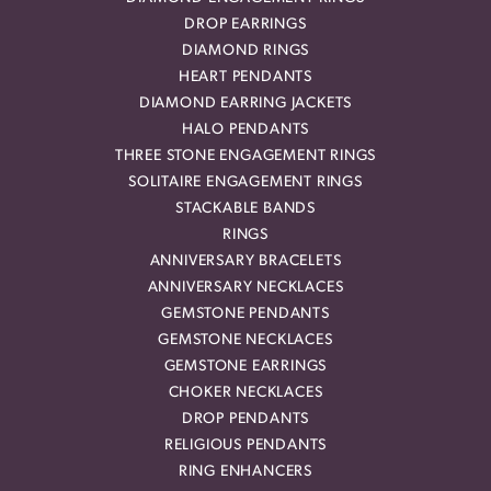
DROP EARRINGS
DIAMOND RINGS
HEART PENDANTS
DIAMOND EARRING JACKETS
HALO PENDANTS
THREE STONE ENGAGEMENT RINGS
SOLITAIRE ENGAGEMENT RINGS
STACKABLE BANDS
RINGS
ANNIVERSARY BRACELETS
ANNIVERSARY NECKLACES
GEMSTONE PENDANTS
GEMSTONE NECKLACES
GEMSTONE EARRINGS
CHOKER NECKLACES
DROP PENDANTS
RELIGIOUS PENDANTS
RING ENHANCERS