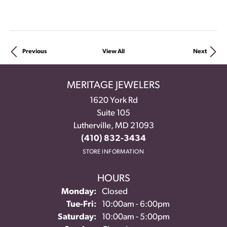
Previous
View All
Next
MERITAGE JEWELERS
1620 York Rd
Suite 105
Lutherville, MD 21093
(410) 832-3434
STORE INFORMATION
HOURS
Monday:
Closed
Tue-Fri:
Tuesday - Friday:
10:00am - 6:00pm
Saturday:
10:00am - 5:00pm