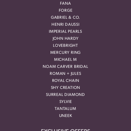
FANA
FORGE
GABRIEL & CO.
HENRI DAUSSI
IMPERIAL PEARLS
JOHN HARDY
LOVEBRIGHT
MERCURY RING
MICHAEL M
NOAM CARVER BRIDAL
ROMAN + JULES
ROYAL CHAIN
SHY CREATION
SURREAL DIAMOND
SYLVIE
TANTALUM
UNEEK