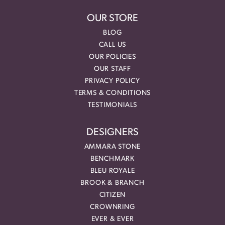
OUR STORE
BLOG
CALL US
OUR POLICIES
OUR STAFF
PRIVACY POLICY
TERMS & CONDITIONS
TESTIMONIALS
DESIGNERS
AMMARA STONE
BENCHMARK
BLEU ROYALE
BROOK & BRANCH
CITIZEN
CROWNRING
EVER & EVER