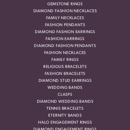
GEMSTONE RINGS
DIAMOND FASHION NECKLACES
FAMILY NECKLACES
FASHION PENDANTS
DIAMOND FASHION EARRINGS
FASHION EARRINGS
DIAMOND FASHION PENDANTS
FASHION NECKLACES
FAMILY RINGS
RELIGIOUS BRACELETS
FASHION BRACELETS
DIAMOND STUD EARRINGS
WEDDING BANDS
CLASPS
DIAMOND WEDDING BANDS
TENNIS BRACELETS
ETERNITY BANDS
HALO ENGAGEMENT RINGS
DIAMOND ENGAGEMENT RINGS