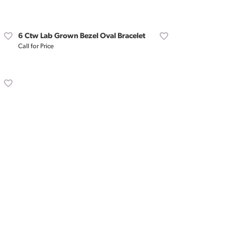
Don't have an account?
Sign up now
6 Ctw Lab Grown Bezel Oval Bracelet
Call for Price