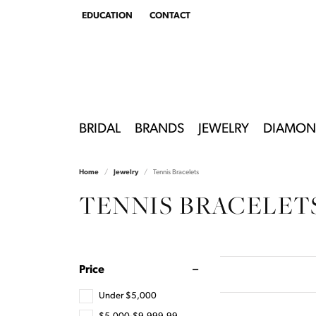
EDUCATION
CONTACT
TOGGLE
EDUCATION
MENU
BRIDAL
BRANDS
JEWELRY
DIAMON
Home
Jewelry
Tennis Bracelets
TENNIS BRACELET
Price
Under $5,000