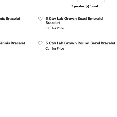
5 product(s) found
is Bracelet
6 Ctw Lab Grown Bezel Emerald
Bracelet
Call for Price
ennis Bracelet
5 Ctw Lab Grown Round Bezel Bracelet
Call for Price