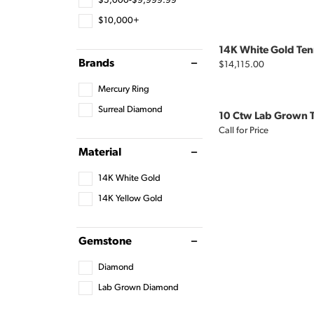
$5,000-$9,999.99
$10,000+
14K White Gold Tenn
Brands
Price:
$14,115.00
Mercury Ring
Surreal Diamond
10 Ctw Lab Grown T
Call for Price
Material
14K White Gold
14K Yellow Gold
Gemstone
Diamond
Lab Grown Diamond