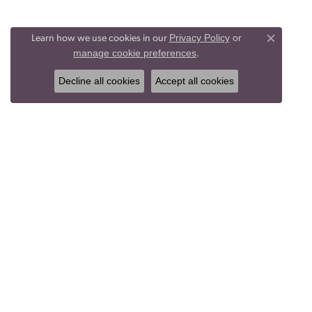
Privacy Policy
or
Learn how we use cookies in our
Close co
manage cookie preferences
.
Decline all cookies
Accept all cookies