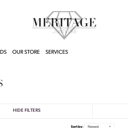
DS
OUR STORE
SERVICES
S
HIDE FILTERS
Sort by:
Newest