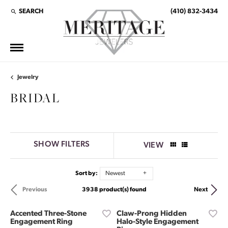
SEARCH
(410) 832-3434
TOGGLE TOOLBAR SEARCH MENU
Jewelry
BRIDAL
SHOW FILTERS
VIEW
Sort by:
Newest
3938 product(s) found
Previous
Next
Accented Three-Stone
Claw-Prong Hidden
Engagement Ring
Halo-Style Engagement