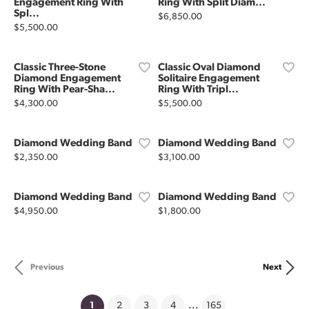
Engagement Ring With
Ring With Split Diam...
Spl...
Price:
$6,850.00
Price:
$5,500.00
Classic Three-Stone
Classic Oval Diamond
Diamond Engagement
Solitaire Engagement
Ring With Pear-Sha...
Ring With Tripl...
Price:
Price:
$4,300.00
$5,500.00
Diamond Wedding Band
Diamond Wedding Band
Price:
Price:
$2,350.00
$3,100.00
Diamond Wedding Band
Diamond Wedding Band
Price:
Price:
$4,950.00
$1,800.00
Previous
Next
(current)
1
2
3
4
...
165