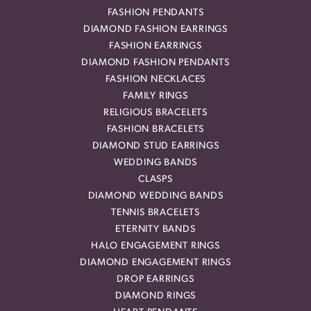
FASHION PENDANTS
DIAMOND FASHION EARRINGS
FASHION EARRINGS
DIAMOND FASHION PENDANTS
FASHION NECKLACES
FAMILY RINGS
RELIGIOUS BRACELETS
FASHION BRACELETS
DIAMOND STUD EARRINGS
WEDDING BANDS
CLASPS
DIAMOND WEDDING BANDS
TENNIS BRACELETS
ETERNITY BANDS
HALO ENGAGEMENT RINGS
DIAMOND ENGAGEMENT RINGS
DROP EARRINGS
DIAMOND RINGS