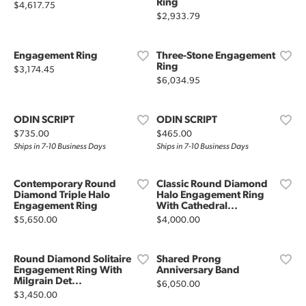
Ring
Price:
$4,617.75
Price:
$2,933.79
Engagement Ring
Three-Stone Engagement
Ring
Price:
$3,174.45
Price:
$6,034.95
ODIN SCRIPT
ODIN SCRIPT
Price:
Price:
$735.00
$465.00
Ships in 7-10 Business Days
Ships in 7-10 Business Days
Contemporary Round
Classic Round Diamond
Diamond Triple Halo
Halo Engagement Ring
Engagement Ring
With Cathedral...
Price:
Price:
$5,650.00
$4,000.00
Round Diamond Solitaire
Shared Prong
Engagement Ring With
Anniversary Band
Milgrain Det...
Price:
$6,050.00
Price:
$3,450.00