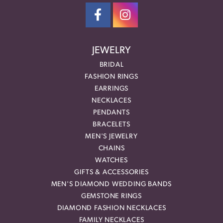
JEWELRY
BRIDAL
FASHION RINGS
EARRINGS
NECKLACES
PENDANTS
BRACELETS
MEN'S JEWELRY
CHAINS
WATCHES
GIFTS & ACCESSORIES
MEN'S DIAMOND WEDDING BANDS
GEMSTONE RINGS
DIAMOND FASHION NECKLACES
FAMILY NECKLACES