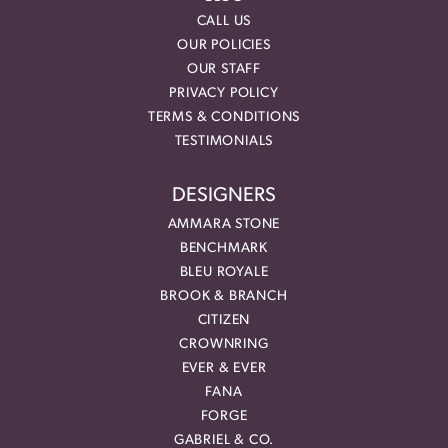
CALL US
OUR POLICIES
OUR STAFF
PRIVACY POLICY
TERMS & CONDITIONS
TESTIMONIALS
DESIGNERS
AMMARA STONE
BENCHMARK
BLEU ROYALE
BROOK & BRANCH
CITIZEN
CROWNRING
EVER & EVER
FANA
FORGE
GABRIEL & CO.