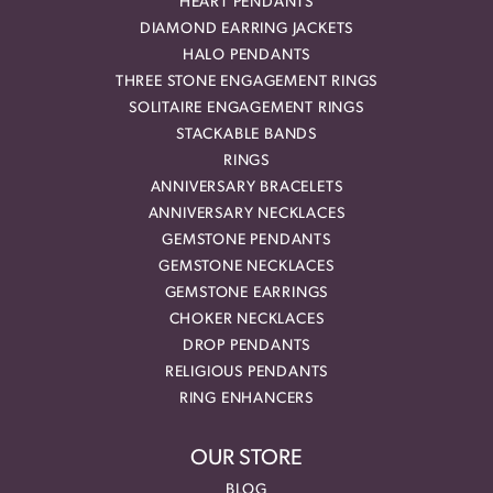
HEART PENDANTS
DIAMOND EARRING JACKETS
HALO PENDANTS
THREE STONE ENGAGEMENT RINGS
SOLITAIRE ENGAGEMENT RINGS
STACKABLE BANDS
RINGS
ANNIVERSARY BRACELETS
ANNIVERSARY NECKLACES
GEMSTONE PENDANTS
GEMSTONE NECKLACES
GEMSTONE EARRINGS
CHOKER NECKLACES
DROP PENDANTS
RELIGIOUS PENDANTS
RING ENHANCERS
OUR STORE
BLOG