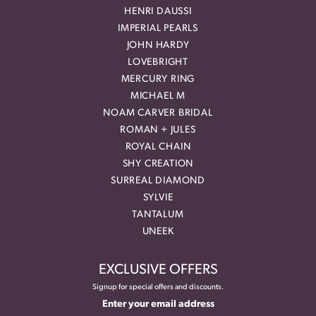
HENRI DAUSSI
IMPERIAL PEARLS
JOHN HARDY
LOVEBRIGHT
MERCURY RING
MICHAEL M
NOAM CARVER BRIDAL
ROMAN + JULES
ROYAL CHAIN
SHY CREATION
SURREAL DIAMOND
SYLVIE
TANTALUM
UNEEK
EXCLUSIVE OFFERS
Signup for special offers and discounts.
Enter your email address