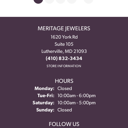
MERITAGE JEWELERS
1620 York Rd
Suite 105
Lutherville, MD 21093
(410) 832-3434
STORE INFORMATION
HOURS
Monday:
Closed
Tuesday - Friday:
Tue-Fri:
10:00am - 6:00pm
Saturday:
10:00am - 5:00pm
Sunday:
Closed
FOLLOW US