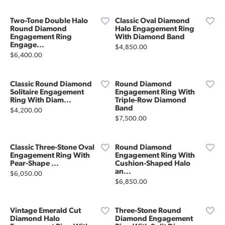
Two-Tone Double Halo
Classic Oval Diamond
Round Diamond
Halo Engagement Ring
Engagement Ring
With Diamond Band
Engage...
Price:
$4,850.00
Price:
$6,400.00
Classic Round Diamond
Round Diamond
Solitaire Engagement
Engagement Ring With
Ring With Diam...
Triple-Row Diamond
Band
Price:
$4,200.00
Price:
$7,500.00
Classic Three-Stone Oval
Round Diamond
Engagement Ring With
Engagement Ring With
Pear-Shape ...
Cushion-Shaped Halo
an...
Price:
$6,050.00
Price:
$6,850.00
Vintage Emerald Cut
Three-Stone Round
Diamond Halo
Diamond Engagement