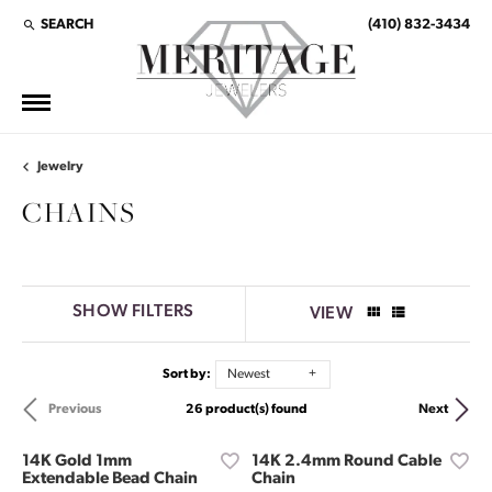
SEARCH
(410) 832-3434
TOGGLE TOOLBAR SEARCH MENU
Jewelry
CHAINS
SHOW FILTERS
VIEW
Sort by:
Newest
26 product(s) found
Previous
Next
14K Gold 1mm
14K 2.4mm Round Cable
Extendable Bead Chain
Chain