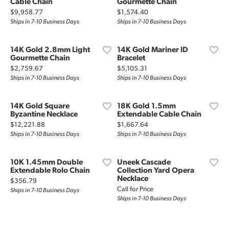
Cable Chain
Gourmette Chain
Price:
Price:
$9,958.77
$1,574.40
Ships in 7-10 Business Days
Ships in 7-10 Business Days
14K Gold 2.8mm Light
14K Gold Mariner ID
Gourmette Chain
Bracelet
Price:
Price:
$2,759.67
$5,105.31
Ships in 7-10 Business Days
Ships in 7-10 Business Days
14K Gold Square
18K Gold 1.5mm
Byzantine Necklace
Extendable Cable Chain
Price:
Price:
$12,221.88
$1,667.64
Ships in 7-10 Business Days
Ships in 7-10 Business Days
10K 1.45mm Double
Uneek Cascade
Extendable Rolo Chain
Collection Yard Opera
Necklace
Price:
$356.79
Call for Price
Ships in 7-10 Business Days
Ships in 7-10 Business Days