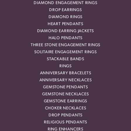
DIAMOND ENGAGEMENT RINGS
DROP EARRINGS
DIAMOND RINGS
HEART PENDANTS
DIAMOND EARRING JACKETS
HALO PENDANTS
THREE STONE ENGAGEMENT RINGS
SOLITAIRE ENGAGEMENT RINGS
STACKABLE BANDS
RINGS
ANNIVERSARY BRACELETS
ANNIVERSARY NECKLACES
GEMSTONE PENDANTS
GEMSTONE NECKLACES
GEMSTONE EARRINGS
CHOKER NECKLACES
DROP PENDANTS
RELIGIOUS PENDANTS
RING ENHANCERS