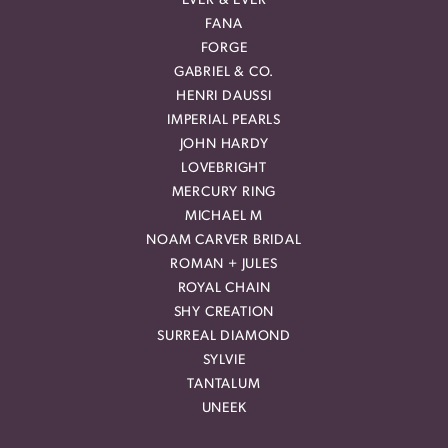
EVER & EVER
FANA
FORGE
GABRIEL & CO.
HENRI DAUSSI
IMPERIAL PEARLS
JOHN HARDY
LOVEBRIGHT
MERCURY RING
MICHAEL M
NOAM CARVER BRIDAL
ROMAN + JULES
ROYAL CHAIN
SHY CREATION
SURREAL DIAMOND
SYLVIE
TANTALUM
UNEEK