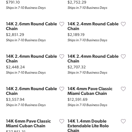
Price:
Price:
$791.10
$2,752.29
Ships in 7-10 Business Days
Ships in 7-10 Business Days
14K 2.6mm Round Cable
14K 2.4mm Round Cable
Chain
Chain
Price:
Price:
$2,851.29
$2,189.19
Ships in 7-10 Business Days
Ships in 7-10 Business Days
14K 2.4mm Round Cable
14K 2.4mm Round Cable
Chain
Chain
Price:
Price:
$2,448.24
$2,707.32
Ships in 7-10 Business Days
Ships in 7-10 Business Days
14K 2.6mm Round Cable
14K 4mm Pave Classic
Chain
Miami Cuban Chain
Price:
Price:
$3,557.94
$12,591.69
Ships in 7-10 Business Days
Ships in 7-10 Business Days
14K 6mm Pave Classic
14K 1.4mm Double
Miami Cuban Chain
Extendable Lite Rolo
Chain
Price: