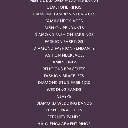
MEN'S DIAMOND WEDDING BANDS
GEMSTONE RINGS
DIAMOND FASHION NECKLACES
FAMILY NECKLACES
FASHION PENDANTS
DIAMOND FASHION EARRINGS
FASHION EARRINGS
DIAMOND FASHION PENDANTS
FASHION NECKLACES
FAMILY RINGS
RELIGIOUS BRACELETS
FASHION BRACELETS
DIAMOND STUD EARRINGS
WEDDING BANDS
CLASPS
DIAMOND WEDDING BANDS
TENNIS BRACELETS
ETERNITY BANDS
HALO ENGAGEMENT RINGS