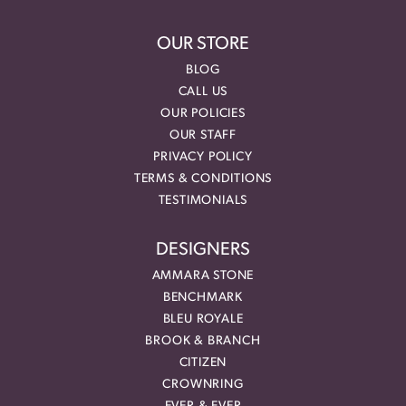
OUR STORE
BLOG
CALL US
OUR POLICIES
OUR STAFF
PRIVACY POLICY
TERMS & CONDITIONS
TESTIMONIALS
DESIGNERS
AMMARA STONE
BENCHMARK
BLEU ROYALE
BROOK & BRANCH
CITIZEN
CROWNRING