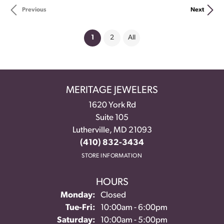
Previous
Next
(current)
1
2
All
MERITAGE JEWELERS
1620 York Rd
Suite 105
Lutherville, MD 21093
(410) 832-3434
STORE INFORMATION
HOURS
Monday:
Closed
Tuesday - Friday:
Tue-Fri:
10:00am - 6:00pm
Saturday:
10:00am - 5:00pm