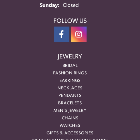
Sunday:
Closed
FOLLOW US
JEWELRY
BRIDAL
FASHION RINGS
EARRINGS
NECKLACES
PENDANTS
BRACELETS
MEN'S JEWELRY
CHAINS
WATCHES
GIFTS & ACCESSORIES