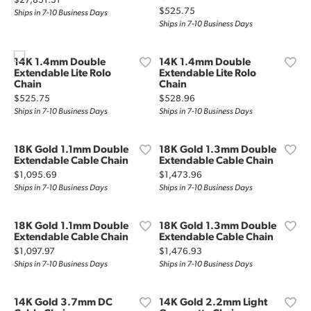
$27,851.31
Price:
$525.75
Ships in 7-10 Business Days
Ships in 7-10 Business Days
14K 1.4mm Double
14K 1.4mm Double
Extendable Lite Rolo
Extendable Lite Rolo
Chain
Chain
Price:
Price:
$525.75
$528.96
Ships in 7-10 Business Days
Ships in 7-10 Business Days
18K Gold 1.1mm Double
18K Gold 1.3mm Double
Extendable Cable Chain
Extendable Cable Chain
Price:
Price:
$1,095.69
$1,473.96
Ships in 7-10 Business Days
Ships in 7-10 Business Days
18K Gold 1.1mm Double
18K Gold 1.3mm Double
Extendable Cable Chain
Extendable Cable Chain
Price:
Price:
$1,097.97
$1,476.93
Ships in 7-10 Business Days
Ships in 7-10 Business Days
14K Gold 3.7mm DC
14K Gold 2.2mm Light