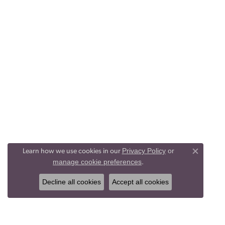
Privacy Policy
or
Learn how we use cookies in our
Close co
manage cookie preferences
.
Decline all cookies
Accept all cookies