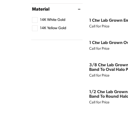
Material
14K White Gold
1 Ctw Lab Grown Em
Call for Price
14K Yellow Gold
1 Ctw Lab Grown Ov
Call for Price
3/8 Ctw Lab Grown
Band To Oval Halo P
Call for Price
1/2 Ctw Lab Grown
Band To Round Halo
Call for Price