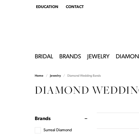
EDUCATION
CONTACT
TOGGLE
EDUCATION
MENU
BRIDAL
BRANDS
JEWELRY
DIAMON
Home
Jewelry
Diamond Wedding Bands
DIAMOND WEDDIN
Brands
Surreal Diamond