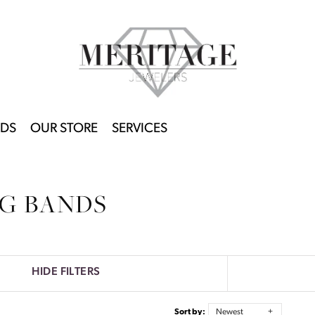
DS
OUR STORE
SERVICES
G BANDS
HIDE FILTERS
Sort by:
Newest