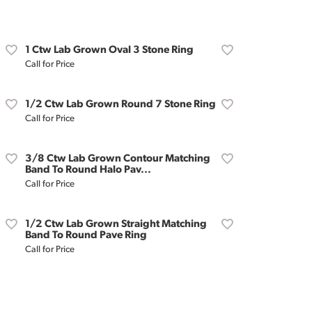
Don't have an account?
Sign up now
1 Ctw Lab Grown Oval 3 Stone Ring
Call for Price
1/2 Ctw Lab Grown Round 7 Stone Ring
Call for Price
3/8 Ctw Lab Grown Contour Matching
Band To Round Halo Pav...
Call for Price
1/2 Ctw Lab Grown Straight Matching
Band To Round Pave Ring
Call for Price