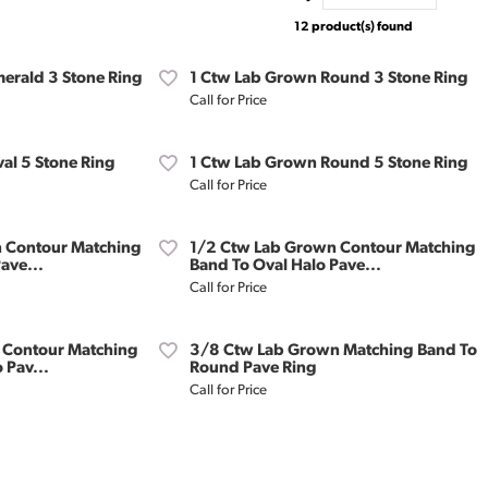
12 product(s) found
erald 3 Stone Ring
1 Ctw Lab Grown Round 3 Stone Ring
Call for Price
al 5 Stone Ring
1 Ctw Lab Grown Round 5 Stone Ring
Call for Price
 Contour Matching
1/2 Ctw Lab Grown Contour Matching
ave...
Band To Oval Halo Pave...
Call for Price
 Contour Matching
3/8 Ctw Lab Grown Matching Band To
 Pav...
Round Pave Ring
Call for Price