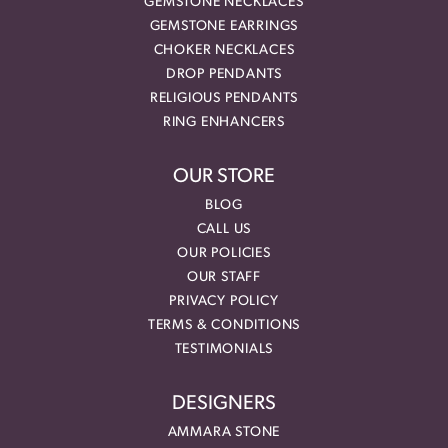
GEMSTONE NECKLACES
GEMSTONE EARRINGS
CHOKER NECKLACES
DROP PENDANTS
RELIGIOUS PENDANTS
RING ENHANCERS
OUR STORE
BLOG
CALL US
OUR POLICIES
OUR STAFF
PRIVACY POLICY
TERMS & CONDITIONS
TESTIMONIALS
DESIGNERS
AMMARA STONE