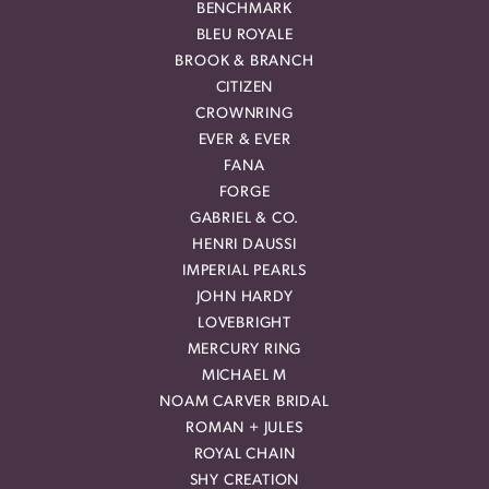
BENCHMARK
BLEU ROYALE
BROOK & BRANCH
CITIZEN
CROWNRING
EVER & EVER
FANA
FORGE
GABRIEL & CO.
HENRI DAUSSI
IMPERIAL PEARLS
JOHN HARDY
LOVEBRIGHT
MERCURY RING
MICHAEL M
NOAM CARVER BRIDAL
ROMAN + JULES
ROYAL CHAIN
SHY CREATION