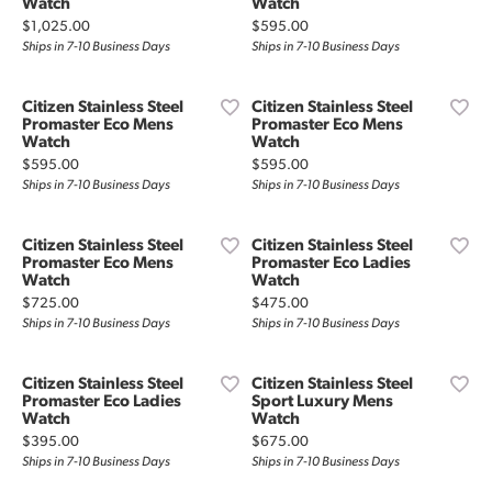
Watch
Watch
Price:
Price:
$1,025.00
$595.00
Ships in 7-10 Business Days
Ships in 7-10 Business Days
Citizen Stainless Steel
Citizen Stainless Steel
Promaster Eco Mens
Promaster Eco Mens
Watch
Watch
Price:
Price:
$595.00
$595.00
Ships in 7-10 Business Days
Ships in 7-10 Business Days
Citizen Stainless Steel
Citizen Stainless Steel
Promaster Eco Mens
Promaster Eco Ladies
Watch
Watch
Price:
Price:
$725.00
$475.00
Ships in 7-10 Business Days
Ships in 7-10 Business Days
Citizen Stainless Steel
Citizen Stainless Steel
Promaster Eco Ladies
Sport Luxury Mens
Watch
Watch
Price:
Price:
$395.00
$675.00
Ships in 7-10 Business Days
Ships in 7-10 Business Days