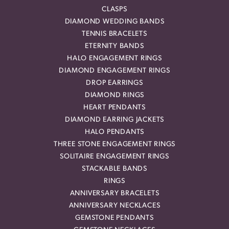
CLASPS
DIAMOND WEDDING BANDS
TENNIS BRACELETS
ETERNITY BANDS
HALO ENGAGEMENT RINGS
DIAMOND ENGAGEMENT RINGS
DROP EARRINGS
DIAMOND RINGS
HEART PENDANTS
DIAMOND EARRING JACKETS
HALO PENDANTS
THREE STONE ENGAGEMENT RINGS
SOLITAIRE ENGAGEMENT RINGS
STACKABLE BANDS
RINGS
ANNIVERSARY BRACELETS
ANNIVERSARY NECKLACES
GEMSTONE PENDANTS