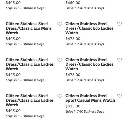
Price:
Price:
$495.00
$450.00
Ships in 7-10 Business Days
Ships in 7-10 Business Days
Citizen Stainless Steel
Citizen Stainless Steel
Dress/Classic Eco Mens
Dress/Classic Eco Ladies
Watch
Watch
Price:
Price:
$495.00
$475.00
Ships in 7-10 Business Days
Ships in 7-10 Business Days
Citizen Stainless Steel
Citizen Stainless Steel
Dress/Classic Eco Ladies
Dress/Classic Eco Ladies
Watch
Watch
Price:
Price:
$425.00
$475.00
Ships in 7-10 Business Days
Ships in 7-10 Business Days
Citizen Stainless Steel
Citizen Stainless Steel
Dress/Classic Eco Ladies
Sport Casual Mens Watch
Watch
Price:
$425.00
Price:
$495.00
Ships in 7-10 Business Days
Ships in 7-10 Business Days