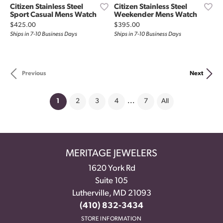
Citizen Stainless Steel
Citizen Stainless Steel
Sport Casual Mens Watch
Weekender Mens Watch
Price:
Price:
$425.00
$395.00
Ships in 7-10 Business Days
Ships in 7-10 Business Days
Previous
Next
(current)
1
2
3
4
...
7
All
MERITAGE JEWELERS
1620 York Rd
Suite 105
Lutherville, MD 21093
(410) 832-3434
STORE INFORMATION