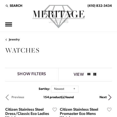
SEARCH
(410) 832-3434
TOGGLE TOOLBAR SEARCH MENU
Jewelry
WATCHES
SHOW FILTERS
VIEW
Sort by:
Newest
154 product(s) found
Previous
Next
Citizen Stainless Steel
Citizen Stainless Steel
Dress/Classic Eco Ladies
Promaster Eco Mens