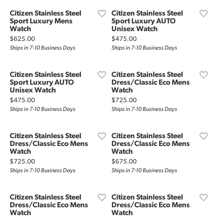
Citizen Stainless Steel
Citizen Stainless Steel
Sport Luxury Mens
Sport Luxury AUTO
Watch
Unisex Watch
Price:
Price:
$625.00
$475.00
Ships in 7-10 Business Days
Ships in 7-10 Business Days
Citizen Stainless Steel
Citizen Stainless Steel
Sport Luxury AUTO
Dress/Classic Eco Mens
Unisex Watch
Watch
Price:
Price:
$475.00
$725.00
Ships in 7-10 Business Days
Ships in 7-10 Business Days
Citizen Stainless Steel
Citizen Stainless Steel
Dress/Classic Eco Mens
Dress/Classic Eco Mens
Watch
Watch
Price:
Price:
$725.00
$675.00
Ships in 7-10 Business Days
Ships in 7-10 Business Days
Citizen Stainless Steel
Citizen Stainless Steel
Dress/Classic Eco Mens
Dress/Classic Eco Mens
Watch
Watch