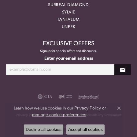
SURREAL DIAMOND
SYLVIE
TANTALUM
UNEEK
EXCLUSIVE OFFERS
Signup for special offers and discounts.
Enter your email address
Privacy Policy
or
Learn how we use cookies in our
Close co
manage cookie preferences
.
Privacy Policy
Terms & Conditions
Accessibility Statement
© 2026 Meritage Jewelers. All Rights Reserved.
Decline all cookies
Accept all cookies
POWERED BY:
PUNCHMARK