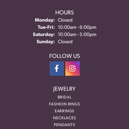
HOURS
Monday:
Closed
Tuesday - Friday:
Tue-Fri:
10:00am - 6:00pm
Saturday:
10:00am - 5:00pm
Sunday:
Closed
FOLLOW US
JEWELRY
BRIDAL
FASHION RINGS
EARRINGS
NECKLACES
PENDANTS