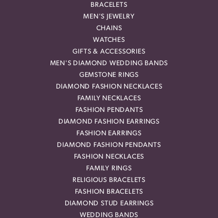
BRACELETS
MEN'S JEWELRY
CHAINS
WATCHES
GIFTS & ACCESSORIES
MEN'S DIAMOND WEDDING BANDS
GEMSTONE RINGS
DIAMOND FASHION NECKLACES
FAMILY NECKLACES
FASHION PENDANTS
DIAMOND FASHION EARRINGS
FASHION EARRINGS
DIAMOND FASHION PENDANTS
FASHION NECKLACES
FAMILY RINGS
RELIGIOUS BRACELETS
FASHION BRACELETS
DIAMOND STUD EARRINGS
WEDDING BANDS