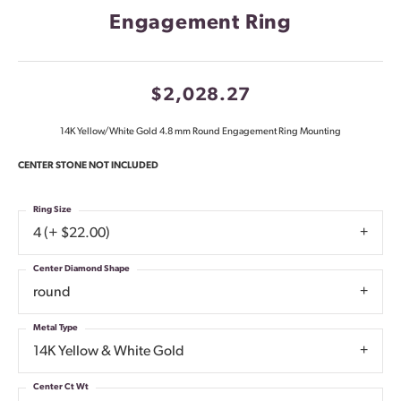
Engagement Ring
$2,028.27
14K Yellow/White Gold 4.8 mm Round Engagement Ring Mounting
CENTER STONE NOT INCLUDED
Ring Size
4 (+ $22.00)
Center Diamond Shape
round
Metal Type
14K Yellow & White Gold
Center Ct Wt