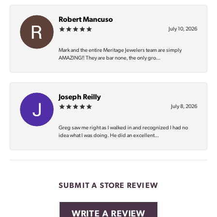
Robert Mancuso
July 10, 2026
Mark and the entire Meritage Jewelers team are simply
AMAZING‼️ They are bar none, the only gro...
Joseph Reilly
July 8, 2026
Greg saw me right as I walked in and recognized I had no
idea what I was doing. He did an excellent...
SUBMIT A STORE REVIEW
WRITE A REVIEW