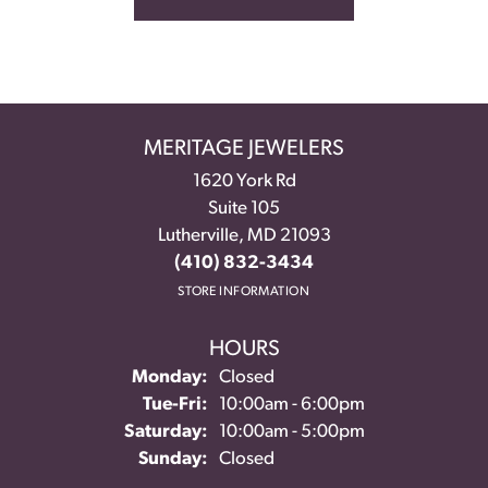
MERITAGE JEWELERS
1620 York Rd
Suite 105
Lutherville, MD 21093
(410) 832-3434
STORE INFORMATION
HOURS
Monday:
Closed
Tuesday - Friday:
Tue-Fri:
10:00am - 6:00pm
Saturday:
10:00am - 5:00pm
Sunday:
Closed