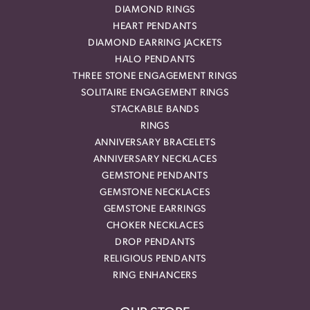
DIAMOND RINGS
HEART PENDANTS
DIAMOND EARRING JACKETS
HALO PENDANTS
THREE STONE ENGAGEMENT RINGS
SOLITAIRE ENGAGEMENT RINGS
STACKABLE BANDS
RINGS
ANNIVERSARY BRACELETS
ANNIVERSARY NECKLACES
GEMSTONE PENDANTS
GEMSTONE NECKLACES
GEMSTONE EARRINGS
CHOKER NECKLACES
DROP PENDANTS
RELIGIOUS PENDANTS
RING ENHANCERS