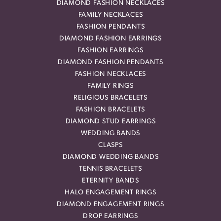
DIAMOND FASHION NECKLACES
FAMILY NECKLACES
FASHION PENDANTS
DIAMOND FASHION EARRINGS
FASHION EARRINGS
DIAMOND FASHION PENDANTS
FASHION NECKLACES
FAMILY RINGS
RELIGIOUS BRACELETS
FASHION BRACELETS
DIAMOND STUD EARRINGS
WEDDING BANDS
CLASPS
DIAMOND WEDDING BANDS
TENNIS BRACELETS
ETERNITY BANDS
HALO ENGAGEMENT RINGS
DIAMOND ENGAGEMENT RINGS
DROP EARRINGS