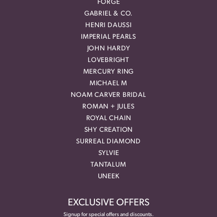
FORGE
GABRIEL & CO.
HENRI DAUSSI
IMPERIAL PEARLS
JOHN HARDY
LOVEBRIGHT
MERCURY RING
MICHAEL M
NOAM CARVER BRIDAL
ROMAN + JULES
ROYAL CHAIN
SHY CREATION
SURREAL DIAMOND
SYLVIE
TANTALUM
UNEEK
EXCLUSIVE OFFERS
Signup for special offers and discounts.