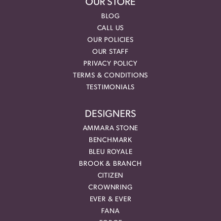
OUR STORE
BLOG
CALL US
OUR POLICIES
OUR STAFF
PRIVACY POLICY
TERMS & CONDITIONS
TESTIMONIALS
DESIGNERS
AMMARA STONE
BENCHMARK
BLEU ROYALE
BROOK & BRANCH
CITIZEN
CROWNRING
EVER & EVER
FANA