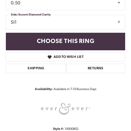
0.50
Side/Accent Diamond Clarity
SI1
CHOOSE THIS RING
ADD TO WISH LIST
SHIPPING
RETURNS
Availability:
Available in 7-10 Business Days
Style #:
10000802