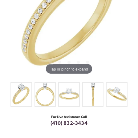
Tap or pinch to expand
For Live Assistance Call
(410) 832-3434