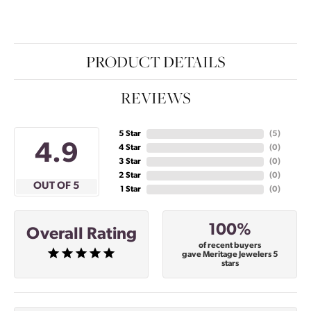
PRODUCT DETAILS
REVIEWS
5 Star
(
5
)
4.9
4 Star
(
0
)
3 Star
(
0
)
2 Star
(
0
)
OUT OF 5
1 Star
(
0
)
100%
Overall Rating
of recent buyers
gave Meritage Jewelers 5
stars