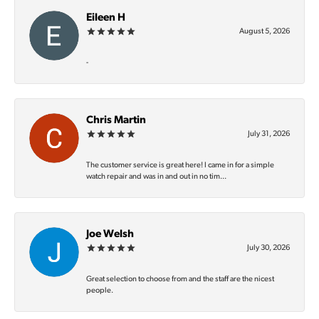
Eileen H
August 5, 2026
-
Chris Martin
July 31, 2026
The customer service is great here! I came in for a simple
watch repair and was in and out in no tim...
Joe Welsh
July 30, 2026
Great selection to choose from and the staff are the nicest
people.