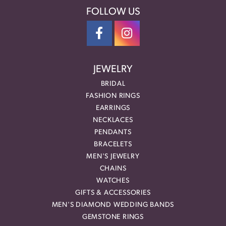
FOLLOW US
JEWELRY
BRIDAL
FASHION RINGS
EARRINGS
NECKLACES
PENDANTS
BRACELETS
MEN'S JEWELRY
CHAINS
WATCHES
GIFTS & ACCESSORIES
MEN'S DIAMOND WEDDING BANDS
GEMSTONE RINGS