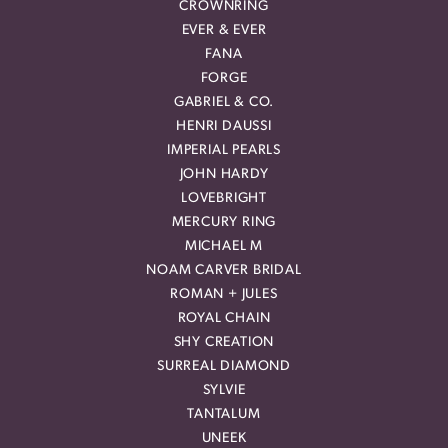
CROWNRING
EVER & EVER
FANA
FORGE
GABRIEL & CO.
HENRI DAUSSI
IMPERIAL PEARLS
JOHN HARDY
LOVEBRIGHT
MERCURY RING
MICHAEL M
NOAM CARVER BRIDAL
ROMAN + JULES
ROYAL CHAIN
SHY CREATION
SURREAL DIAMOND
SYLVIE
TANTALUM
UNEEK