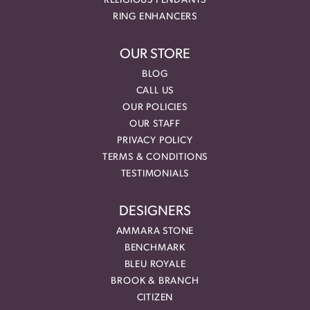
RELIGIOUS PENDANTS
RING ENHANCERS
OUR STORE
BLOG
CALL US
OUR POLICIES
OUR STAFF
PRIVACY POLICY
TERMS & CONDITIONS
TESTIMONIALS
DESIGNERS
AMMARA STONE
BENCHMARK
BLEU ROYALE
BROOK & BRANCH
CITIZEN