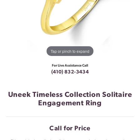
Tap or pinch to expand
For Live Assistance Call
(410) 832-3434
Uneek Timeless Collection Solitaire
Engagement Ring
Call for Price