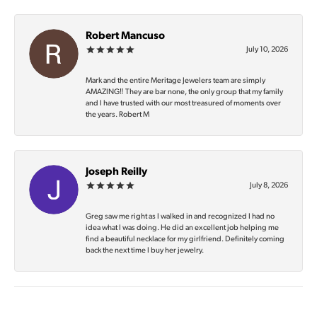
Robert Mancuso
July 10, 2026
Mark and the entire Meritage Jewelers team are simply
AMAZING‼️ They are bar none, the only group that my family
and I have trusted with our most treasured of moments over
the years. Robert M
Joseph Reilly
July 8, 2026
Greg saw me right as I walked in and recognized I had no
idea what I was doing. He did an excellent job helping me
find a beautiful necklace for my girlfriend. Definitely coming
back the next time I buy her jewelry.