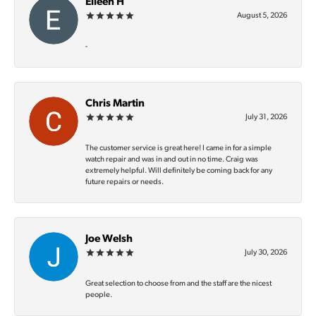
Eileen H
August 5, 2026
-
Chris Martin
July 31, 2026
The customer service is great here! I came in for a simple
watch repair and was in and out in no time. Craig was
extremely helpful. Will definitely be coming back for any
future repairs or needs.
Joe Welsh
July 30, 2026
Great selection to choose from and the staff are the nicest
people.