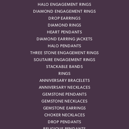
HALO ENGAGEMENT RINGS
DIAMOND ENGAGEMENT RINGS
DROP EARRINGS
DIAMOND RINGS
HEART PENDANTS
DIAMOND EARRING JACKETS
HALO PENDANTS
THREE STONE ENGAGEMENT RINGS
SOLITAIRE ENGAGEMENT RINGS
STACKABLE BANDS
RINGS
ANNIVERSARY BRACELETS
ANNIVERSARY NECKLACES
GEMSTONE PENDANTS
GEMSTONE NECKLACES
GEMSTONE EARRINGS
CHOKER NECKLACES
DROP PENDANTS