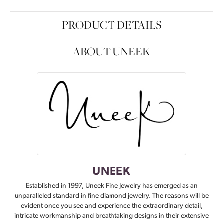
PRODUCT DETAILS
ABOUT UNEEK
UNEEK
Established in 1997, Uneek Fine Jewelry has emerged as an
unparalleled standard in fine diamond jewelry. The reasons will be
evident once you see and experience the extraordinary detail,
intricate workmanship and breathtaking designs in their extensive