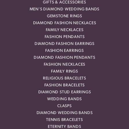
GIFTS & ACCESSORIES
MEN'S DIAMOND WEDDING BANDS
GEMSTONE RINGS
DIAMOND FASHION NECKLACES
FAMILY NECKLACES
FASHION PENDANTS
DIAMOND FASHION EARRINGS
FASHION EARRINGS
DIAMOND FASHION PENDANTS
FASHION NECKLACES
FAMILY RINGS
RELIGIOUS BRACELETS
FASHION BRACELETS
DIAMOND STUD EARRINGS
WEDDING BANDS
CLASPS
DIAMOND WEDDING BANDS
TENNIS BRACELETS
ETERNITY BANDS