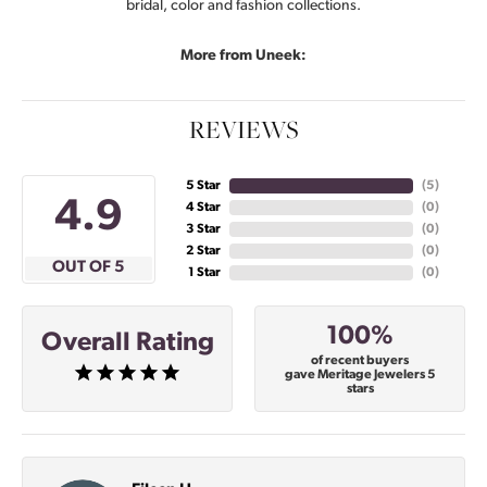
bridal, color and fashion collections.
More from Uneek:
REVIEWS
5 Star
(
4
)
4.9
4 Star
(
0
)
3 Star
(
0
)
2 Star
(
0
)
OUT OF 5
1 Star
(
0
)
100%
Overall Rating
of recent buyers
gave Meritage Jewelers 5
stars