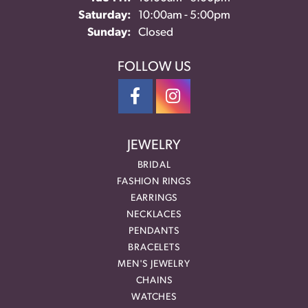
Saturday:
10:00am - 5:00pm
Sunday:
Closed
FOLLOW US
JEWELRY
BRIDAL
FASHION RINGS
EARRINGS
NECKLACES
PENDANTS
BRACELETS
MEN'S JEWELRY
CHAINS
WATCHES