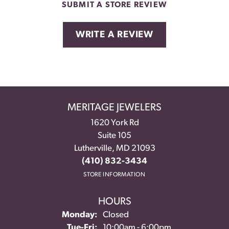
SUBMIT A STORE REVIEW
WRITE A REVIEW
MERITAGE JEWELERS
1620 York Rd
Suite 105
Lutherville, MD 21093
(410) 832-3434
STORE INFORMATION
HOURS
Monday:
Closed
Tuesday - Friday:
Tue-Fri:
10:00am - 6:00pm