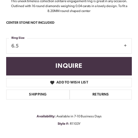
This uneek timeless collection solitaire engagement ring is great in any occasion.
Outlined with 16 round diamonds weighing 0.04 carats in a lovely design. To fit a
8.20MM round shaped center
CENTER STONE NOT INCLUDED
Ring Size
6.5
INQUIRE
ADD TO WISH LIST
SHIPPING
RETURNS
Availability:
Available in 7-10 Business Days
Style #:
R1103Y