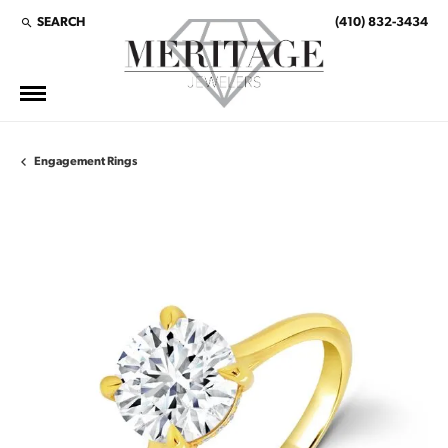
SEARCH
(410) 832-3434
TOGGLE TOOLBAR SEARCH MENU
Engagement Rings