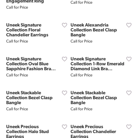
Engagement Ring
Call for Price
Call for Price
Uneek Signature
Uneek Alexandria
Collection Floral
Collection Bezel Clasp
Chandelier Earrings
Bangle
Call for Price
Call for Price
Uneek Signature
Uneek Signature
Collection Oval Blue
Collection 1-Row Emerald
Sapphire Fashion Bra...
Diamond Link Bra...
Call for Price
Call for Price
Uneek Stackable
Uneek Stackable
Collection Bezel Clasp
Collection Bezel Clasp
Bangle
Bangle
Call for Price
Call for Price
Uneek Precious
Uneek Precious
Collection Halo Stud
Collection Chandelier
Earrings
Earrings