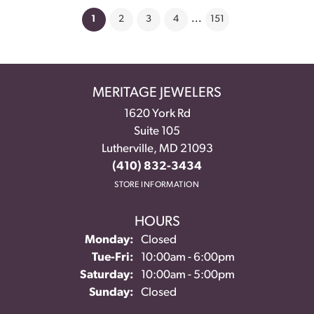
(current)
1
2
3
4
...
151
MERITAGE JEWELERS
1620 York Rd
Suite 105
Lutherville, MD 21093
(410) 832-3434
STORE INFORMATION
HOURS
Monday:
Closed
Tuesday - Friday:
Tue-Fri:
10:00am - 6:00pm
Saturday:
10:00am - 5:00pm
Sunday:
Closed