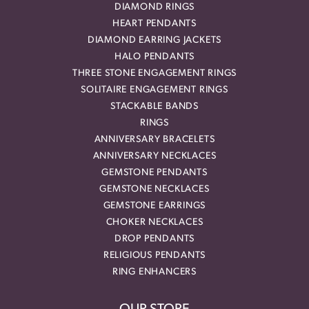
DIAMOND RINGS
HEART PENDANTS
DIAMOND EARRING JACKETS
HALO PENDANTS
THREE STONE ENGAGEMENT RINGS
SOLITAIRE ENGAGEMENT RINGS
STACKABLE BANDS
RINGS
ANNIVERSARY BRACELETS
ANNIVERSARY NECKLACES
GEMSTONE PENDANTS
GEMSTONE NECKLACES
GEMSTONE EARRINGS
CHOKER NECKLACES
DROP PENDANTS
RELIGIOUS PENDANTS
RING ENHANCERS