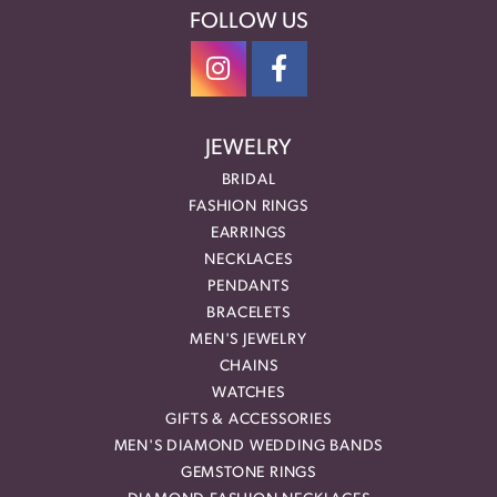
FOLLOW US
JEWELRY
BRIDAL
FASHION RINGS
EARRINGS
NECKLACES
PENDANTS
BRACELETS
MEN'S JEWELRY
CHAINS
WATCHES
GIFTS & ACCESSORIES
MEN'S DIAMOND WEDDING BANDS
GEMSTONE RINGS