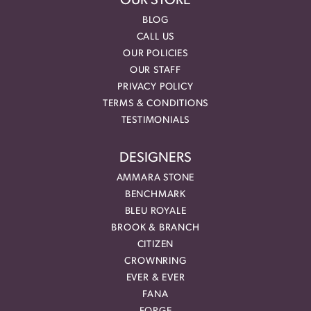
OUR STORE
BLOG
CALL US
OUR POLICIES
OUR STAFF
PRIVACY POLICY
TERMS & CONDITIONS
TESTIMONIALS
DESIGNERS
AMMARA STONE
BENCHMARK
BLEU ROYALE
BROOK & BRANCH
CITIZEN
CROWNRING
EVER & EVER
FANA