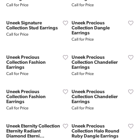
Call for Price
Call for Price
Uneek Signature
Uneek Precious
Collection Stud Earrings
Collection Dangle
Earrings
Call for Price
Call for Price
Uneek Precious
Uneek Precious
Collection Fashion
Collection Chandelier
Earrings
Earrings
Call for Price
Call for Price
Uneek Precious
Uneek Precious
Collection Fashion
Collection Chandelier
Earrings
Earrings
Call for Price
Call for Price
Uneek Eternity Collection
Uneek Precious
Eternity Radiant
Collection Halo Round
Diamond Eterni...
Ruby Dangle Earrings