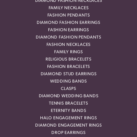
DIAMOND FASHION NECKLACES
FAMILY NECKLACES
FASHION PENDANTS
DIAMOND FASHION EARRINGS
FASHION EARRINGS
DIAMOND FASHION PENDANTS
FASHION NECKLACES
FAMILY RINGS
RELIGIOUS BRACELETS
FASHION BRACELETS
DIAMOND STUD EARRINGS
WEDDING BANDS
CLASPS
DIAMOND WEDDING BANDS
TENNIS BRACELETS
ETERNITY BANDS
HALO ENGAGEMENT RINGS
DIAMOND ENGAGEMENT RINGS
DROP EARRINGS