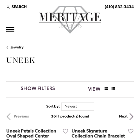
SEARCH
(410) 832-3434
TOGGLE TOOLBAR SEARCH MENU
Jewelry
UNEEK
SHOW FILTERS
VIEW
Sort by:
Newest
3611 product(s) found
Previous
Next
Uneek Petals Collection
Uneek Signature
Oval Shaped Center
Collection Chain Bracelet