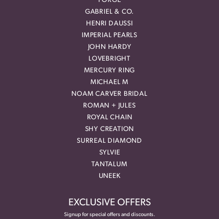
FORGE
GABRIEL & CO.
HENRI DAUSSI
IMPERIAL PEARLS
JOHN HARDY
LOVEBRIGHT
MERCURY RING
MICHAEL M
NOAM CARVER BRIDAL
ROMAN + JULES
ROYAL CHAIN
SHY CREATION
SURREAL DIAMOND
SYLVIE
TANTALUM
UNEEK
EXCLUSIVE OFFERS
Signup for special offers and discounts.