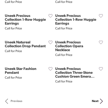
Call for Price
Call for Price
Uneek Precious
Uneek Precious
Collection 1-Row Huggie
Collection 1-Row Huggie
Earrings
Earrings
Call for Price
Call for Price
Uneek Natureal
Uneek Precious
Collection Drop Pendant
Collection Opera
Necklace
Call for Price
Call for Price
Uneek Star Fashion
Uneek Precious
Pendant
Collection Three-Stone
Cushion Green Emera...
Call for Price
Call for Price
Previous
Next