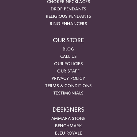
CHOKER NECKLACES
DROP PENDANTS
RELIGIOUS PENDANTS
RING ENHANCERS
OUR STORE
BLOG
CALL US
OUR POLICIES
OUR STAFF
PRIVACY POLICY
TERMS & CONDITIONS
TESTIMONIALS
DESIGNERS
AMMARA STONE
BENCHMARK
BLEU ROYALE