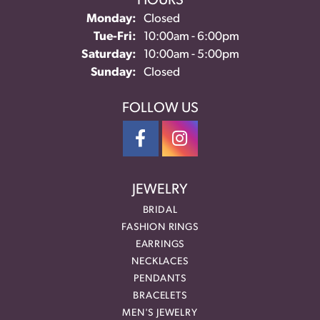
HOURS
Monday:
Closed
Tuesday - Friday:
Tue-Fri:
10:00am - 6:00pm
Saturday:
10:00am - 5:00pm
Sunday:
Closed
FOLLOW US
JEWELRY
BRIDAL
FASHION RINGS
EARRINGS
NECKLACES
PENDANTS
BRACELETS
MEN'S JEWELRY