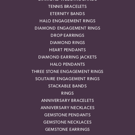
TENNIS BRACELETS
ETERNITY BANDS
HALO ENGAGEMENT RINGS
DIAMOND ENGAGEMENT RINGS
DROP EARRINGS
DIAMOND RINGS
HEART PENDANTS
DIAMOND EARRING JACKETS
HALO PENDANTS
THREE STONE ENGAGEMENT RINGS
SOLITAIRE ENGAGEMENT RINGS
STACKABLE BANDS
RINGS
ANNIVERSARY BRACELETS
ANNIVERSARY NECKLACES
GEMSTONE PENDANTS
GEMSTONE NECKLACES
GEMSTONE EARRINGS