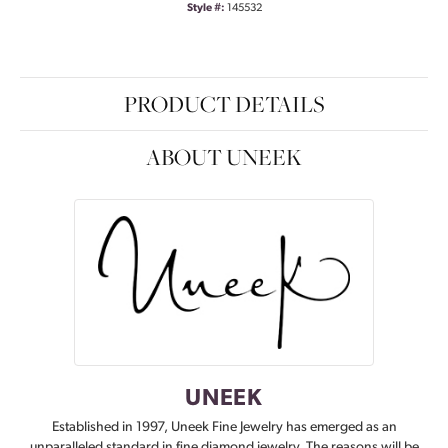
Style #:
145532
PRODUCT DETAILS
ABOUT UNEEK
UNEEK
Established in 1997, Uneek Fine Jewelry has emerged as an
unparalleled standard in fine diamond jewelry. The reasons will be