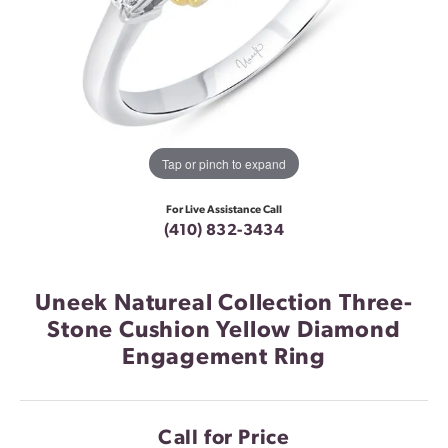
Tap or pinch to expand
For Live Assistance Call
(410) 832-3434
Uneek Natureal Collection Three-
Stone Cushion Yellow Diamond
Engagement Ring
Call for Price