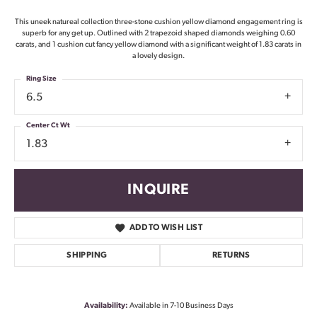
This uneek natureal collection three-stone cushion yellow diamond engagement ring is
superb for any get up. Outlined with 2 trapezoid shaped diamonds weighing 0.60
carats, and 1 cushion cut fancy yellow diamond with a significant weight of 1.83 carats in
a lovely design.
Ring Size
6.5
Center Ct Wt
1.83
INQUIRE
ADD TO WISH LIST
SHIPPING
RETURNS
Availability:
Available in 7-10 Business Days