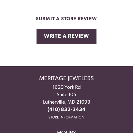
SUBMIT A STORE REVIEW
WRITE A REVIEW
MERITAGE JEWELERS
1620 York Rd
Suite 105
Lutherville, MD 21093
(410) 832-3434
STORE INFORMATION