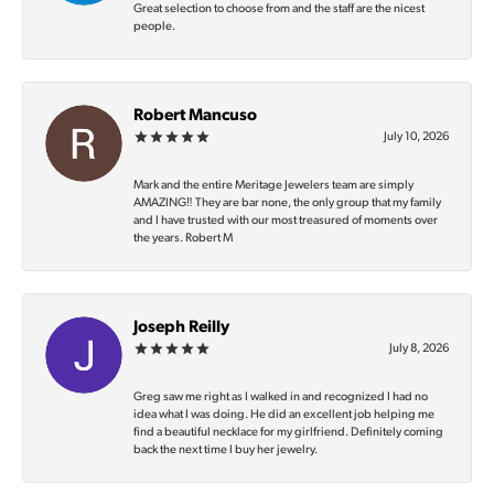
Great selection to choose from and the staff are the nicest
people.
Robert Mancuso
July 10, 2026
Mark and the entire Meritage Jewelers team are simply
AMAZING‼️ They are bar none, the only group that my family
and I have trusted with our most treasured of moments over
the years. Robert M
Joseph Reilly
July 8, 2026
Greg saw me right as I walked in and recognized I had no
idea what I was doing. He did an excellent job helping me
find a beautiful necklace for my girlfriend. Definitely coming
back the next time I buy her jewelry.