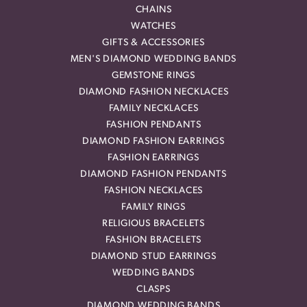
CHAINS
WATCHES
GIFTS & ACCESSORIES
MEN'S DIAMOND WEDDING BANDS
GEMSTONE RINGS
DIAMOND FASHION NECKLACES
FAMILY NECKLACES
FASHION PENDANTS
DIAMOND FASHION EARRINGS
FASHION EARRINGS
DIAMOND FASHION PENDANTS
FASHION NECKLACES
FAMILY RINGS
RELIGIOUS BRACELETS
FASHION BRACELETS
DIAMOND STUD EARRINGS
WEDDING BANDS
CLASPS
DIAMOND WEDDING BANDS