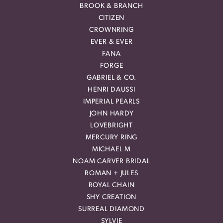
BROOK & BRANCH
CITIZEN
CROWNRING
EVER & EVER
FANA
FORGE
GABRIEL & CO.
HENRI DAUSSI
IMPERIAL PEARLS
JOHN HARDY
LOVEBRIGHT
MERCURY RING
MICHAEL M
NOAM CARVER BRIDAL
ROMAN + JULES
ROYAL CHAIN
SHY CREATION
SURREAL DIAMOND
SYLVIE