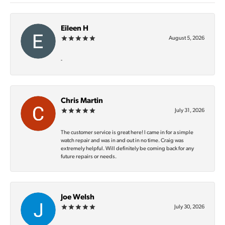
Eileen H
August 5, 2026
-
Chris Martin
July 31, 2026
The customer service is great here! I came in for a simple
watch repair and was in and out in no time. Craig was
extremely helpful. Will definitely be coming back for any
future repairs or needs.
Joe Welsh
July 30, 2026