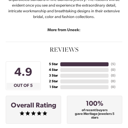
evident once you see and experience the extraordinary detail,
intricate workmanship and breathtaking designs in their extensive
bridal, color and fashion collections.
More from Uneek:
REVIEWS
5 Star
(
4
)
4.9
4 Star
(
0
)
3 Star
(
0
)
2 Star
(
0
)
OUT OF 5
1 Star
(
0
)
100%
Overall Rating
of recent buyers
gave Meritage Jewelers 5
stars