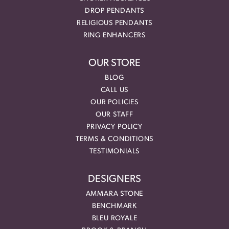
DROP PENDANTS
RELIGIOUS PENDANTS
RING ENHANCERS
OUR STORE
BLOG
CALL US
OUR POLICIES
OUR STAFF
PRIVACY POLICY
TERMS & CONDITIONS
TESTIMONIALS
DESIGNERS
AMMARA STONE
BENCHMARK
BLEU ROYALE