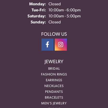
Monday:
Closed
Tue-Fri:
Tuesday - Friday:
10:00am - 6:00pm
Saturday:
10:00am - 5:00pm
Sunday:
Closed
FOLLOW US
JEWELRY
BRIDAL
FASHION RINGS
EARRINGS
NECKLACES
PENDANTS
BRACELETS
MEN'S JEWELRY