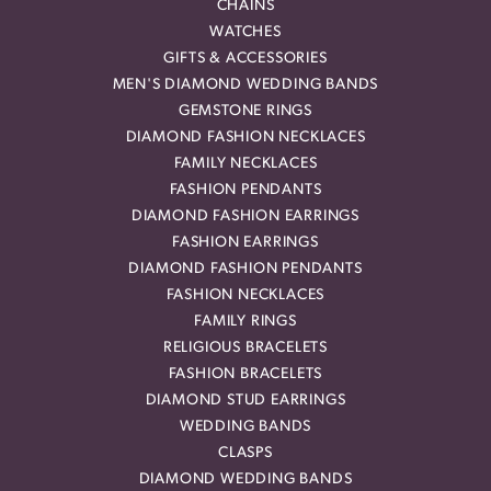
CHAINS
WATCHES
GIFTS & ACCESSORIES
MEN'S DIAMOND WEDDING BANDS
GEMSTONE RINGS
DIAMOND FASHION NECKLACES
FAMILY NECKLACES
FASHION PENDANTS
DIAMOND FASHION EARRINGS
FASHION EARRINGS
DIAMOND FASHION PENDANTS
FASHION NECKLACES
FAMILY RINGS
RELIGIOUS BRACELETS
FASHION BRACELETS
DIAMOND STUD EARRINGS
WEDDING BANDS
CLASPS
DIAMOND WEDDING BANDS