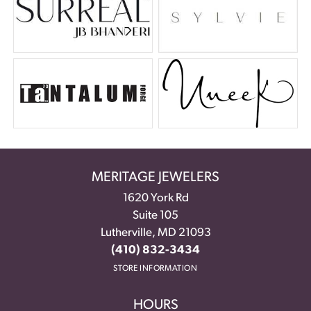
MERITAGE JEWELERS
1620 York Rd
Suite 105
Lutherville, MD 21093
(410) 832-3434
STORE INFORMATION
HOURS