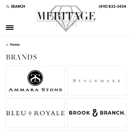
SEARCH
(410) 832-3434
TOGGLE TOOLBAR SEARCH MENU
Home
BRANDS