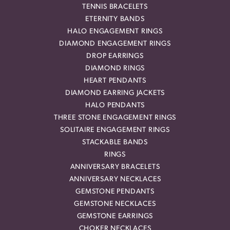
TENNIS BRACELETS
ETERNITY BANDS
HALO ENGAGEMENT RINGS
DIAMOND ENGAGEMENT RINGS
DROP EARRINGS
DIAMOND RINGS
HEART PENDANTS
DIAMOND EARRING JACKETS
HALO PENDANTS
THREE STONE ENGAGEMENT RINGS
SOLITAIRE ENGAGEMENT RINGS
STACKABLE BANDS
RINGS
ANNIVERSARY BRACELETS
ANNIVERSARY NECKLACES
GEMSTONE PENDANTS
GEMSTONE NECKLACES
GEMSTONE EARRINGS
CHOKER NECKLACES