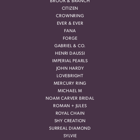
BROOK & BRANCH
CITIZEN
CROWNRING
EVER & EVER
FANA
FORGE
GABRIEL & CO.
HENRI DAUSSI
IMPERIAL PEARLS
JOHN HARDY
LOVEBRIGHT
MERCURY RING
MICHAEL M
NOAM CARVER BRIDAL
ROMAN + JULES
ROYAL CHAIN
SHY CREATION
SURREAL DIAMOND
SYLVIE