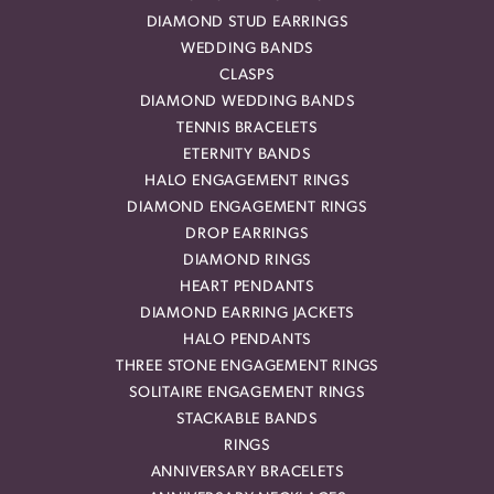
DIAMOND STUD EARRINGS
WEDDING BANDS
CLASPS
DIAMOND WEDDING BANDS
TENNIS BRACELETS
ETERNITY BANDS
HALO ENGAGEMENT RINGS
DIAMOND ENGAGEMENT RINGS
DROP EARRINGS
DIAMOND RINGS
HEART PENDANTS
DIAMOND EARRING JACKETS
HALO PENDANTS
THREE STONE ENGAGEMENT RINGS
SOLITAIRE ENGAGEMENT RINGS
STACKABLE BANDS
RINGS
ANNIVERSARY BRACELETS