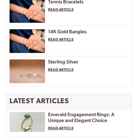
Tennis Bracelets
READ ARTICLE
14K Gold Bangles
READ ARTICLE
Sterling Silver
READ ARTICLE
LATEST ARTICLES
Emerald Engagement Rings: A
Unique and Elegant Choice
READ ARTICLE