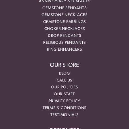
ANNIVERSARY NECKLACES
GEMSTONE PENDANTS
GEMSTONE NECKLACES
GEMSTONE EARRINGS
CHOKER NECKLACES
DROP PENDANTS
RELIGIOUS PENDANTS
RING ENHANCERS
OUR STORE
BLOG
CALL US
OUR POLICIES
OUR STAFF
PRIVACY POLICY
TERMS & CONDITIONS
TESTIMONIALS