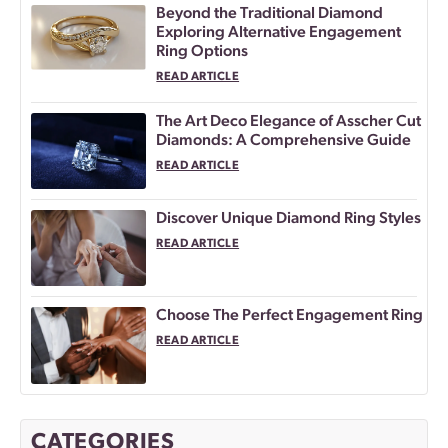
Beyond the Traditional Diamond
Exploring Alternative Engagement
Ring Options
READ ARTICLE
The Art Deco Elegance of Asscher Cut
Diamonds: A Comprehensive Guide
READ ARTICLE
Discover Unique Diamond Ring Styles
READ ARTICLE
Choose The Perfect Engagement Ring
READ ARTICLE
CATEGORIES