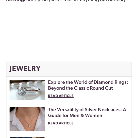
Meritage
for stylish pieces that are anything but ordinary.
JEWELRY
Explore the World of Diamond Rings:
Beyond the Classic Round Cut
READ ARTICLE
The Versatility of Silver Necklaces: A
Guide for Men & Women
READ ARTICLE