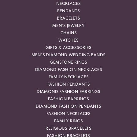
NECKLACES
PENDANTS
BRACELETS
MEN'S JEWELRY
CHAINS
WATCHES
GIFTS & ACCESSORIES
MEN'S DIAMOND WEDDING BANDS
GEMSTONE RINGS
DIAMOND FASHION NECKLACES
FAMILY NECKLACES
FASHION PENDANTS
DIAMOND FASHION EARRINGS
FASHION EARRINGS
DIAMOND FASHION PENDANTS
FASHION NECKLACES
FAMILY RINGS
RELIGIOUS BRACELETS
FASHION BRACELETS