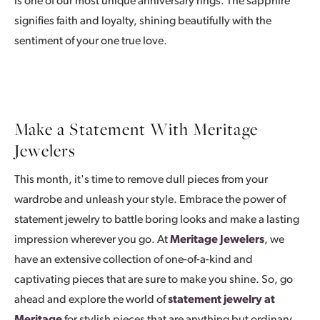
is one of our most unique anniversary rings. The sapphire
signifies faith and loyalty, shining beautifully with the
sentiment of your one true love.
Make a Statement With Meritage
Jewelers
This month, it's time to remove dull pieces from your
wardrobe and unleash your style. Embrace the power of
statement jewelry to battle boring looks and make a lasting
impression wherever you go. At
Meritage Jewelers
, we
have an extensive collection of one-of-a-kind and
captivating pieces that are sure to make you shine. So, go
ahead and explore the world of
statement jewelry at