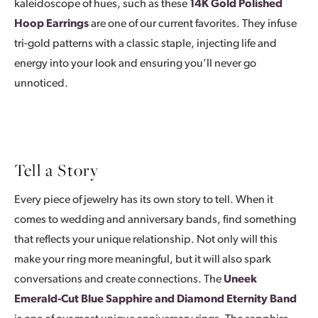
kaleidoscope of hues, such as these
14K Gold Polished
Hoop Earrings
are one of our current favorites. They infuse
tri-gold patterns with a classic staple, injecting life and
energy into your look and ensuring you’ll never go
unnoticed.
Tell a Story
Every piece of jewelry has its own story to tell. When it
comes to wedding and anniversary bands, find something
that reflects your unique relationship. Not only will this
make your ring more meaningful, but it will also spark
conversations and create connections. The
Uneek
Emerald-Cut Blue Sapphire and Diamond Eternity Band