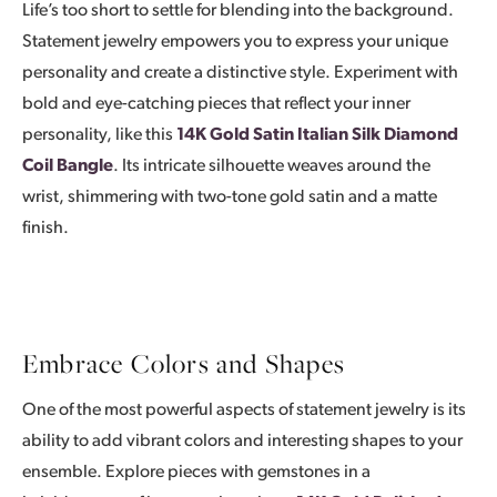
Life’s too short to settle for blending into the background.
Statement jewelry empowers you to express your unique
personality and create a distinctive style. Experiment with
bold and eye-catching pieces that reflect your inner
personality, like this
14K Gold Satin Italian Silk Diamond
Coil Bangle
. Its intricate silhouette weaves around the
wrist, shimmering with two-tone gold satin and a matte
finish.
Embrace Colors and Shapes
One of the most powerful aspects of statement jewelry is its
ability to add vibrant colors and interesting shapes to your
ensemble. Explore pieces with gemstones in a