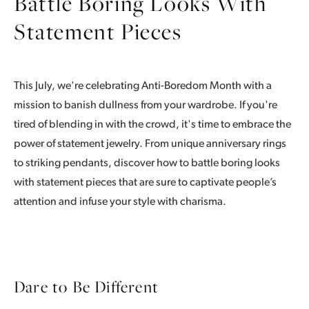
Battle Boring Looks With
Statement Pieces
This July, we're celebrating Anti-Boredom Month with a
mission to banish dullness from your wardrobe. If you're
tired of blending in with the crowd, it's time to embrace the
power of statement jewelry. From unique anniversary rings
to striking pendants, discover how to battle boring looks
with statement pieces that are sure to captivate people’s
attention and infuse your style with charisma.
Dare to Be Different