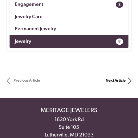
Engagement
2
Jewelry Care
Permanent Jewelry
Jewelry
8
Previous Article
Next Article
MERITAGE JEWELERS
1620 York Rd
Suite 105
Lutherville, MD 21093