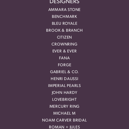
DESIGNERS
AMMARA STONE
BENCHMARK
BLEU ROYALE
BROOK & BRANCH
CITIZEN
CROWNRING
EVER & EVER
FANA
FORGE
GABRIEL & CO.
HENRI DAUSSI
IMPERIAL PEARLS
JOHN HARDY
LOVEBRIGHT
MERCURY RING
MICHAEL M
NOAM CARVER BRIDAL
ROMAN + JULES