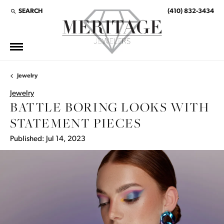
SEARCH
(410) 832-3434
TOGGLE TOOLBAR SEARCH MENU
Jewelry
Jewelry
BATTLE BORING LOOKS WITH
STATEMENT PIECES
Published:
Jul 14, 2023