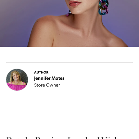
AUTHOR:
Jennifer Motes
Store Owner