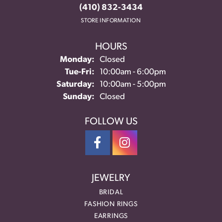
(410) 832-3434
STORE INFORMATION
HOURS
Monday:
Closed
Tue-Fri:
Tuesday - Friday:
10:00am - 6:00pm
Saturday:
10:00am - 5:00pm
Sunday:
Closed
FOLLOW US
JEWELRY
BRIDAL
FASHION RINGS
EARRINGS