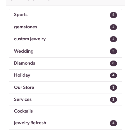
Sports
4
gemstones
2
custom jewelry
2
Wedding
5
Diamonds
6
Holiday
4
Our Store
3
Services
2
Cocktails
Jewelry Refresh
4