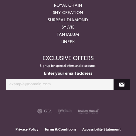
ROYAL CHAIN
SHY CREATION
SURREAL DIAMOND
SYLVIE
TANTALUM
UNEEK
EXCLUSIVE OFFERS
Signup for special offers and discounts.
Enter your email address
Privacy Policy
Terms & Conditions
Accessibility Statement