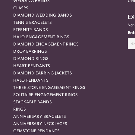
WEDDING BANDS
UN
CLASPS
DIAMOND WEDDING BANDS
EX
TENNIS BRACELETS
Sign
ETERNITY BANDS
Ent
HALO ENGAGEMENT RINGS
DIAMOND ENGAGEMENT RINGS
DROP EARRINGS
DIAMOND RINGS
HEART PENDANTS
DIAMOND EARRING JACKETS
HALO PENDANTS
THREE STONE ENGAGEMENT RINGS
SOLITAIRE ENGAGEMENT RINGS
STACKABLE BANDS
RINGS
ANNIVERSARY BRACELETS
ANNIVERSARY NECKLACES
GEMSTONE PENDANTS