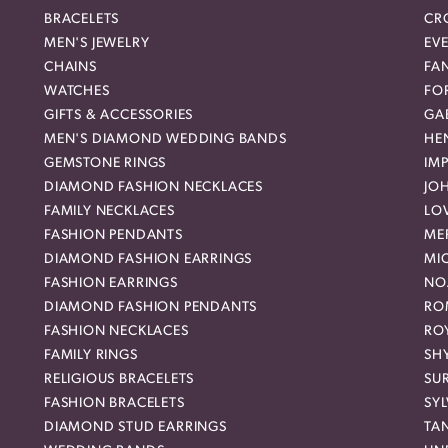
BRACELETS
CR
MEN'S JEWELRY
EVE
CHAINS
FA
WATCHES
FO
GIFTS & ACCESSORIES
GAB
MEN'S DIAMOND WEDDING BANDS
HEN
GEMSTONE RINGS
IMP
DIAMOND FASHION NECKLACES
JO
FAMILY NECKLACES
LO
FASHION PENDANTS
ME
DIAMOND FASHION EARRINGS
MI
FASHION EARRINGS
NO
DIAMOND FASHION PENDANTS
RO
FASHION NECKLACES
RO
FAMILY RINGS
SH
RELIGIOUS BRACELETS
SU
FASHION BRACELETS
SYL
DIAMOND STUD EARRINGS
TA