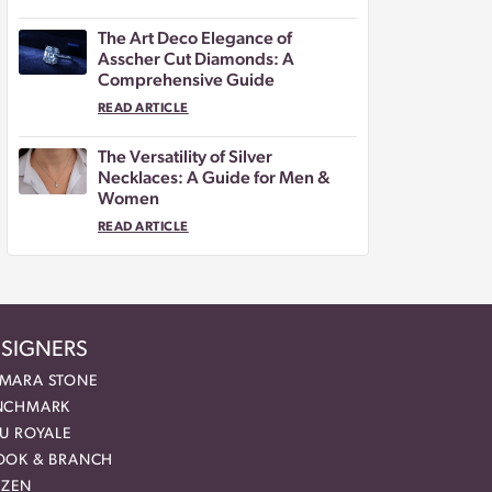
The Art Deco Elegance of
Asscher Cut Diamonds: A
Comprehensive Guide
READ ARTICLE
The Versatility of Silver
Necklaces: A Guide for Men &
Women
READ ARTICLE
SIGNERS
MARA STONE
NCHMARK
EU ROYALE
OOK & BRANCH
IZEN