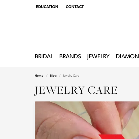
EDUCATION
CONTACT
TOGGLE
EDUCATION
MENU
BRIDAL
BRANDS
JEWELRY
DIAMON
Home
Blog
Jewelry Care
JEWELRY CARE