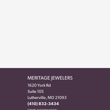
MERITAGE JEWELERS
1620 York Rd
Suite 105
Lutherville, MD 21093
(410) 832-3434