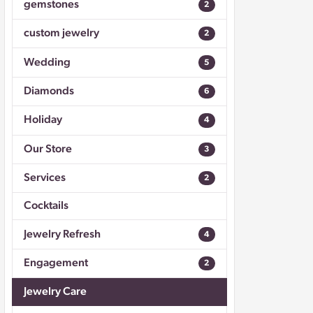
gemstones
2
Don't have an account?
Sign up now
custom jewelry
2
Wedding
5
Diamonds
6
Holiday
4
Our Store
3
Services
2
Cocktails
Jewelry Refresh
4
Engagement
2
Jewelry Care