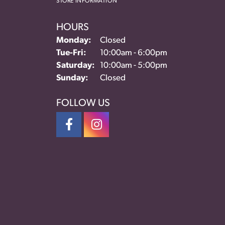
STORE INFORMATION
HOURS
Monday:
Closed
Tue-Fri:
Tuesday - Friday:
10:00am - 6:00pm
Saturday:
10:00am - 5:00pm
Sunday:
Closed
FOLLOW US