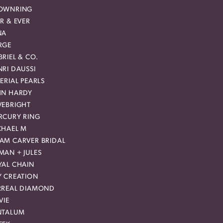
OWNRING
R & EVER
NA
RGE
RIEL & CO.
RI DAUSSI
ERIAL PEARLS
HN HARDY
VEBRIGHT
RCURY RING
CHAEL M
AM CARVER BRIDAL
MAN + JULES
YAL CHAIN
Y CREATION
RREAL DIAMOND
VIE
NTALUM