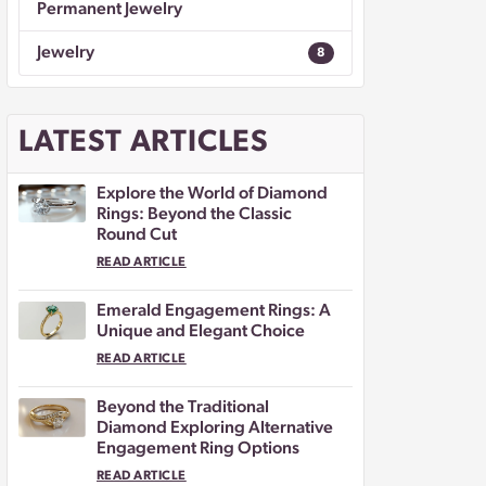
Permanent Jewelry
Jewelry
8
LATEST ARTICLES
Explore the World of Diamond
Rings: Beyond the Classic
Round Cut
READ ARTICLE
Emerald Engagement Rings: A
Unique and Elegant Choice
READ ARTICLE
Beyond the Traditional
Diamond Exploring Alternative
Engagement Ring Options
READ ARTICLE