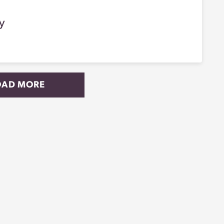
y
OAD MORE