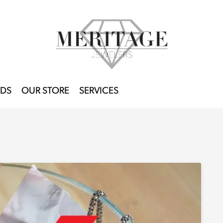
DS
OUR STORE
SERVICES