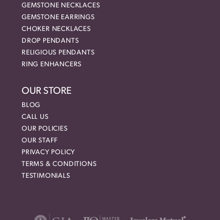
GEMSTONE NECKLACES
GEMSTONE EARRINGS
CHOKER NECKLACES
DROP PENDANTS
RELIGIOUS PENDANTS
RING ENHANCERS
OUR STORE
BLOG
CALL US
OUR POLICIES
OUR STAFF
PRIVACY POLICY
TERMS & CONDITIONS
TESTIMONIALS