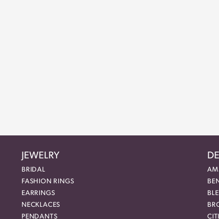
JEWELRY
DE
BRIDAL
AM
FASHION RINGS
BE
EARRINGS
BL
NECKLACES
BR
PENDANTS
CIT