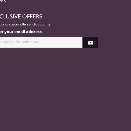
EEK
CLUSIVE OFFERS
up for special offers and discounts.
er your email address