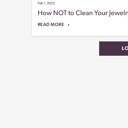
Feb 1, 2022
How NOT to Clean Your Jewelr
READ MORE
L