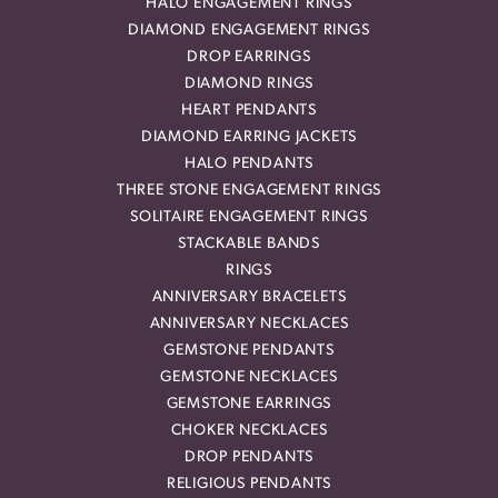
HALO ENGAGEMENT RINGS
DIAMOND ENGAGEMENT RINGS
DROP EARRINGS
DIAMOND RINGS
HEART PENDANTS
DIAMOND EARRING JACKETS
HALO PENDANTS
THREE STONE ENGAGEMENT RINGS
SOLITAIRE ENGAGEMENT RINGS
STACKABLE BANDS
RINGS
ANNIVERSARY BRACELETS
ANNIVERSARY NECKLACES
GEMSTONE PENDANTS
GEMSTONE NECKLACES
GEMSTONE EARRINGS
CHOKER NECKLACES
DROP PENDANTS
RELIGIOUS PENDANTS