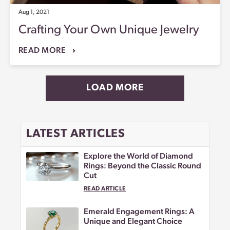
Aug 1, 2021
Crafting Your Own Unique Jewelry
READ MORE
LOAD MORE
LATEST ARTICLES
Explore the World of Diamond
Rings: Beyond the Classic Round
Cut
READ ARTICLE
Emerald Engagement Rings: A
Unique and Elegant Choice