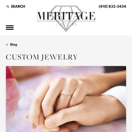
SEARCH
(410) 832-3434
TOGGLE TOOLBAR SEARCH MENU
Blog
CUSTOM JEWELRY