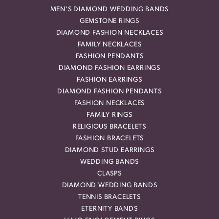
MEN'S DIAMOND WEDDING BANDS
GEMSTONE RINGS
DIAMOND FASHION NECKLACES
FAMILY NECKLACES
FASHION PENDANTS
DIAMOND FASHION EARRINGS
FASHION EARRINGS
DIAMOND FASHION PENDANTS
FASHION NECKLACES
FAMILY RINGS
RELIGIOUS BRACELETS
FASHION BRACELETS
DIAMOND STUD EARRINGS
WEDDING BANDS
CLASPS
DIAMOND WEDDING BANDS
TENNIS BRACELETS
ETERNITY BANDS