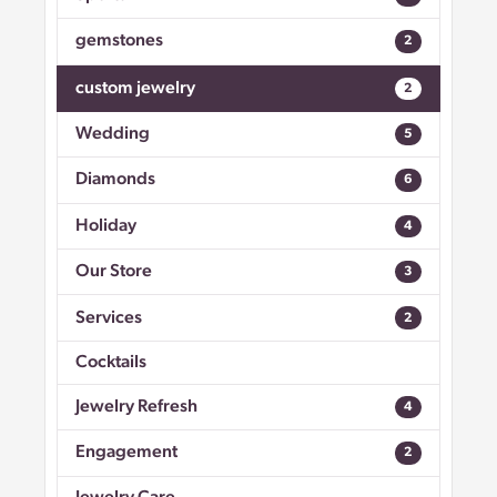
gemstones
2
custom jewelry
2
Wedding
5
Diamonds
6
Holiday
4
Our Store
3
Services
2
Cocktails
Jewelry Refresh
4
Engagement
2