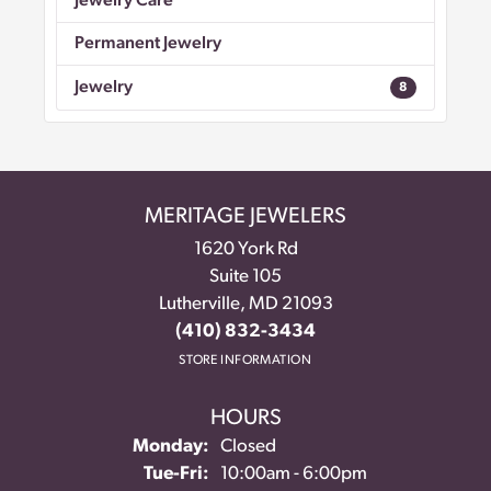
Jewelry Care
Permanent Jewelry
Jewelry
8
MERITAGE JEWELERS
1620 York Rd
Suite 105
Lutherville, MD 21093
(410) 832-3434
STORE INFORMATION
HOURS
Monday:
Closed
Tue-Fri:
Tuesday - Friday:
10:00am - 6:00pm