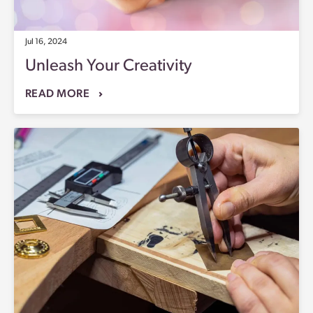
Jul 16, 2024
Unleash Your Creativity
READ MORE