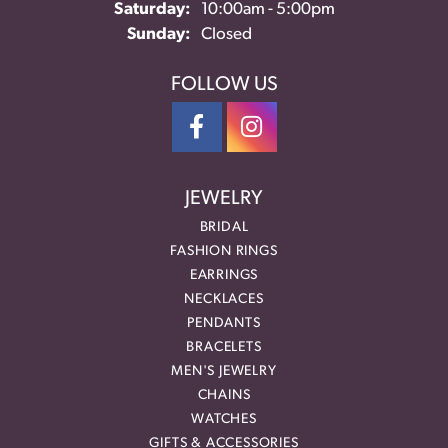
Saturday:
10:00am - 5:00pm
Sunday:
Closed
FOLLOW US
JEWELRY
BRIDAL
FASHION RINGS
EARRINGS
NECKLACES
PENDANTS
BRACELETS
MEN'S JEWELRY
CHAINS
WATCHES
GIFTS & ACCESSORIES