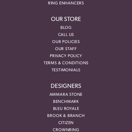
RING ENHANCERS
OUR STORE
BLOG
CALL US
OUR POLICIES
OUR STAFF
PRIVACY POLICY
TERMS & CONDITIONS
TESTIMONIALS
DESIGNERS
AMMARA STONE
BENCHMARK
BLEU ROYALE
BROOK & BRANCH
CITIZEN
CROWNRING