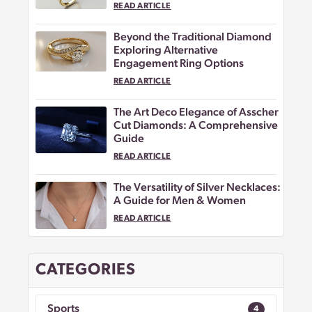
READ ARTICLE
Beyond the Traditional Diamond
Exploring Alternative
Engagement Ring Options
READ ARTICLE
The Art Deco Elegance of Asscher
Cut Diamonds: A Comprehensive
Guide
READ ARTICLE
The Versatility of Silver Necklaces:
A Guide for Men & Women
READ ARTICLE
CATEGORIES
Sports
4