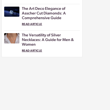
The Art Deco Elegance of
Asscher Cut Diamonds: A
Comprehensive Guide
READ ARTICLE
The Versatility of Silver
Necklaces: A Guide for Men &
Women
READ ARTICLE