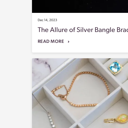
Dec 14, 2023
The Allure of Silver Bangle Br
READ MORE