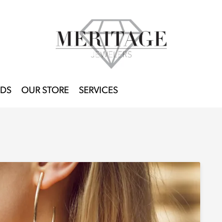
DS
OUR STORE
SERVICES