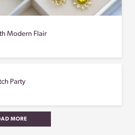
th Modern Flair
tch Party
OAD MORE