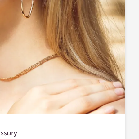
ssory