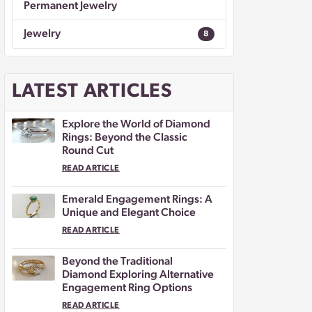
Permanent Jewelry
Jewelry
8
LATEST ARTICLES
Explore the World of Diamond
Rings: Beyond the Classic
Round Cut
READ ARTICLE
Emerald Engagement Rings: A
Unique and Elegant Choice
READ ARTICLE
Beyond the Traditional
Diamond Exploring Alternative
Engagement Ring Options
READ ARTICLE