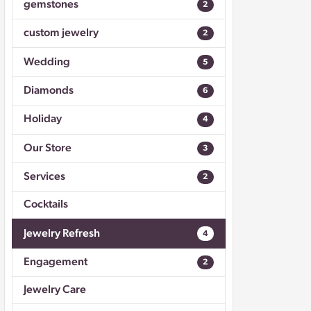
gemstones
2
Don't have an account?
Sign up now
custom jewelry
2
Wedding
5
Diamonds
6
Holiday
4
Our Store
3
Services
2
Cocktails
Jewelry Refresh
4
Engagement
2
Jewelry Care