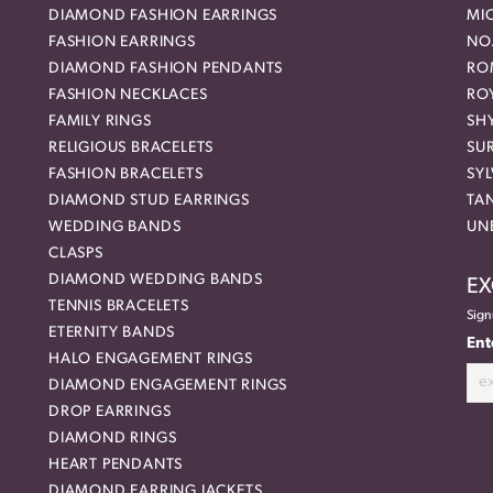
DIAMOND FASHION EARRINGS
MI
FASHION EARRINGS
NO
DIAMOND FASHION PENDANTS
RO
FASHION NECKLACES
RO
FAMILY RINGS
SH
RELIGIOUS BRACELETS
SU
FASHION BRACELETS
SYL
DIAMOND STUD EARRINGS
TA
WEDDING BANDS
UN
CLASPS
DIAMOND WEDDING BANDS
EX
TENNIS BRACELETS
Sign
ETERNITY BANDS
Ent
HALO ENGAGEMENT RINGS
DIAMOND ENGAGEMENT RINGS
DROP EARRINGS
DIAMOND RINGS
HEART PENDANTS
DIAMOND EARRING JACKETS