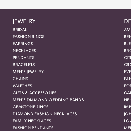
JEWELRY
DE
BRIDAL
AM
FASHION RINGS
BE
EARRINGS
BL
NECKLACES
BR
PENDANTS
CIT
BRACELETS
CR
MEN'S JEWELRY
EVE
CHAINS
FA
WATCHES
FO
GIFTS & ACCESSORIES
GAB
MEN'S DIAMOND WEDDING BANDS
HEN
GEMSTONE RINGS
IMP
DIAMOND FASHION NECKLACES
JO
FAMILY NECKLACES
LO
FASHION PENDANTS
ME