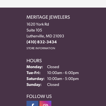
MERITAGE JEWELERS
1620 York Rd
Suite 105
Lutherville, MD 21093
(410) 832-3434
STORE INFORMATION
HOURS
Monday:
Closed
Tue-Fri:
Tuesday - Friday:
10:00am - 6:00pm
Saturday:
10:00am - 5:00pm
Sunday:
Closed
FOLLOW US