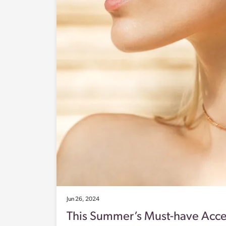
Jun 26, 2024
This Summer’s Must-have Acce