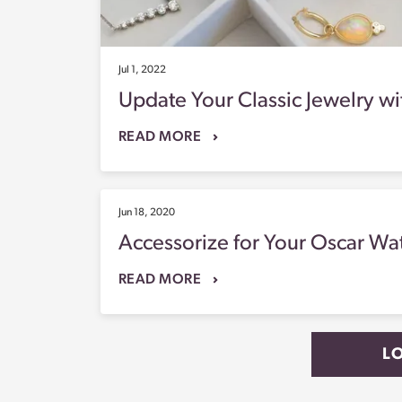
Jul 1, 2022
Update Your Classic Jewelry wi
READ MORE
Jun 18, 2020
Accessorize for Your Oscar Wa
READ MORE
L