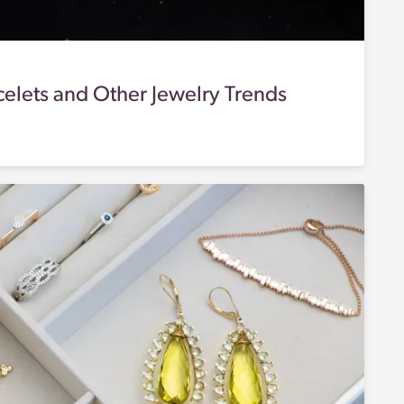
acelets and Other Jewelry Trends