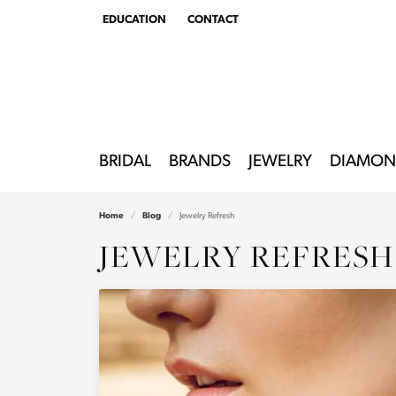
EDUCATION
CONTACT
TOGGLE
EDUCATION
MENU
BRIDAL
BRANDS
JEWELRY
DIAMON
Home
Blog
Jewelry Refresh
JEWELRY REFRESH