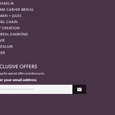
CHAEL M
AM CARVER BRIDAL
MAN + JULES
YAL CHAIN
Y CREATION
RREAL DIAMOND
VIE
NTALUM
EEK
CLUSIVE OFFERS
up for special offers and discounts.
er your email address