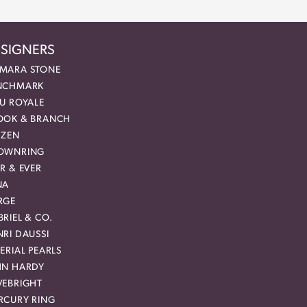
SIGNERS
MARA STONE
NCHMARK
EU ROYALE
OOK & BRANCH
IZEN
OWNRING
R & EVER
NA
RGE
RIEL & CO.
RI DAUSSI
ERIAL PEARLS
HN HARDY
VEBRIGHT
RCURY RING