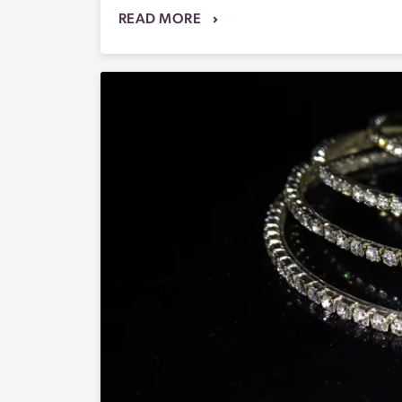
READ MORE