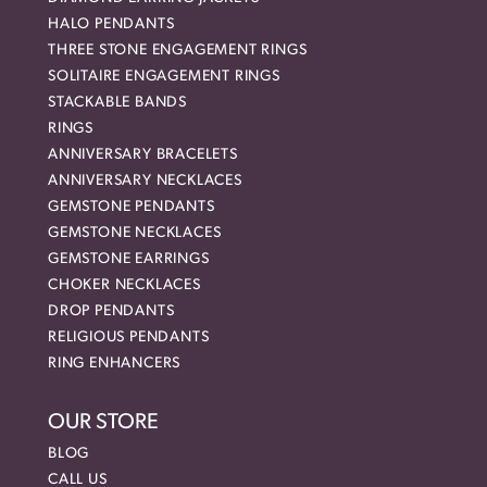
HALO PENDANTS
THREE STONE ENGAGEMENT RINGS
SOLITAIRE ENGAGEMENT RINGS
STACKABLE BANDS
RINGS
ANNIVERSARY BRACELETS
ANNIVERSARY NECKLACES
GEMSTONE PENDANTS
GEMSTONE NECKLACES
GEMSTONE EARRINGS
CHOKER NECKLACES
DROP PENDANTS
RELIGIOUS PENDANTS
RING ENHANCERS
OUR STORE
BLOG
CALL US