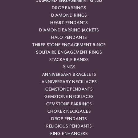
DIAMOND ENGAGEMENT RINGS
DROP EARRINGS
DIAMOND RINGS
HEART PENDANTS
DIAMOND EARRING JACKETS
HALO PENDANTS
THREE STONE ENGAGEMENT RINGS
SOLITAIRE ENGAGEMENT RINGS
STACKABLE BANDS
RINGS
ANNIVERSARY BRACELETS
ANNIVERSARY NECKLACES
GEMSTONE PENDANTS
GEMSTONE NECKLACES
GEMSTONE EARRINGS
CHOKER NECKLACES
DROP PENDANTS
RELIGIOUS PENDANTS
RING ENHANCERS