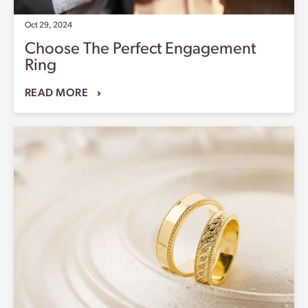
Oct 29, 2024
Choose The Perfect Engagement
Ring
READ MORE