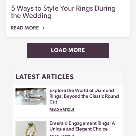
5 Ways to Style Your Rings During
the Wedding
READ MORE
LOAD MORE
LATEST ARTICLES
Explore the World of Diamond
Rings: Beyond the Classic Round
Cut
READ ARTICLE
Emerald Engagement Rings: A
Unique and Elegant Choice