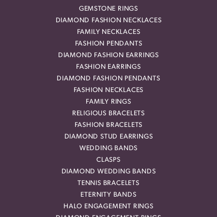
GEMSTONE RINGS
DIAMOND FASHION NECKLACES
FAMILY NECKLACES
FASHION PENDANTS
DIAMOND FASHION EARRINGS
FASHION EARRINGS
DIAMOND FASHION PENDANTS
FASHION NECKLACES
FAMILY RINGS
RELIGIOUS BRACELETS
FASHION BRACELETS
DIAMOND STUD EARRINGS
WEDDING BANDS
CLASPS
DIAMOND WEDDING BANDS
TENNIS BRACELETS
ETERNITY BANDS
HALO ENGAGEMENT RINGS