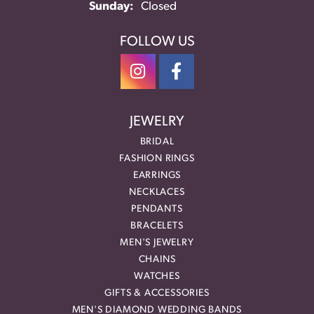
Sunday:
Closed
FOLLOW US
JEWELRY
BRIDAL
FASHION RINGS
EARRINGS
NECKLACES
PENDANTS
BRACELETS
MEN'S JEWELRY
CHAINS
WATCHES
GIFTS & ACCESSORIES
MEN'S DIAMOND WEDDING BANDS