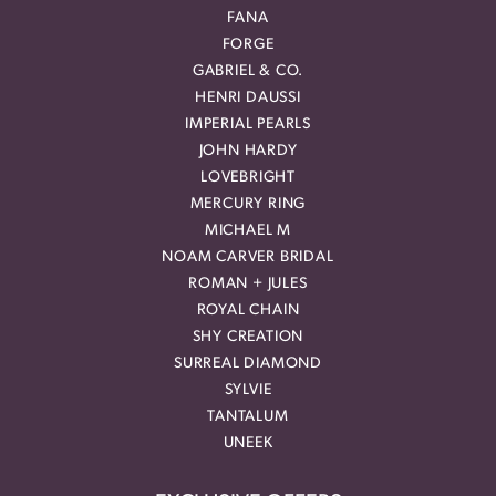
FANA
FORGE
GABRIEL & CO.
HENRI DAUSSI
IMPERIAL PEARLS
JOHN HARDY
LOVEBRIGHT
MERCURY RING
MICHAEL M
NOAM CARVER BRIDAL
ROMAN + JULES
ROYAL CHAIN
SHY CREATION
SURREAL DIAMOND
SYLVIE
TANTALUM
UNEEK