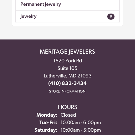
Permanent Jewelry
Jewelry
8
MERITAGE JEWELERS
1620 York Rd
Suite 105
Lutherville, MD 21093
(410) 832-3434
STORE INFORMATION
HOURS
Monday:
Closed
Tue-Fri:
Tuesday - Friday:
10:00am - 6:00pm
Saturday:
10:00am - 5:00pm