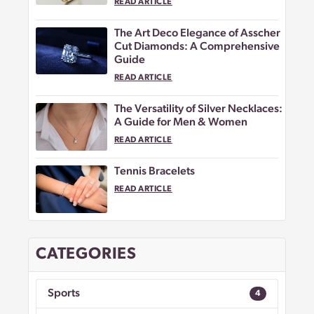
READ ARTICLE
The Art Deco Elegance of Asscher
Cut Diamonds: A Comprehensive
Guide
READ ARTICLE
The Versatility of Silver Necklaces:
A Guide for Men & Women
READ ARTICLE
Tennis Bracelets
READ ARTICLE
CATEGORIES
Sports
4