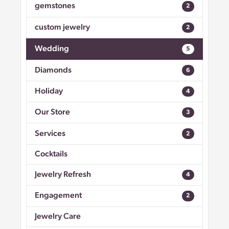
gemstones
2
custom jewelry
2
Wedding
5
Diamonds
6
Holiday
4
Our Store
3
Services
2
Cocktails
Jewelry Refresh
4
Engagement
2
Jewelry Care