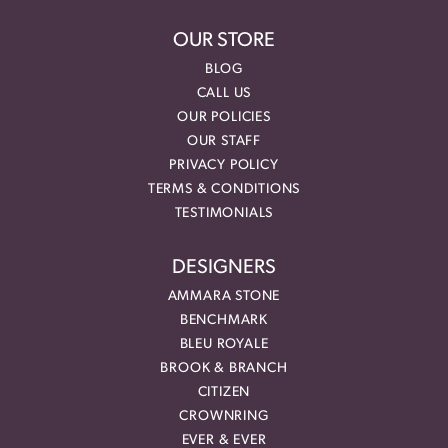
OUR STORE
BLOG
CALL US
OUR POLICIES
OUR STAFF
PRIVACY POLICY
TERMS & CONDITIONS
TESTIMONIALS
DESIGNERS
AMMARA STONE
BENCHMARK
BLEU ROYALE
BROOK & BRANCH
CITIZEN
CROWNRING
EVER & EVER