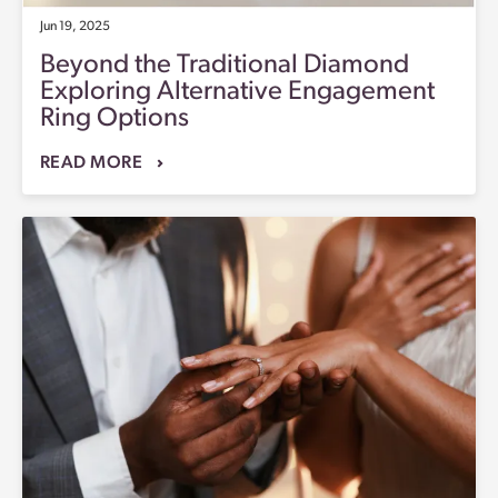
Jun 19, 2025
Beyond the Traditional Diamond
Exploring Alternative Engagement
Ring Options
READ MORE