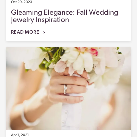
Oct 20, 2023
Gleaming Elegance: Fall Wedding
Jewelry Inspiration
READ MORE
Apr 1, 2021