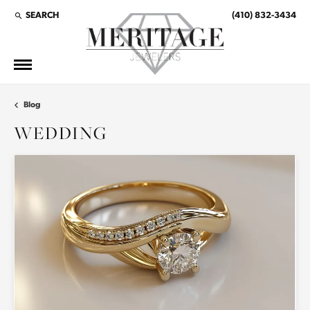
SEARCH
(410) 832-3434
TOGGLE TOOLBAR SEARCH MENU
Blog
WEDDING