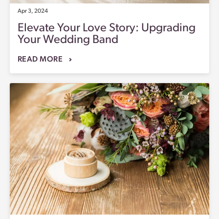
Apr 3, 2024
Elevate Your Love Story: Upgrading
Your Wedding Band
READ MORE