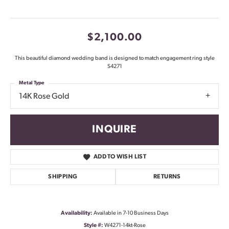
$2,100.00
This beautiful diamond wedding band is designed to match engagement ring style
S4271
Metal Type
14K Rose Gold
INQUIRE
ADD TO WISH LIST
SHIPPING
RETURNS
Availability:
Available in 7-10 Business Days
Style #:
W4271-14kt-Rose