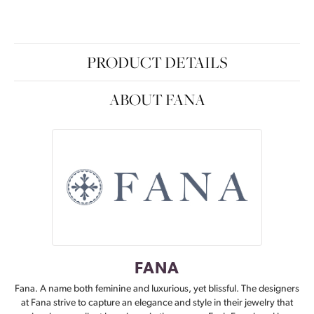
PRODUCT DETAILS
ABOUT FANA
FANA
Fana. A name both feminine and luxurious, yet blissful. The designers
at Fana strive to capture an elegance and style in their jewelry that