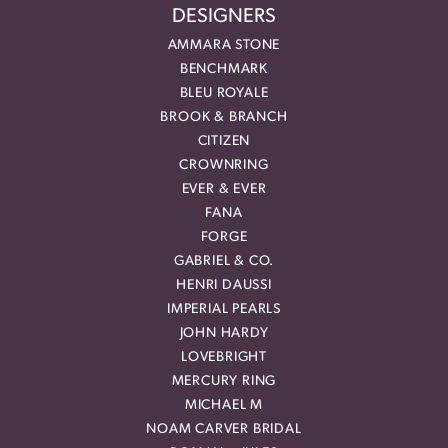
DESIGNERS
AMMARA STONE
BENCHMARK
BLEU ROYALE
BROOK & BRANCH
CITIZEN
CROWNRING
EVER & EVER
FANA
FORGE
GABRIEL & CO.
HENRI DAUSSI
IMPERIAL PEARLS
JOHN HARDY
LOVEBRIGHT
MERCURY RING
MICHAEL M
NOAM CARVER BRIDAL