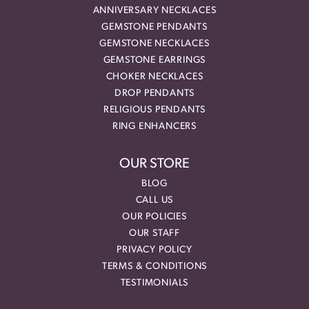
ANNIVERSARY NECKLACES
GEMSTONE PENDANTS
GEMSTONE NECKLACES
GEMSTONE EARRINGS
CHOKER NECKLACES
DROP PENDANTS
RELIGIOUS PENDANTS
RING ENHANCERS
OUR STORE
BLOG
CALL US
OUR POLICIES
OUR STAFF
PRIVACY POLICY
TERMS & CONDITIONS
TESTIMONIALS