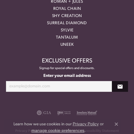
ROMAN + JULES
ROYAL CHAIN
SHY CREATION
SURREAL DIAMOND
SYLVIE
TANTALUM
UNEEK
EXCLUSIVE OFFERS
Signup for special offers and discounts.
Enter your email address
Privacy Policy
or
Learn how we use cookies in our
Close co
manage cookie preferences
.
Privacy Policy
Terms & Conditions
Accessibility Statement