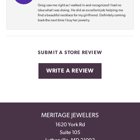
Greg saw me right as I walked in and recognized I had no
idea what I was doing. He did an excellent job helping me
find a beautiful necklace for my girlfriend. Definitely coming
back the next time I buy her jewelry.
SUBMIT A STORE REVIEW
WRITE A REVIEW
MERITAGE JEWELERS
1620 York Rd
Suite 105