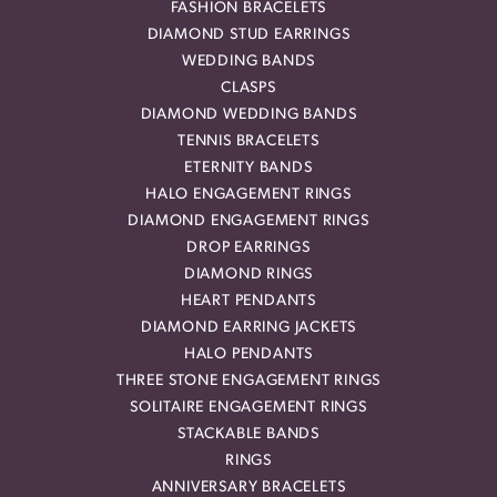
FASHION BRACELETS
DIAMOND STUD EARRINGS
WEDDING BANDS
CLASPS
DIAMOND WEDDING BANDS
TENNIS BRACELETS
ETERNITY BANDS
HALO ENGAGEMENT RINGS
DIAMOND ENGAGEMENT RINGS
DROP EARRINGS
DIAMOND RINGS
HEART PENDANTS
DIAMOND EARRING JACKETS
HALO PENDANTS
THREE STONE ENGAGEMENT RINGS
SOLITAIRE ENGAGEMENT RINGS
STACKABLE BANDS
RINGS
ANNIVERSARY BRACELETS