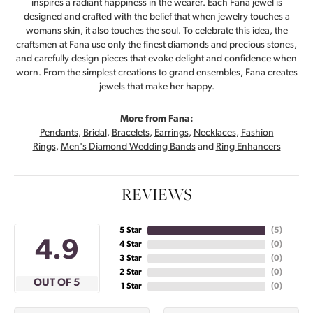
inspires a radiant happiness in the wearer. Each Fana jewel is
designed and crafted with the belief that when jewelry touches a
womans skin, it also touches the soul. To celebrate this idea, the
craftsmen at Fana use only the finest diamonds and precious stones,
and carefully design pieces that evoke delight and confidence when
worn. From the simplest creations to grand ensembles, Fana creates
jewels that make her happy.
More from Fana:
Pendants
,
Bridal
,
Bracelets
,
Earrings
,
Necklaces
,
Fashion
Rings
,
Men's Diamond Wedding Bands
and
Ring Enhancers
REVIEWS
5 Star
(
5
)
4.9
4 Star
(
0
)
3 Star
(
0
)
2 Star
(
0
)
OUT OF 5
1 Star
(
0
)