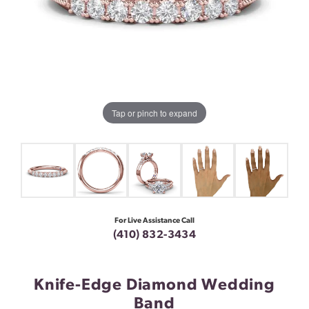
Tap or pinch to expand
For Live Assistance Call
(410) 832-3434
Knife-Edge Diamond Wedding
Band