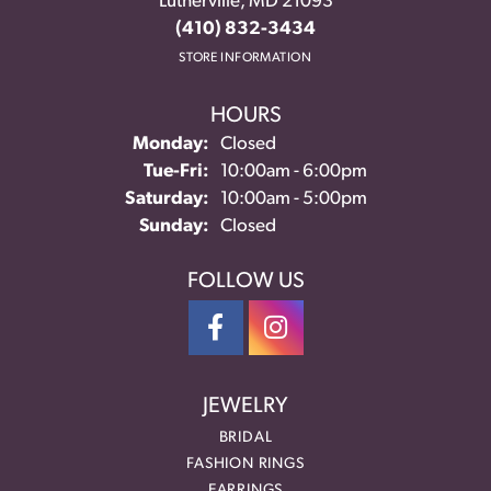
Lutherville, MD 21093
(410) 832-3434
STORE INFORMATION
HOURS
Monday:
Closed
Tuesday - Friday:
Tue-Fri:
10:00am - 6:00pm
Saturday:
10:00am - 5:00pm
Sunday:
Closed
FOLLOW US
JEWELRY
BRIDAL
FASHION RINGS
EARRINGS