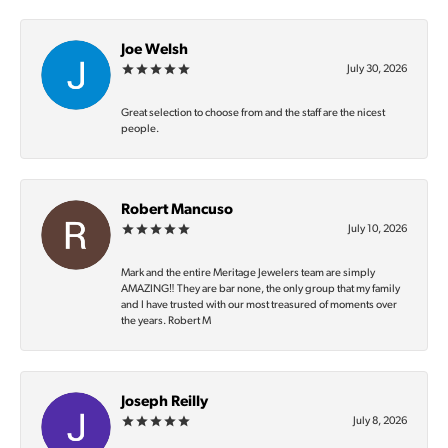
Joe Welsh
July 30, 2026
Great selection to choose from and the staff are the nicest
people.
Robert Mancuso
July 10, 2026
Mark and the entire Meritage Jewelers team are simply
AMAZING‼️ They are bar none, the only group that my family
and I have trusted with our most treasured of moments over
the years. Robert M
Joseph Reilly
July 8, 2026