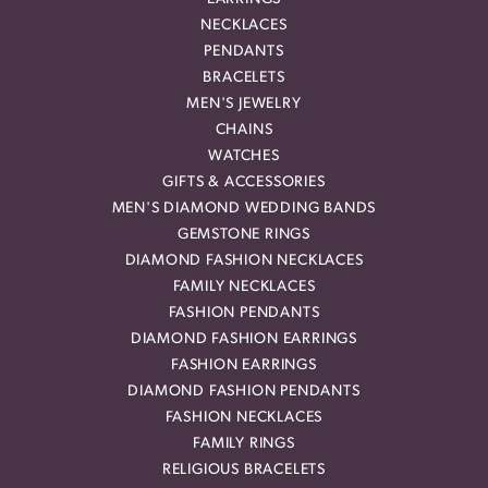
NECKLACES
PENDANTS
BRACELETS
MEN'S JEWELRY
CHAINS
WATCHES
GIFTS & ACCESSORIES
MEN'S DIAMOND WEDDING BANDS
GEMSTONE RINGS
DIAMOND FASHION NECKLACES
FAMILY NECKLACES
FASHION PENDANTS
DIAMOND FASHION EARRINGS
FASHION EARRINGS
DIAMOND FASHION PENDANTS
FASHION NECKLACES
FAMILY RINGS
RELIGIOUS BRACELETS