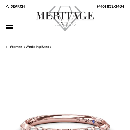
SEARCH
(410) 832-3434
TOGGLE TOOLBAR SEARCH MENU
Women's Wedding Bands