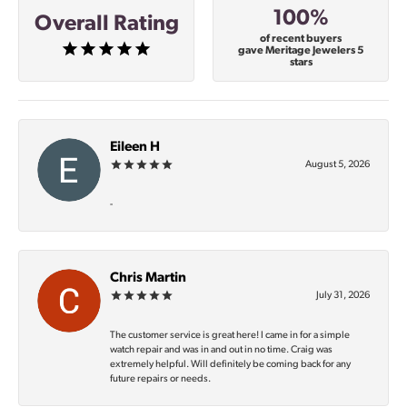
100%
Overall Rating
of recent buyers
gave Meritage Jewelers 5
stars
Eileen H
August 5, 2026
-
Chris Martin
July 31, 2026
The customer service is great here! I came in for a simple
watch repair and was in and out in no time. Craig was
extremely helpful. Will definitely be coming back for any
future repairs or needs.