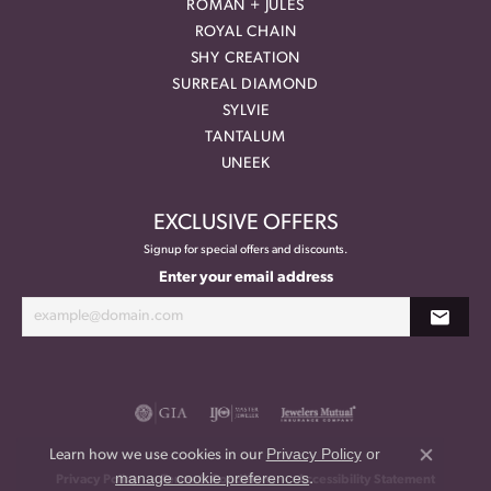
ROMAN + JULES
ROYAL CHAIN
SHY CREATION
SURREAL DIAMOND
SYLVIE
TANTALUM
UNEEK
EXCLUSIVE OFFERS
Signup for special offers and discounts.
Enter your email address
Privacy Policy
or
Learn how we use cookies in our
Close co
manage cookie preferences
.
Privacy Policy
Terms & Conditions
Accessibility Statement