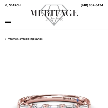
SEARCH
(410) 832-3434
TOGGLE TOOLBAR SEARCH MENU
Women's Wedding Bands