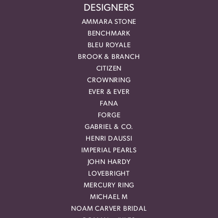
DESIGNERS
AMMARA STONE
BENCHMARK
BLEU ROYALE
BROOK & BRANCH
CITIZEN
CROWNRING
EVER & EVER
FANA
FORGE
GABRIEL & CO.
HENRI DAUSSI
IMPERIAL PEARLS
JOHN HARDY
LOVEBRIGHT
MERCURY RING
MICHAEL M
NOAM CARVER BRIDAL