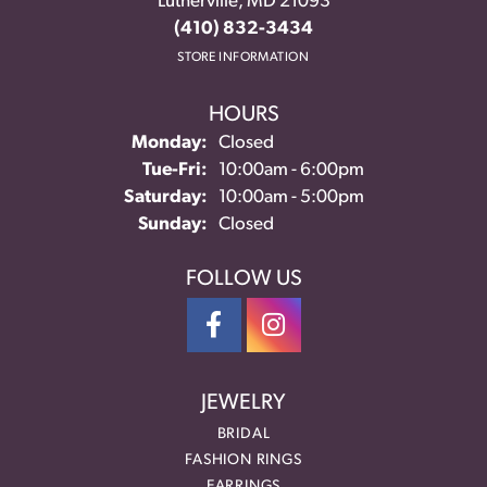
Lutherville, MD 21093
(410) 832-3434
STORE INFORMATION
HOURS
Monday:
Closed
Tuesday - Friday:
Tue-Fri:
10:00am - 6:00pm
Saturday:
10:00am - 5:00pm
Sunday:
Closed
FOLLOW US
JEWELRY
BRIDAL
FASHION RINGS
EARRINGS