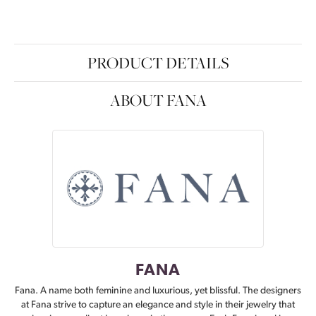
PRODUCT DETAILS
ABOUT FANA
FANA
Fana. A name both feminine and luxurious, yet blissful. The designers
at Fana strive to capture an elegance and style in their jewelry that