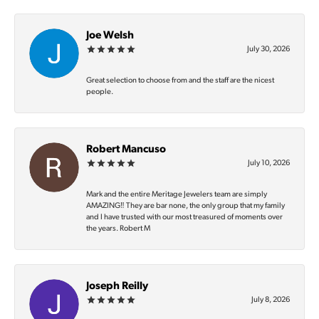
Joe Welsh
July 30, 2026
Great selection to choose from and the staff are the nicest
people.
Robert Mancuso
July 10, 2026
Mark and the entire Meritage Jewelers team are simply
AMAZING‼️ They are bar none, the only group that my family
and I have trusted with our most treasured of moments over
the years. Robert M
Joseph Reilly
July 8, 2026