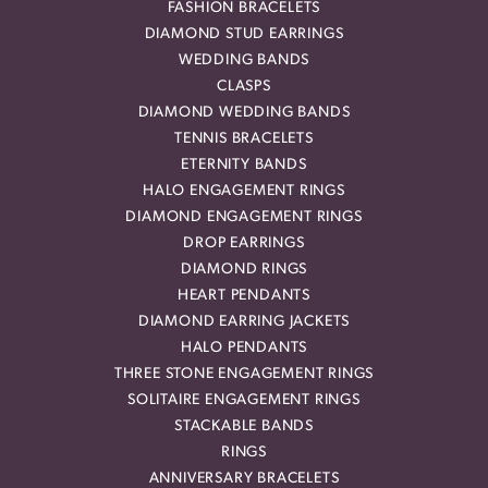
FASHION BRACELETS
DIAMOND STUD EARRINGS
WEDDING BANDS
CLASPS
DIAMOND WEDDING BANDS
TENNIS BRACELETS
ETERNITY BANDS
HALO ENGAGEMENT RINGS
DIAMOND ENGAGEMENT RINGS
DROP EARRINGS
DIAMOND RINGS
HEART PENDANTS
DIAMOND EARRING JACKETS
HALO PENDANTS
THREE STONE ENGAGEMENT RINGS
SOLITAIRE ENGAGEMENT RINGS
STACKABLE BANDS
RINGS
ANNIVERSARY BRACELETS