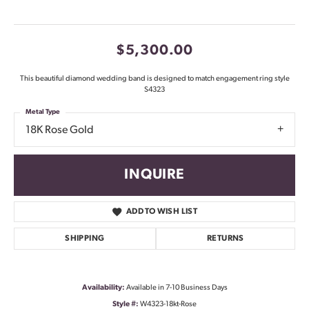
$5,300.00
This beautiful diamond wedding band is designed to match engagement ring style
S4323
Metal Type
18K Rose Gold
INQUIRE
ADD TO WISH LIST
SHIPPING
RETURNS
Availability:
Available in 7-10 Business Days
Style #:
W4323-18kt-Rose