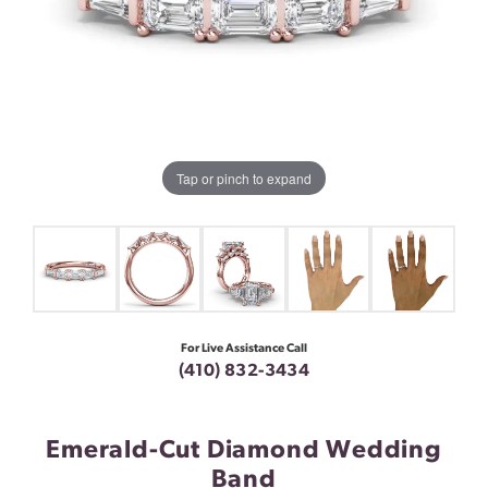
Tap or pinch to expand
For Live Assistance Call
(410) 832-3434
Emerald-Cut Diamond Wedding
Band