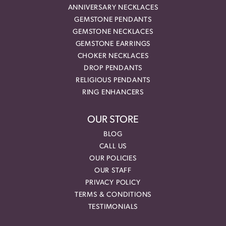
ANNIVERSARY NECKLACES
GEMSTONE PENDANTS
GEMSTONE NECKLACES
GEMSTONE EARRINGS
CHOKER NECKLACES
DROP PENDANTS
RELIGIOUS PENDANTS
RING ENHANCERS
OUR STORE
BLOG
CALL US
OUR POLICIES
OUR STAFF
PRIVACY POLICY
TERMS & CONDITIONS
TESTIMONIALS