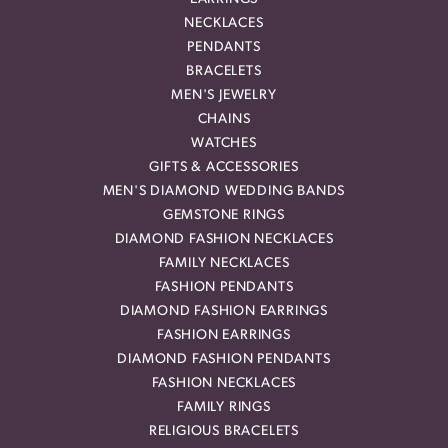
NECKLACES
PENDANTS
BRACELETS
MEN'S JEWELRY
CHAINS
WATCHES
GIFTS & ACCESSORIES
MEN'S DIAMOND WEDDING BANDS
GEMSTONE RINGS
DIAMOND FASHION NECKLACES
FAMILY NECKLACES
FASHION PENDANTS
DIAMOND FASHION EARRINGS
FASHION EARRINGS
DIAMOND FASHION PENDANTS
FASHION NECKLACES
FAMILY RINGS
RELIGIOUS BRACELETS