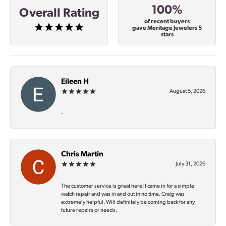
100%
Overall Rating
of recent buyers
gave Meritage Jewelers 5
stars
Eileen H
August 5, 2026
-
Chris Martin
July 31, 2026
The customer service is great here! I came in for a simple
watch repair and was in and out in no time. Craig was
extremely helpful. Will definitely be coming back for any
future repairs or needs.