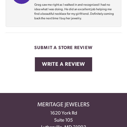
Greg saw me right as I walked in and recognized I had no
idea what I was doing. He did an excellent job helping me
find a beautiful necklace for my girlfriend. Definitely coming
back the next time I buy her jewelry.
SUBMIT A STORE REVIEW
WRITE A REVIEW
MERITAGE JEWELERS
1620 York Rd
Suite 105