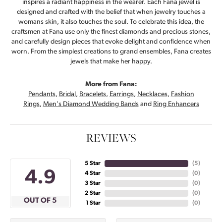
inspires a radiant happiness in the wearer. Each Fana jewel is
designed and crafted with the belief that when jewelry touches a
womans skin, it also touches the soul. To celebrate this idea, the
craftsmen at Fana use only the finest diamonds and precious stones,
and carefully design pieces that evoke delight and confidence when
worn. From the simplest creations to grand ensembles, Fana creates
jewels that make her happy.
More from Fana:
Pendants
,
Bridal
,
Bracelets
,
Earrings
,
Necklaces
,
Fashion
Rings
,
Men's Diamond Wedding Bands
and
Ring Enhancers
REVIEWS
5 Star
(
5
)
4.9
4 Star
(
0
)
3 Star
(
0
)
2 Star
(
0
)
OUT OF 5
1 Star
(
0
)