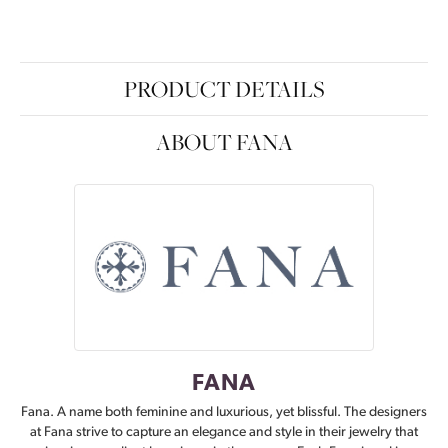
PRODUCT DETAILS
ABOUT FANA
FANA
Fana. A name both feminine and luxurious, yet blissful. The designers
at Fana strive to capture an elegance and style in their jewelry that