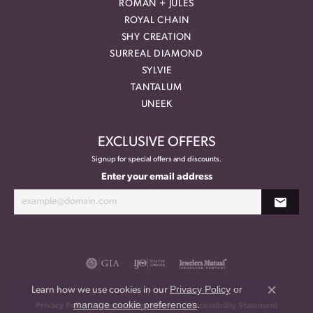
ROMAN + JULES
ROYAL CHAIN
SHY CREATION
SURREAL DIAMOND
SYLVIE
TANTALUM
UNEEK
EXCLUSIVE OFFERS
Signup for special offers and discounts.
Enter your email address
Privacy Policy
or
Learn how we use cookies in our
Close co
manage cookie preferences
.
Privacy Policy
Terms & Conditions
Accessibility Statement