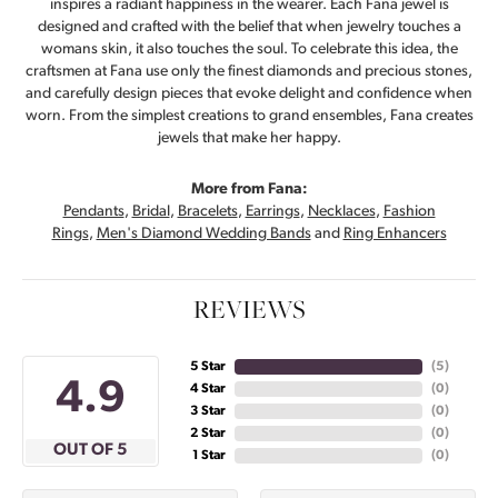
inspires a radiant happiness in the wearer. Each Fana jewel is
designed and crafted with the belief that when jewelry touches a
womans skin, it also touches the soul. To celebrate this idea, the
craftsmen at Fana use only the finest diamonds and precious stones,
and carefully design pieces that evoke delight and confidence when
worn. From the simplest creations to grand ensembles, Fana creates
jewels that make her happy.
More from Fana:
Pendants
,
Bridal
,
Bracelets
,
Earrings
,
Necklaces
,
Fashion
Rings
,
Men's Diamond Wedding Bands
and
Ring Enhancers
REVIEWS
5 Star
(
5
)
4.9
4 Star
(
0
)
3 Star
(
0
)
2 Star
(
0
)
OUT OF 5
1 Star
(
0
)