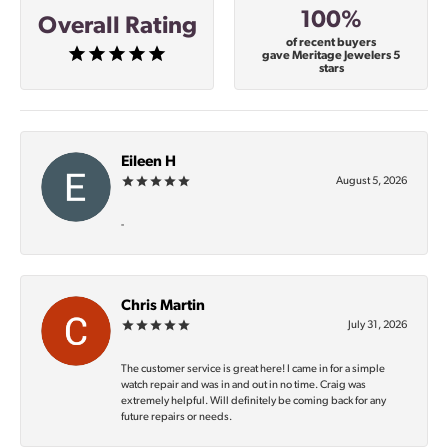
100%
Overall Rating
of recent buyers
gave Meritage Jewelers 5
stars
Eileen H
August 5, 2026
-
Chris Martin
July 31, 2026
The customer service is great here! I came in for a simple
watch repair and was in and out in no time. Craig was
extremely helpful. Will definitely be coming back for any
future repairs or needs.