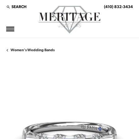
SEARCH
(410) 832-3434
TOGGLE TOOLBAR SEARCH MENU
Women's Wedding Bands