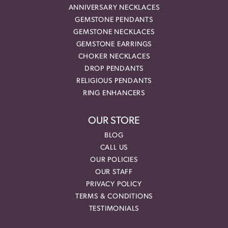
ANNIVERSARY NECKLACES
GEMSTONE PENDANTS
GEMSTONE NECKLACES
GEMSTONE EARRINGS
CHOKER NECKLACES
DROP PENDANTS
RELIGIOUS PENDANTS
RING ENHANCERS
OUR STORE
BLOG
CALL US
OUR POLICIES
OUR STAFF
PRIVACY POLICY
TERMS & CONDITIONS
TESTIMONIALS