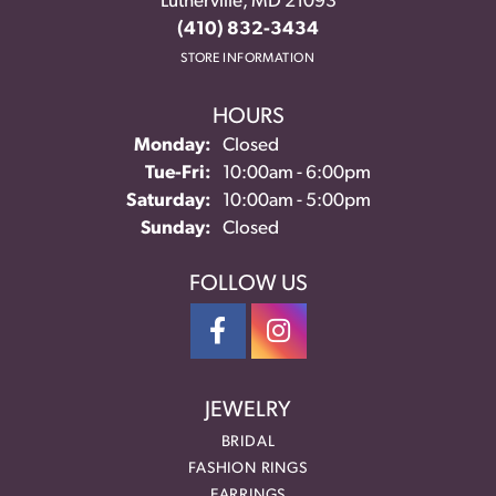
Lutherville, MD 21093
(410) 832-3434
STORE INFORMATION
HOURS
Monday:
Closed
Tuesday - Friday:
Tue-Fri:
10:00am - 6:00pm
Saturday:
10:00am - 5:00pm
Sunday:
Closed
FOLLOW US
JEWELRY
BRIDAL
FASHION RINGS
EARRINGS