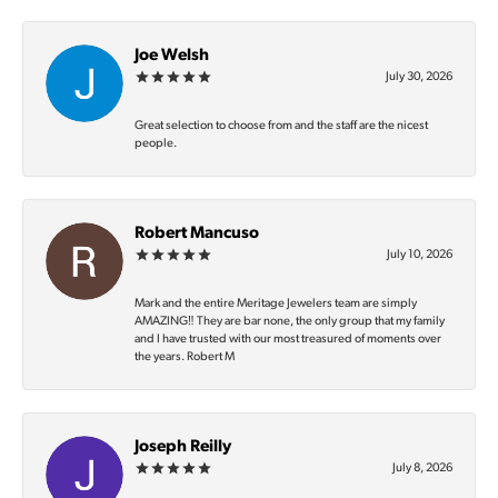
Joe Welsh
July 30, 2026
Great selection to choose from and the staff are the nicest
people.
Robert Mancuso
July 10, 2026
Mark and the entire Meritage Jewelers team are simply
AMAZING‼️ They are bar none, the only group that my family
and I have trusted with our most treasured of moments over
the years. Robert M
Joseph Reilly
July 8, 2026