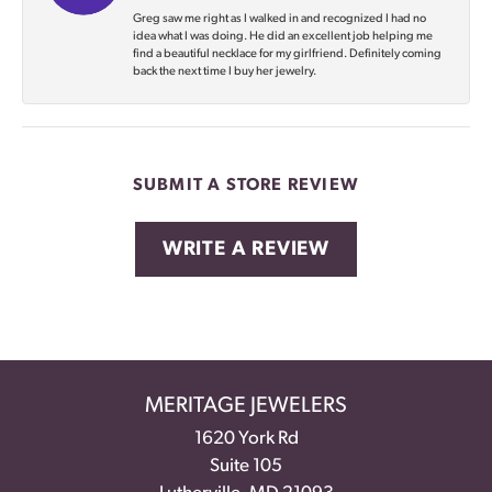
Greg saw me right as I walked in and recognized I had no
idea what I was doing. He did an excellent job helping me
find a beautiful necklace for my girlfriend. Definitely coming
back the next time I buy her jewelry.
SUBMIT A STORE REVIEW
WRITE A REVIEW
MERITAGE JEWELERS
1620 York Rd
Suite 105