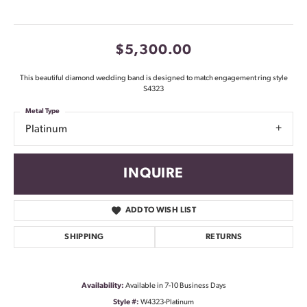
$5,300.00
This beautiful diamond wedding band is designed to match engagement ring style
S4323
Metal Type
Platinum
INQUIRE
ADD TO WISH LIST
SHIPPING
RETURNS
Availability:
Available in 7-10 Business Days
Style #:
W4323-Platinum