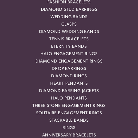
FASHION BRACELETS
DIAMOND STUD EARRINGS
WEDDING BANDS
CLASPS
DIAMOND WEDDING BANDS
TENNIS BRACELETS
ETERNITY BANDS
HALO ENGAGEMENT RINGS
DIAMOND ENGAGEMENT RINGS
DROP EARRINGS
DIAMOND RINGS
HEART PENDANTS
DIAMOND EARRING JACKETS
HALO PENDANTS
THREE STONE ENGAGEMENT RINGS
SOLITAIRE ENGAGEMENT RINGS
STACKABLE BANDS
RINGS
ANNIVERSARY BRACELETS