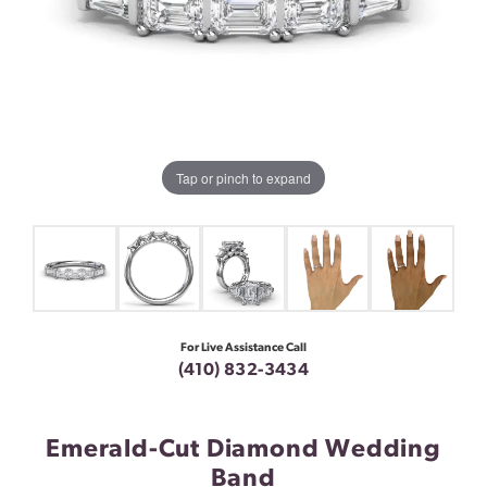
Tap or pinch to expand
For Live Assistance Call
(410) 832-3434
Emerald-Cut Diamond Wedding
Band