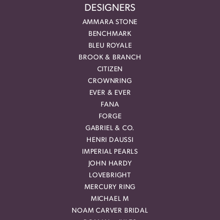
DESIGNERS
AMMARA STONE
BENCHMARK
BLEU ROYALE
BROOK & BRANCH
CITIZEN
CROWNRING
EVER & EVER
FANA
FORGE
GABRIEL & CO.
HENRI DAUSSI
IMPERIAL PEARLS
JOHN HARDY
LOVEBRIGHT
MERCURY RING
MICHAEL M
NOAM CARVER BRIDAL