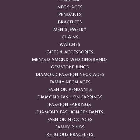
NECKLACES
PENDANTS
BRACELETS
MEN'S JEWELRY
CHAINS
WATCHES
GIFTS & ACCESSORIES
MEN'S DIAMOND WEDDING BANDS
GEMSTONE RINGS
DIAMOND FASHION NECKLACES
FAMILY NECKLACES
FASHION PENDANTS
DIAMOND FASHION EARRINGS
FASHION EARRINGS
DIAMOND FASHION PENDANTS
FASHION NECKLACES
FAMILY RINGS
RELIGIOUS BRACELETS