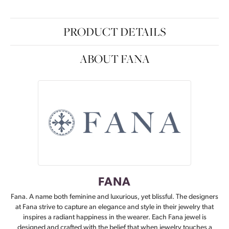
PRODUCT DETAILS
ABOUT FANA
FANA
Fana. A name both feminine and luxurious, yet blissful. The designers
at Fana strive to capture an elegance and style in their jewelry that
inspires a radiant happiness in the wearer. Each Fana jewel is
designed and crafted with the belief that when jewelry touches a