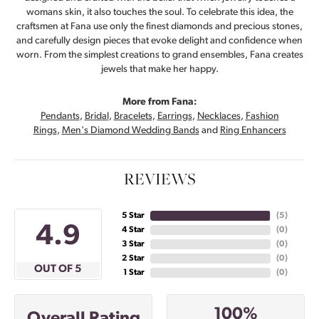
womans skin, it also touches the soul. To celebrate this idea, the
craftsmen at Fana use only the finest diamonds and precious stones,
and carefully design pieces that evoke delight and confidence when
worn. From the simplest creations to grand ensembles, Fana creates
jewels that make her happy.
More from Fana:
Pendants
,
Bridal
,
Bracelets
,
Earrings
,
Necklaces
,
Fashion
Rings
,
Men's Diamond Wedding Bands
and
Ring Enhancers
REVIEWS
5 Star
(
5
)
4.9
4 Star
(
0
)
3 Star
(
0
)
2 Star
(
0
)
OUT OF 5
1 Star
(
0
)
100%
Overall Rating