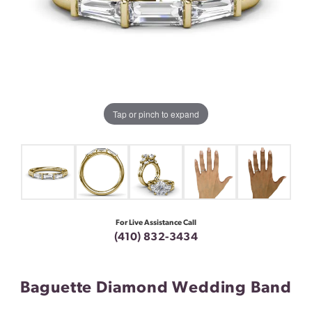
Tap or pinch to expand
For Live Assistance Call
(410) 832-3434
Baguette Diamond Wedding Band