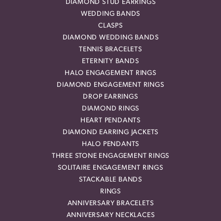
DIAMOND STUD EARRINGS
WEDDING BANDS
CLASPS
DIAMOND WEDDING BANDS
TENNIS BRACELETS
ETERNITY BANDS
HALO ENGAGEMENT RINGS
DIAMOND ENGAGEMENT RINGS
DROP EARRINGS
DIAMOND RINGS
HEART PENDANTS
DIAMOND EARRING JACKETS
HALO PENDANTS
THREE STONE ENGAGEMENT RINGS
SOLITAIRE ENGAGEMENT RINGS
STACKABLE BANDS
RINGS
ANNIVERSARY BRACELETS
ANNIVERSARY NECKLACES