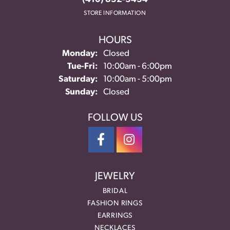
STORE INFORMATION
HOURS
Monday:
Closed
Tuesday - Friday:
Tue-Fri:
10:00am - 6:00pm
Saturday:
10:00am - 5:00pm
Sunday:
Closed
FOLLOW US
JEWELRY
BRIDAL
FASHION RINGS
EARRINGS
NECKLACES