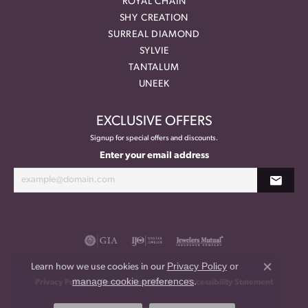
ROYAL CHAIN
SHY CREATION
SURREAL DIAMOND
SYLVIE
TANTALUM
UNEEK
EXCLUSIVE OFFERS
Signup for special offers and discounts.
Enter your email address
Privacy Policy
or
Learn how we use cookies in our
Close co
manage cookie preferences
.
Privacy Policy
Terms & Conditions
Accessibility Statement