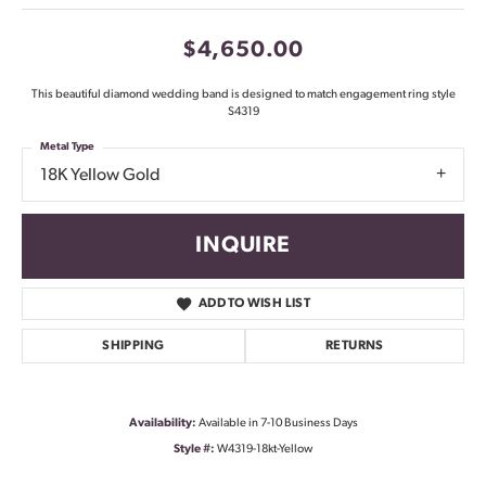
$4,650.00
This beautiful diamond wedding band is designed to match engagement ring style
S4319
Metal Type
18K Yellow Gold
INQUIRE
ADD TO WISH LIST
SHIPPING
RETURNS
Availability:
Available in 7-10 Business Days
Style #:
W4319-18kt-Yellow