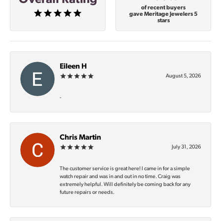
of recent buyers
gave Meritage Jewelers 5
stars
Eileen H
August 5, 2026
-
Chris Martin
July 31, 2026
The customer service is great here! I came in for a simple
watch repair and was in and out in no time. Craig was
extremely helpful. Will definitely be coming back for any
future repairs or needs.