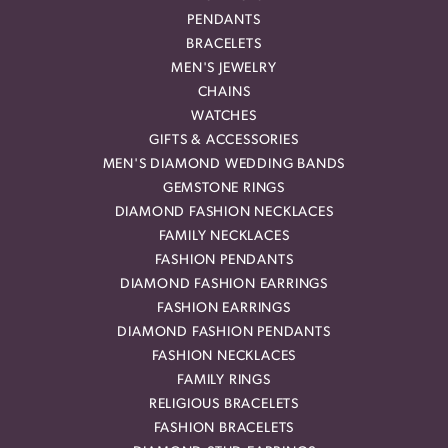
PENDANTS
BRACELETS
MEN'S JEWELRY
CHAINS
WATCHES
GIFTS & ACCESSORIES
MEN'S DIAMOND WEDDING BANDS
GEMSTONE RINGS
DIAMOND FASHION NECKLACES
FAMILY NECKLACES
FASHION PENDANTS
DIAMOND FASHION EARRINGS
FASHION EARRINGS
DIAMOND FASHION PENDANTS
FASHION NECKLACES
FAMILY RINGS
RELIGIOUS BRACELETS
FASHION BRACELETS