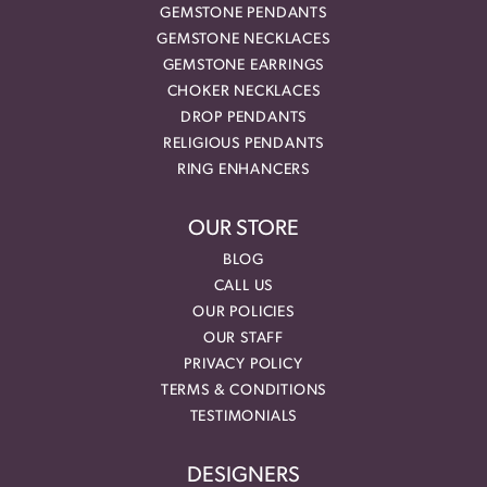
GEMSTONE PENDANTS
GEMSTONE NECKLACES
GEMSTONE EARRINGS
CHOKER NECKLACES
DROP PENDANTS
RELIGIOUS PENDANTS
RING ENHANCERS
OUR STORE
BLOG
CALL US
OUR POLICIES
OUR STAFF
PRIVACY POLICY
TERMS & CONDITIONS
TESTIMONIALS
DESIGNERS