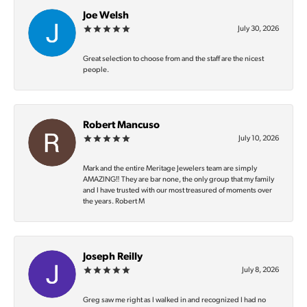
Joe Welsh
July 30, 2026
Great selection to choose from and the staff are the nicest
people.
Robert Mancuso
July 10, 2026
Mark and the entire Meritage Jewelers team are simply
AMAZING‼️ They are bar none, the only group that my family
and I have trusted with our most treasured of moments over
the years. Robert M
Joseph Reilly
July 8, 2026
Greg saw me right as I walked in and recognized I had no