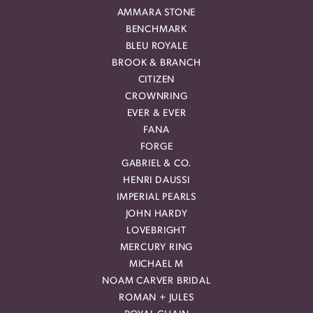
AMMARA STONE
BENCHMARK
BLEU ROYALE
BROOK & BRANCH
CITIZEN
CROWNRING
EVER & EVER
FANA
FORGE
GABRIEL & CO.
HENRI DAUSSI
IMPERIAL PEARLS
JOHN HARDY
LOVEBRIGHT
MERCURY RING
MICHAEL M
NOAM CARVER BRIDAL
ROMAN + JULES