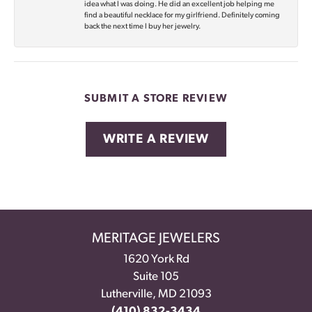
idea what I was doing. He did an excellent job helping me
find a beautiful necklace for my girlfriend. Definitely coming
back the next time I buy her jewelry.
SUBMIT A STORE REVIEW
WRITE A REVIEW
MERITAGE JEWELERS
1620 York Rd
Suite 105
Lutherville, MD 21093
(410) 832-3434