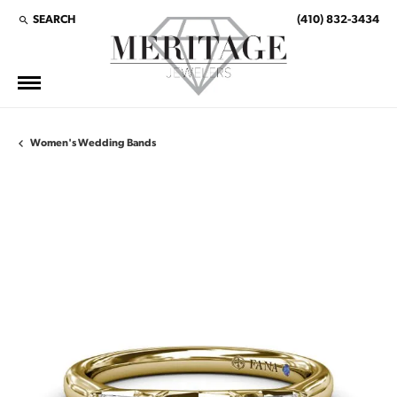
SEARCH
(410) 832-3434
TOGGLE TOOLBAR SEARCH MENU
Women's Wedding Bands