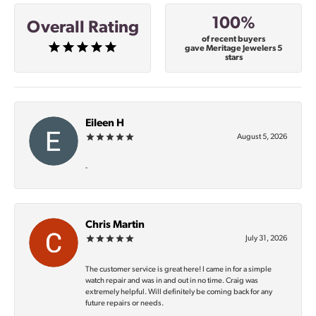
100%
Overall Rating
of recent buyers
gave Meritage Jewelers 5
stars
Eileen H
August 5, 2026
-
Chris Martin
July 31, 2026
The customer service is great here! I came in for a simple
watch repair and was in and out in no time. Craig was
extremely helpful. Will definitely be coming back for any
future repairs or needs.