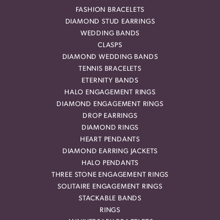
FASHION BRACELETS
DIAMOND STUD EARRINGS
WEDDING BANDS
CLASPS
DIAMOND WEDDING BANDS
TENNIS BRACELETS
ETERNITY BANDS
HALO ENGAGEMENT RINGS
DIAMOND ENGAGEMENT RINGS
DROP EARRINGS
DIAMOND RINGS
HEART PENDANTS
DIAMOND EARRING JACKETS
HALO PENDANTS
THREE STONE ENGAGEMENT RINGS
SOLITAIRE ENGAGEMENT RINGS
STACKABLE BANDS
RINGS