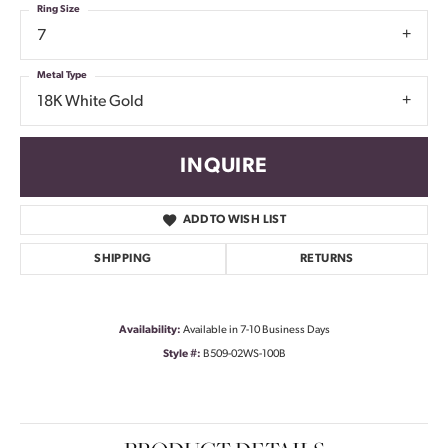
Ring Size
7
Metal Type
18K White Gold
INQUIRE
ADD TO WISH LIST
SHIPPING
RETURNS
Availability:
Available in 7-10 Business Days
Style #:
B509-02WS-100B