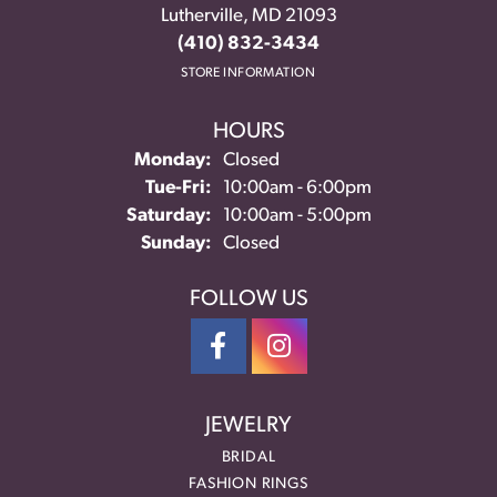
Lutherville, MD 21093
(410) 832-3434
STORE INFORMATION
HOURS
Monday:
Closed
Tuesday - Friday:
Tue-Fri:
10:00am - 6:00pm
Saturday:
10:00am - 5:00pm
Sunday:
Closed
FOLLOW US
JEWELRY
BRIDAL
FASHION RINGS