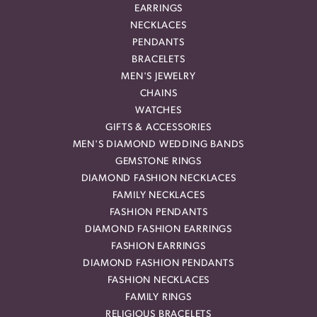
EARRINGS
NECKLACES
PENDANTS
BRACELETS
MEN'S JEWELRY
CHAINS
WATCHES
GIFTS & ACCESSORIES
MEN'S DIAMOND WEDDING BANDS
GEMSTONE RINGS
DIAMOND FASHION NECKLACES
FAMILY NECKLACES
FASHION PENDANTS
DIAMOND FASHION EARRINGS
FASHION EARRINGS
DIAMOND FASHION PENDANTS
FASHION NECKLACES
FAMILY RINGS
RELIGIOUS BRACELETS