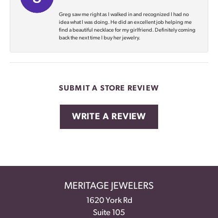
Greg saw me right as I walked in and recognized I had no
idea what I was doing. He did an excellent job helping me
find a beautiful necklace for my girlfriend. Definitely coming
back the next time I buy her jewelry.
SUBMIT A STORE REVIEW
WRITE A REVIEW
MERITAGE JEWELERS
1620 York Rd
Suite 105