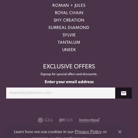
ROMAN + JULES
ROYAL CHAIN
SHY CREATION
SURREAL DIAMOND
SYLVIE
TANTALUM
UNEEK
EXCLUSIVE OFFERS
Signup for special offers and discounts.
Enter your email address
Privacy Policy
or
Learn how we use cookies in our
Close co