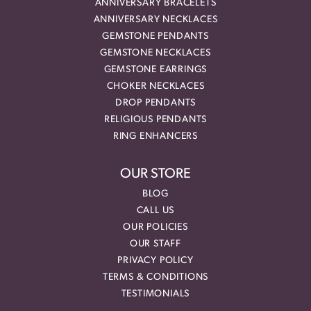
ANNIVERSARY BRACELETS
ANNIVERSARY NECKLACES
GEMSTONE PENDANTS
GEMSTONE NECKLACES
GEMSTONE EARRINGS
CHOKER NECKLACES
DROP PENDANTS
RELIGIOUS PENDANTS
RING ENHANCERS
OUR STORE
BLOG
CALL US
OUR POLICIES
OUR STAFF
PRIVACY POLICY
TERMS & CONDITIONS
TESTIMONIALS