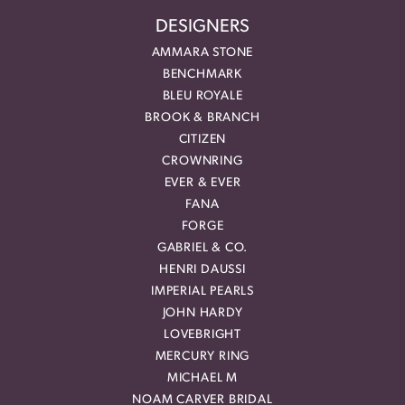
DESIGNERS
AMMARA STONE
BENCHMARK
BLEU ROYALE
BROOK & BRANCH
CITIZEN
CROWNRING
EVER & EVER
FANA
FORGE
GABRIEL & CO.
HENRI DAUSSI
IMPERIAL PEARLS
JOHN HARDY
LOVEBRIGHT
MERCURY RING
MICHAEL M
NOAM CARVER BRIDAL