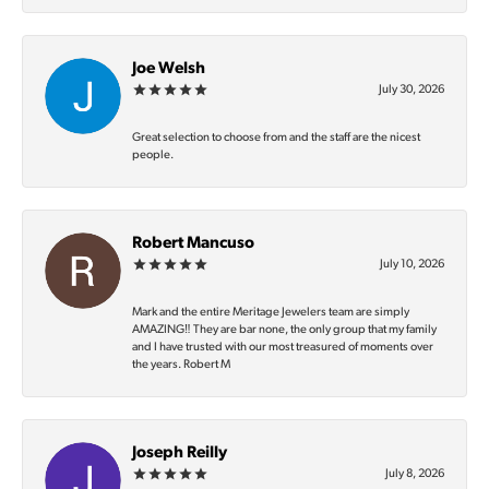
Joe Welsh
July 30, 2026
Great selection to choose from and the staff are the nicest
people.
Robert Mancuso
July 10, 2026
Mark and the entire Meritage Jewelers team are simply
AMAZING‼️ They are bar none, the only group that my family
and I have trusted with our most treasured of moments over
the years. Robert M
Joseph Reilly
July 8, 2026