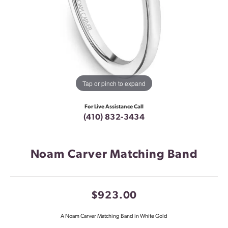
Tap or pinch to expand
For Live Assistance Call
(410) 832-3434
Noam Carver Matching Band
$923.00
A Noam Carver Matching Band in White Gold