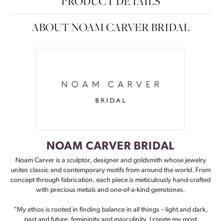
PRODUCT DETAILS
ABOUT NOAM CARVER BRIDAL
NOAM CARVER BRIDAL
Noam Carver is a sculptor, designer and goldsmith whose jewelry
unites classic and contemporary motifs from around the world. From
concept through fabrication, each piece is meticulously hand-crafted
with precious metals and one-of-a-kind gemstones.
"My ethos is rooted in finding balance in all things – light and dark,
past and future, femininity and masculinity. I create my most