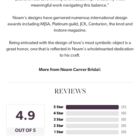
meaningful work navigating this balance."
Noam's designs have garnered numerous international design
awards including MJSA, Platinum guild, JCK, Centurion, the knot and
instore magazine.
Being entrusted with the design of love's most symbolic object is a
great honor, one that is reflected in Noam's wholehearted dedication
to his craft.
More from Noam Carver Bridal:
REVIEWS
5 Star
(
5
)
4.9
4 Star
(
0
)
3 Star
(
0
)
2 Star
(
0
)
OUT OF 5
1 Star
(
0
)