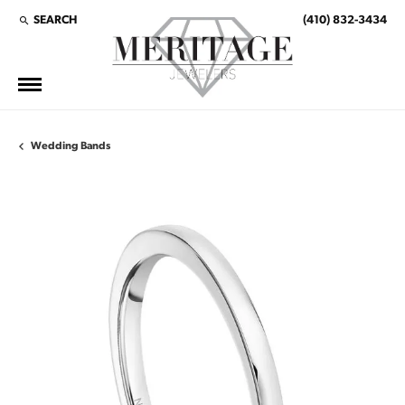
SEARCH
(410) 832-3434
TOGGLE TOOLBAR SEARCH MENU
Wedding Bands