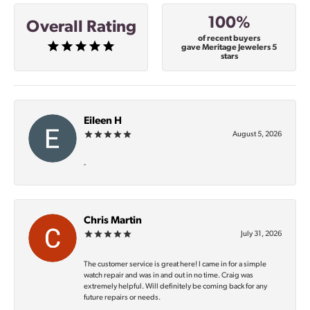
100%
Overall Rating
of recent buyers
gave Meritage Jewelers 5
stars
Eileen H
August 5, 2026
-
Chris Martin
July 31, 2026
The customer service is great here! I came in for a simple
watch repair and was in and out in no time. Craig was
extremely helpful. Will definitely be coming back for any
future repairs or needs.