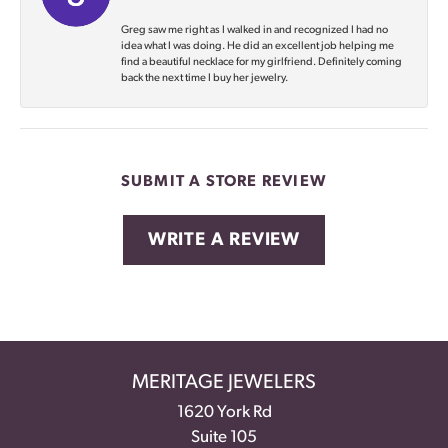
Greg saw me right as I walked in and recognized I had no
idea what I was doing. He did an excellent job helping me
find a beautiful necklace for my girlfriend. Definitely coming
back the next time I buy her jewelry.
SUBMIT A STORE REVIEW
WRITE A REVIEW
MERITAGE JEWELERS
1620 York Rd
Suite 105