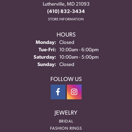
Lutherville, MD 21093
(410) 832-3434
STORE INFORMATION
HOURS
Monday:
Closed
Tuesday - Friday:
Tue-Fri:
10:00am - 6:00pm
Saturday:
10:00am - 5:00pm
Sunday:
Closed
FOLLOW US
JEWELRY
BRIDAL
FASHION RINGS