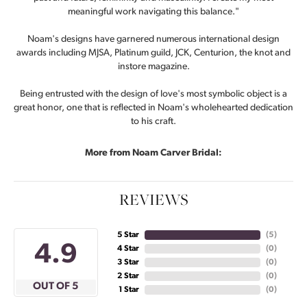
meaningful work navigating this balance."
Noam's designs have garnered numerous international design
awards including MJSA, Platinum guild, JCK, Centurion, the knot and
instore magazine.
Being entrusted with the design of love's most symbolic object is a
great honor, one that is reflected in Noam's wholehearted dedication
to his craft.
More from Noam Carver Bridal:
REVIEWS
5 Star
(
5
)
4.9
4 Star
(
0
)
3 Star
(
0
)
2 Star
(
0
)
OUT OF 5
1 Star
(
0
)