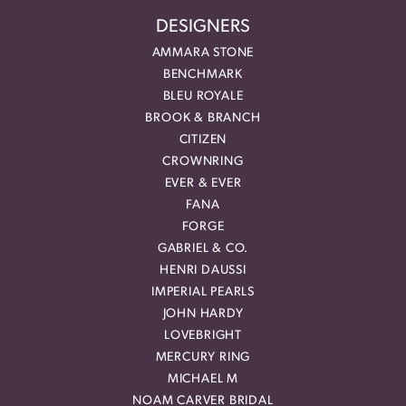
DESIGNERS
AMMARA STONE
BENCHMARK
BLEU ROYALE
BROOK & BRANCH
CITIZEN
CROWNRING
EVER & EVER
FANA
FORGE
GABRIEL & CO.
HENRI DAUSSI
IMPERIAL PEARLS
JOHN HARDY
LOVEBRIGHT
MERCURY RING
MICHAEL M
NOAM CARVER BRIDAL