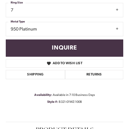
Ring Size
7
Metal Type
950 Platinum
INQUIRE
ADD TO WISH LIST
SHIPPING
RETURNS
Availability:
Available in 7-10 Business Days
Style #:
B321-01WZ-100B