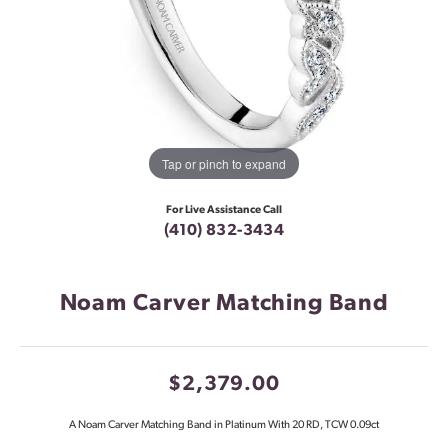
Tap or pinch to expand
For Live Assistance Call
(410) 832-3434
Noam Carver Matching Band
$2,379.00
A Noam Carver Matching Band in Platinum With 20 RD, TCW 0.09ct