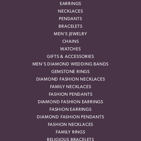
EARRINGS
NECKLACES
PENDANTS
BRACELETS
MEN'S JEWELRY
CHAINS
WATCHES
GIFTS & ACCESSORIES
MEN'S DIAMOND WEDDING BANDS
GEMSTONE RINGS
DIAMOND FASHION NECKLACES
FAMILY NECKLACES
FASHION PENDANTS
DIAMOND FASHION EARRINGS
FASHION EARRINGS
DIAMOND FASHION PENDANTS
FASHION NECKLACES
FAMILY RINGS
RELIGIOUS BRACELETS