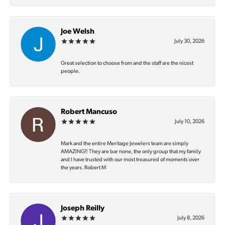
Joe Welsh
July 30, 2026
Great selection to choose from and the staff are the nicest
people.
Robert Mancuso
July 10, 2026
Mark and the entire Meritage Jewelers team are simply
AMAZING‼️ They are bar none, the only group that my family
and I have trusted with our most treasured of moments over
the years. Robert M
Joseph Reilly
July 8, 2026