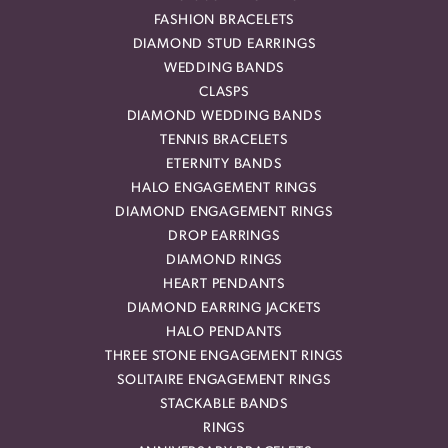
FASHION BRACELETS
DIAMOND STUD EARRINGS
WEDDING BANDS
CLASPS
DIAMOND WEDDING BANDS
TENNIS BRACELETS
ETERNITY BANDS
HALO ENGAGEMENT RINGS
DIAMOND ENGAGEMENT RINGS
DROP EARRINGS
DIAMOND RINGS
HEART PENDANTS
DIAMOND EARRING JACKETS
HALO PENDANTS
THREE STONE ENGAGEMENT RINGS
SOLITAIRE ENGAGEMENT RINGS
STACKABLE BANDS
RINGS