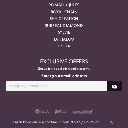
ROMAN + JULES
ROYAL CHAIN
SHY CREATION
SURREAL DIAMOND
SYLVIE
TANTALUM
UNEEK
EXCLUSIVE OFFERS
Signup for special offers and discounts.
Enter your email address
Privacy Policy
or
Learn how we use cookies in our
Close co