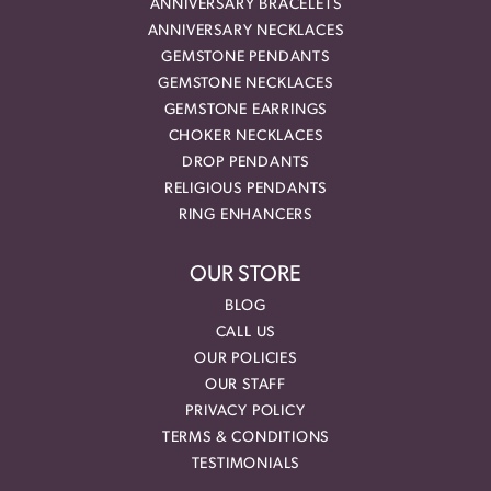
ANNIVERSARY BRACELETS
ANNIVERSARY NECKLACES
GEMSTONE PENDANTS
GEMSTONE NECKLACES
GEMSTONE EARRINGS
CHOKER NECKLACES
DROP PENDANTS
RELIGIOUS PENDANTS
RING ENHANCERS
OUR STORE
BLOG
CALL US
OUR POLICIES
OUR STAFF
PRIVACY POLICY
TERMS & CONDITIONS
TESTIMONIALS