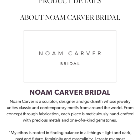
PRODUCT DETAILS
ABOUT NOAM CARVER BRIDAL
NOAM CARVER BRIDAL
Noam Carver is a sculptor, designer and goldsmith whose jewelry
unites classic and contemporary motifs from around the world. From
concept through fabrication, each piece is meticulously hand-crafted
with precious metals and one-of-a-kind gemstones.
"My ethos is rooted in finding balance in all things – light and dark,
past and future, femininity and masculinity. I create my most