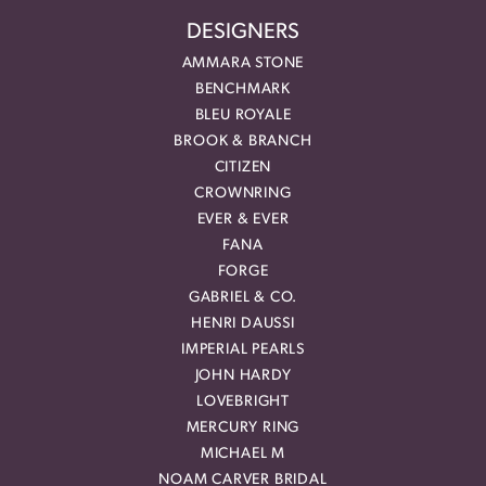
DESIGNERS
AMMARA STONE
BENCHMARK
BLEU ROYALE
BROOK & BRANCH
CITIZEN
CROWNRING
EVER & EVER
FANA
FORGE
GABRIEL & CO.
HENRI DAUSSI
IMPERIAL PEARLS
JOHN HARDY
LOVEBRIGHT
MERCURY RING
MICHAEL M
NOAM CARVER BRIDAL