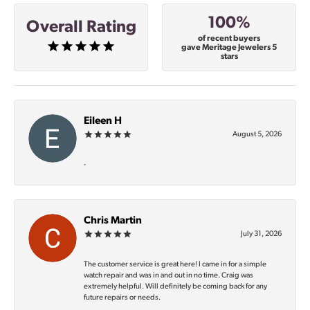
100%
Overall Rating
of recent buyers
gave Meritage Jewelers 5
stars
Eileen H
August 5, 2026
-
Chris Martin
July 31, 2026
The customer service is great here! I came in for a simple
watch repair and was in and out in no time. Craig was
extremely helpful. Will definitely be coming back for any
future repairs or needs.