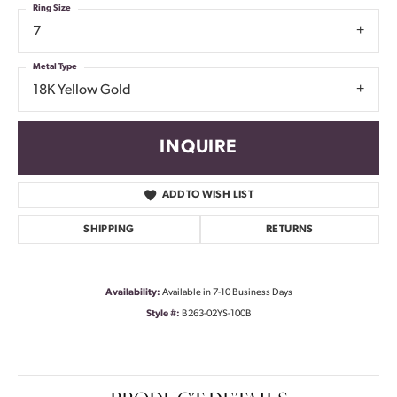
Ring Size
7
Metal Type
18K Yellow Gold
INQUIRE
ADD TO WISH LIST
SHIPPING
RETURNS
Availability:
Available in 7-10 Business Days
Style #:
B263-02YS-100B