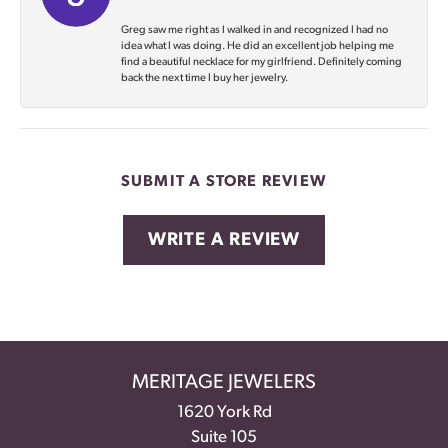
Greg saw me right as I walked in and recognized I had no
idea what I was doing. He did an excellent job helping me
find a beautiful necklace for my girlfriend. Definitely coming
back the next time I buy her jewelry.
SUBMIT A STORE REVIEW
WRITE A REVIEW
MERITAGE JEWELERS
1620 York Rd
Suite 105