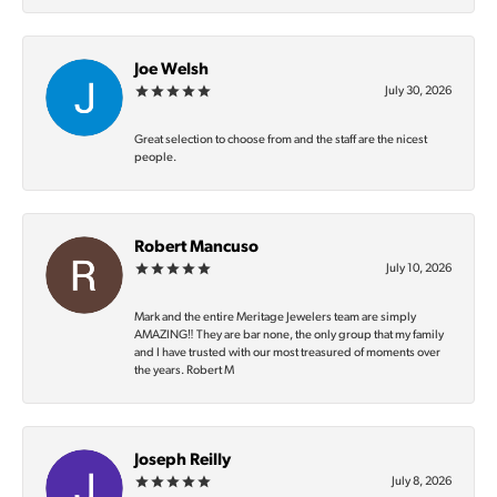
Joe Welsh
July 30, 2026
Great selection to choose from and the staff are the nicest
people.
Robert Mancuso
July 10, 2026
Mark and the entire Meritage Jewelers team are simply
AMAZING‼️ They are bar none, the only group that my family
and I have trusted with our most treasured of moments over
the years. Robert M
Joseph Reilly
July 8, 2026