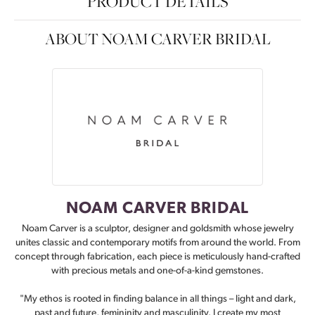
PRODUCT DETAILS
ABOUT NOAM CARVER BRIDAL
NOAM CARVER BRIDAL
Noam Carver is a sculptor, designer and goldsmith whose jewelry
unites classic and contemporary motifs from around the world. From
concept through fabrication, each piece is meticulously hand-crafted
with precious metals and one-of-a-kind gemstones.
"My ethos is rooted in finding balance in all things – light and dark,
past and future, femininity and masculinity. I create my most