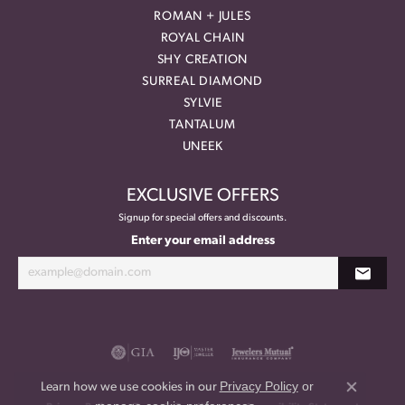
ROMAN + JULES
ROYAL CHAIN
SHY CREATION
SURREAL DIAMOND
SYLVIE
TANTALUM
UNEEK
EXCLUSIVE OFFERS
Signup for special offers and discounts.
Enter your email address
Privacy Policy
or
Learn how we use cookies in our
Close co