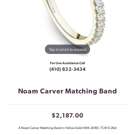
Tap or pinch to expand
For Live Assistance Call
(410) 832-3434
Noam Carver Matching Band
$2,187.00
A Noam Carver Matching Band in Yellow Gold With 28 RD, TCW 0.26ct