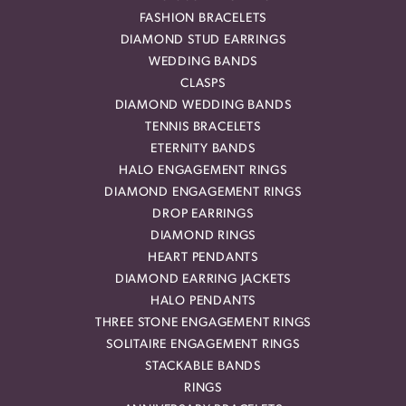
FASHION BRACELETS
DIAMOND STUD EARRINGS
WEDDING BANDS
CLASPS
DIAMOND WEDDING BANDS
TENNIS BRACELETS
ETERNITY BANDS
HALO ENGAGEMENT RINGS
DIAMOND ENGAGEMENT RINGS
DROP EARRINGS
DIAMOND RINGS
HEART PENDANTS
DIAMOND EARRING JACKETS
HALO PENDANTS
THREE STONE ENGAGEMENT RINGS
SOLITAIRE ENGAGEMENT RINGS
STACKABLE BANDS
RINGS