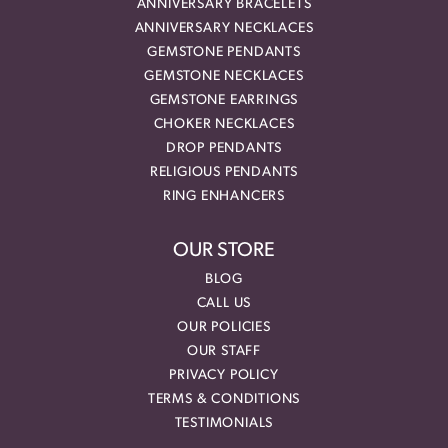
ANNIVERSARY BRACELETS
ANNIVERSARY NECKLACES
GEMSTONE PENDANTS
GEMSTONE NECKLACES
GEMSTONE EARRINGS
CHOKER NECKLACES
DROP PENDANTS
RELIGIOUS PENDANTS
RING ENHANCERS
OUR STORE
BLOG
CALL US
OUR POLICIES
OUR STAFF
PRIVACY POLICY
TERMS & CONDITIONS
TESTIMONIALS