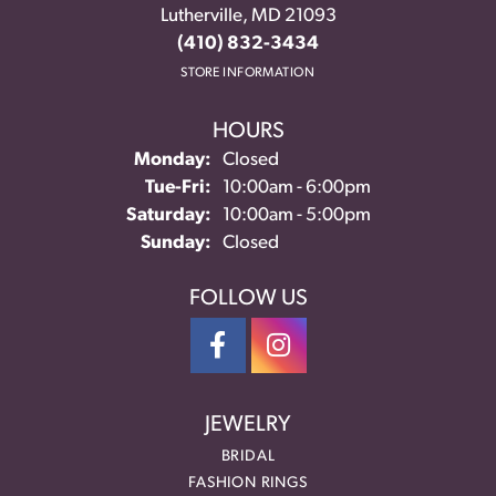
Lutherville, MD 21093
(410) 832-3434
STORE INFORMATION
HOURS
Monday:
Closed
Tuesday - Friday:
Tue-Fri:
10:00am - 6:00pm
Saturday:
10:00am - 5:00pm
Sunday:
Closed
FOLLOW US
JEWELRY
BRIDAL
FASHION RINGS