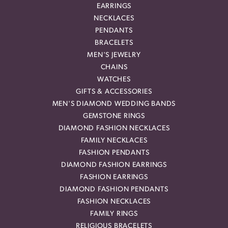
EARRINGS
NECKLACES
PENDANTS
BRACELETS
MEN'S JEWELRY
CHAINS
WATCHES
GIFTS & ACCESSORIES
MEN'S DIAMOND WEDDING BANDS
GEMSTONE RINGS
DIAMOND FASHION NECKLACES
FAMILY NECKLACES
FASHION PENDANTS
DIAMOND FASHION EARRINGS
FASHION EARRINGS
DIAMOND FASHION PENDANTS
FASHION NECKLACES
FAMILY RINGS
RELIGIOUS BRACELETS