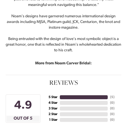
meaningful work navigating this balance."
Noam's designs have garnered numerous international design
awards including MJSA, Platinum guild, JCK, Centurion, the knot and
instore magazine.
Being entrusted with the design of love's most symbolic object is a
great honor, one that is reflected in Noam's wholehearted dedication
to his craft.
More from Noam Carver Bridal:
REVIEWS
5 Star
(
5
)
4.9
4 Star
(
0
)
3 Star
(
0
)
2 Star
(
0
)
OUT OF 5
1 Star
(
0
)