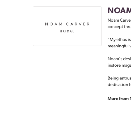
NOAM
Noam Carver 
concept thro
"My ethos is 
meaningful w
Noam's desig
instore mag
Being entrus
dedication to
More from 