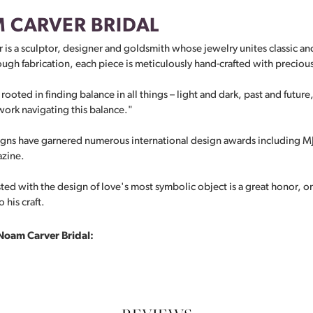
 CARVER BRIDAL
is a sculptor, designer and goldsmith whose jewelry unites classic 
ugh fabrication, each piece is meticulously hand-crafted with preciou
rooted in finding balance in all things – light and dark, past and future
ork navigating this balance."
ns have garnered numerous international design awards including MJS
azine.
ted with the design of love's most symbolic object is a great honor, o
 his craft.
Noam Carver Bridal: