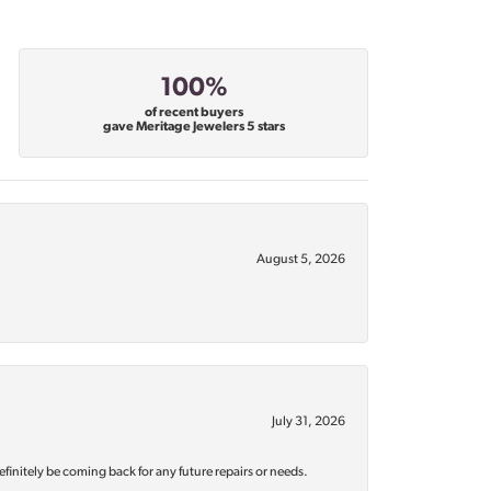
100%
of recent buyers
gave Meritage Jewelers 5 stars
August 5, 2026
July 31, 2026
efinitely be coming back for any future repairs or needs.