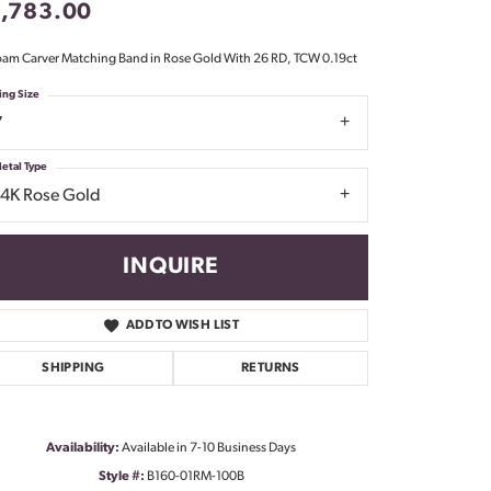
1,783.00
Don't have an account?
Sign up now
am Carver Matching Band in Rose Gold With 26 RD, TCW 0.19ct
ing Size
7
etal Type
14K Rose Gold
INQUIRE
ADD TO WISH LIST
SHIPPING
RETURNS
Availability:
Available in 7-10 Business Days
Click to zoom
Style #:
B160-01RM-100B