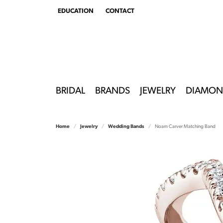
EDUCATION
CONTACT
TOGGLE
EDUCATION
MENU
BRIDAL
BRANDS
JEWELRY
DIAMON
Home
Jewelry
Wedding Bands
Noam Carver Matching Band