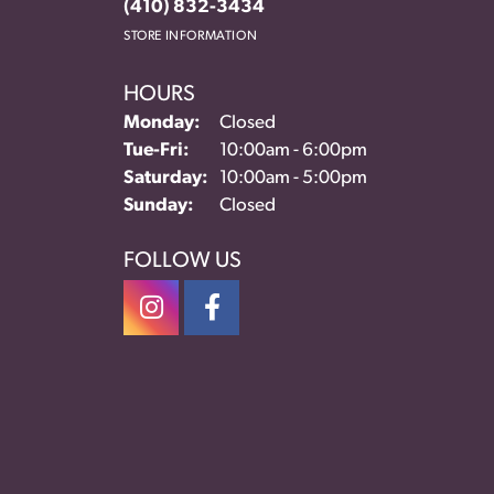
(410) 832-3434
STORE INFORMATION
HOURS
Monday:
Closed
Tuesday - Friday:
Tue-Fri:
10:00am - 6:00pm
Saturday:
10:00am - 5:00pm
Sunday:
Closed
FOLLOW US