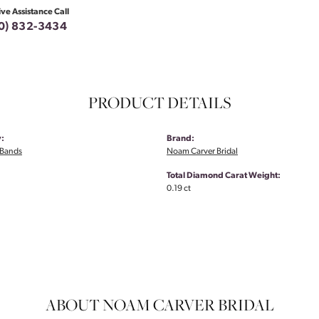
ive Assistance Call
0) 832-3434
PRODUCT DETAILS
:
Brand:
Bands
Noam Carver Bridal
Total Diamond Carat Weight:
0.19 ct
ABOUT NOAM CARVER BRIDAL