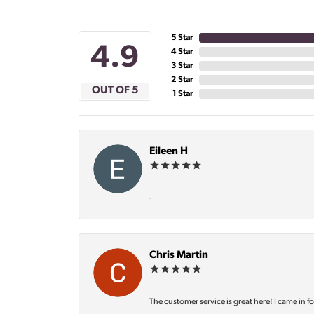
5 Star
4.9
4 Star
3 Star
2 Star
OUT OF 5
1 Star
Eileen H
-
Chris Martin
The customer service is great here! I came in f