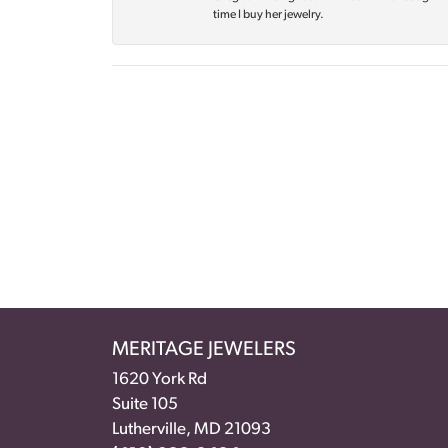
time I buy her jewelry.
MERITAGE JEWELERS
1620 York Rd
Suite 105
Lutherville, MD 21093