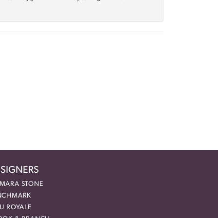
SIGNERS
MARA STONE
NCHMARK
EU ROYALE