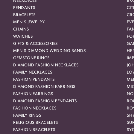
NECKLACES
BR
PENDANTS
CIT
BRACELETS
CR
MEN'S JEWELRY
EVE
CHAINS
FA
WATCHES
FO
GIFTS & ACCESSORIES
GAB
MEN'S DIAMOND WEDDING BANDS
HEN
GEMSTONE RINGS
IMP
DIAMOND FASHION NECKLACES
JO
FAMILY NECKLACES
LO
FASHION PENDANTS
ME
DIAMOND FASHION EARRINGS
MI
FASHION EARRINGS
NO
DIAMOND FASHION PENDANTS
RO
FASHION NECKLACES
RO
FAMILY RINGS
SH
RELIGIOUS BRACELETS
SU
FASHION BRACELETS
SYL