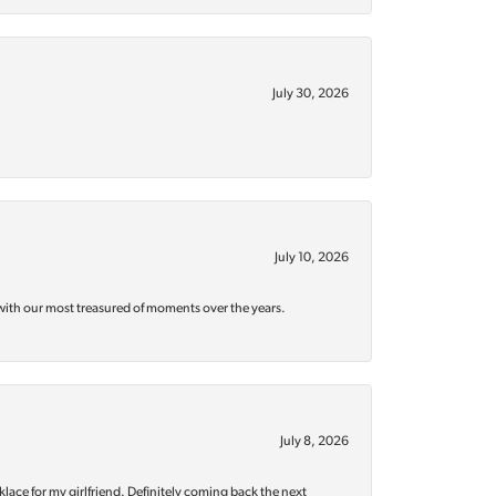
July 30, 2026
July 10, 2026
with our most treasured of moments over the years.
July 8, 2026
klace for my girlfriend. Definitely coming back the next