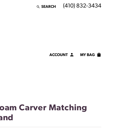
(410) 832-3434
SEARCH
TOGGLE TOOLBAR SEARCH MENU
ACCOUNT
MY BAG
TOGGLE MY ACCOUNT MENU
Login
Username
Password
oam Carver Matching
Forgot Password?
and
LOG IN