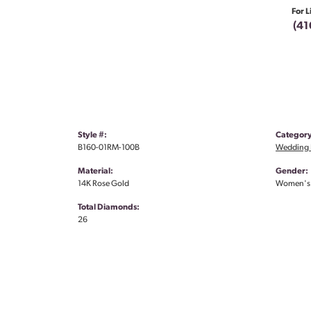
For L
(41
Style #:
Category
B160-01RM-100B
Wedding 
Material:
Gender:
14K Rose Gold
Women's
Total Diamonds:
26