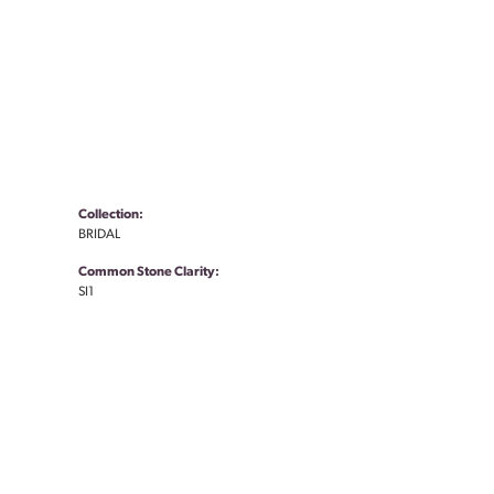
Collection:
BRIDAL
Common Stone Clarity:
SI1