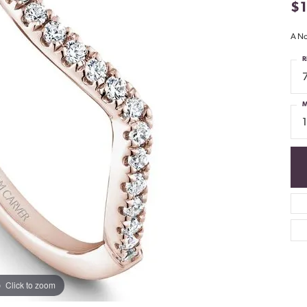
$
A No
R
M
Click to zoom