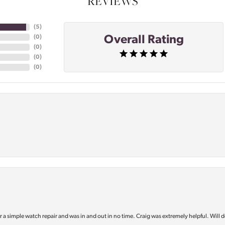
REVIEWS
(
5
)
Overall Rating
(
0
)
(
0
)
(
0
)
(
0
)
or a simple watch repair and was in and out in no time. Craig was extremely helpful. Will d