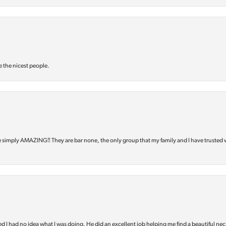
e the nicest people.
e simply AMAZING‼️ They are bar none, the only group that my family and I have trusted 
d I had no idea what I was doing. He did an excellent job helping me find a beautiful nec