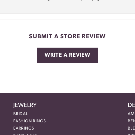
SUBMIT A STORE REVIEW
WRITE A REVIEW
JEWELRY
DE
BRIDAL
AM
FASHION RINGS
BE
EARRINGS
BL