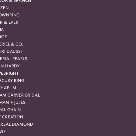
OOK & BRANCH
IZEN
OWNRING
R & EVER
NA
RGE
RIEL & CO.
RI DAUSSI
ERIAL PEARLS
HN HARDY
VEBRIGHT
RCURY RING
CHAEL M
AM CARVER BRIDAL
MAN + JULES
YAL CHAIN
Y CREATION
RREAL DIAMOND
VIE