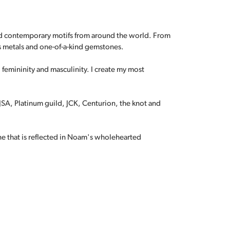
and contemporary motifs from around the world. From
s metals and one-of-a-kind gemstones.
, femininity and masculinity. I create my most
A, Platinum guild, JCK, Centurion, the knot and
ne that is reflected in Noam's wholehearted