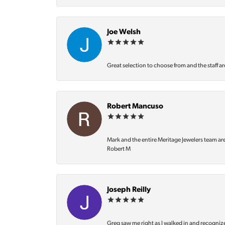
Joe Welsh
Great selection to choose from and the staff ar
Robert Mancuso
Mark and the entire Meritage Jewelers team ar
Robert M
Joseph Reilly
Greg saw me right as I walked in and recognize