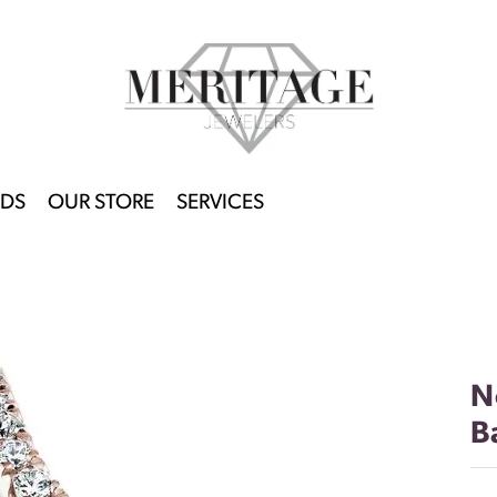
DS
OUR STORE
SERVICES
N
B