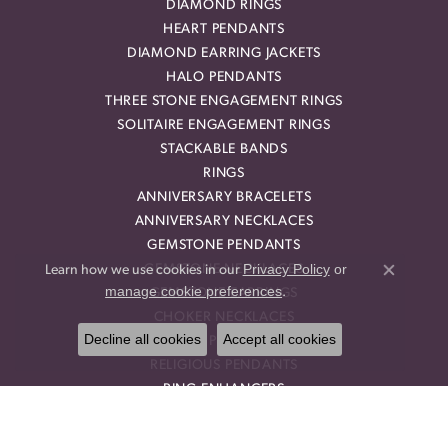
DIAMOND RINGS
HEART PENDANTS
DIAMOND EARRING JACKETS
HALO PENDANTS
THREE STONE ENGAGEMENT RINGS
SOLITAIRE ENGAGEMENT RINGS
STACKABLE BANDS
RINGS
ANNIVERSARY BRACELETS
ANNIVERSARY NECKLACES
GEMSTONE PENDANTS
Privacy Policy
or
GEMSTONE NECKLACES
Learn how we use cookies in our
Close co
manage cookie preferences
.
GEMSTONE EARRINGS
CHOKER NECKLACES
Decline all cookies
Accept all cookies
DROP PENDANTS
RELIGIOUS PENDANTS
RING ENHANCERS
OUR STORE