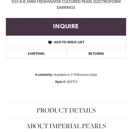
925 8-8.5MM FRESHWATER CULTURED PEARL ELECTROFORM
EARRINGS
INQUIRE
ADD TO WISH LIST
SHIPPING
RETURNS
Availability:
Available in 7-10 Business Days
Style #:
625713
PRODUCT DETAILS
ABOUT IMPERIAL PEARLS