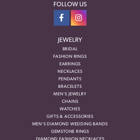
FOLLOW US
JEWELRY
BRIDAL
FASHION RINGS
EARRINGS
NECKLACES
PENDANTS
BRACELETS
MEN'S JEWELRY
CHAINS
WATCHES
GIFTS & ACCESSORIES
MEN'S DIAMOND WEDDING BANDS
GEMSTONE RINGS
DIAMOND FASHION NECKLACES