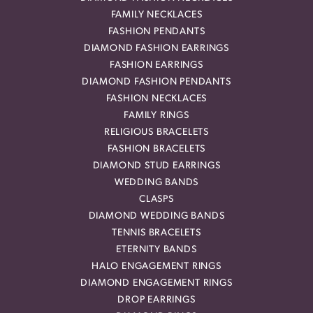
FAMILY NECKLACES
FASHION PENDANTS
DIAMOND FASHION EARRINGS
FASHION EARRINGS
DIAMOND FASHION PENDANTS
FASHION NECKLACES
FAMILY RINGS
RELIGIOUS BRACELETS
FASHION BRACELETS
DIAMOND STUD EARRINGS
WEDDING BANDS
CLASPS
DIAMOND WEDDING BANDS
TENNIS BRACELETS
ETERNITY BANDS
HALO ENGAGEMENT RINGS
DIAMOND ENGAGEMENT RINGS
DROP EARRINGS