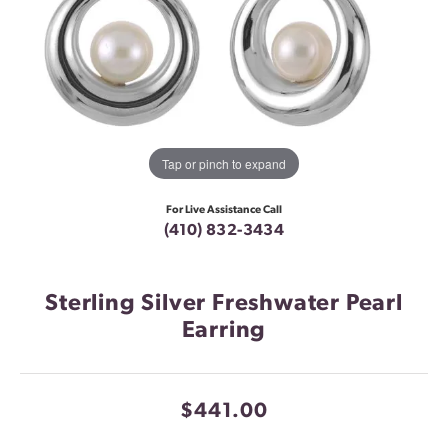
Tap or pinch to expand
For Live Assistance Call
(410) 832-3434
Sterling Silver Freshwater Pearl
Earring
$441.00