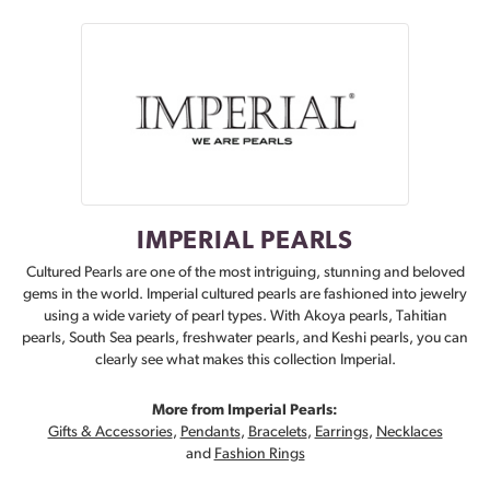
IMPERIAL PEARLS
Cultured Pearls are one of the most intriguing, stunning and beloved
gems in the world. Imperial cultured pearls are fashioned into jewelry
using a wide variety of pearl types. With Akoya pearls, Tahitian
pearls, South Sea pearls, freshwater pearls, and Keshi pearls, you can
clearly see what makes this collection Imperial.
More from Imperial Pearls:
Gifts & Accessories
,
Pendants
,
Bracelets
,
Earrings
,
Necklaces
and
Fashion Rings