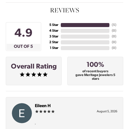
REVIEWS
5 Star
(
5
)
4.9
4 Star
(
0
)
3 Star
(
0
)
2 Star
(
0
)
OUT OF 5
1 Star
(
0
)
100%
Overall Rating
of recent buyers
gave Meritage Jewelers 5
stars
Eileen H
August 5, 2026
-