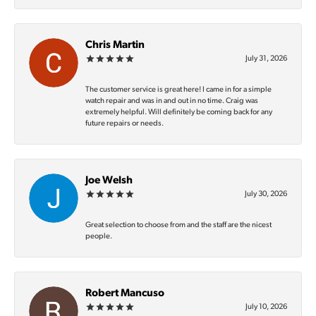
Chris Martin
July 31, 2026
The customer service is great here! I came in for a simple
watch repair and was in and out in no time. Craig was
extremely helpful. Will definitely be coming back for any
future repairs or needs.
Joe Welsh
July 30, 2026
Great selection to choose from and the staff are the nicest
people.
Robert Mancuso
July 10, 2026