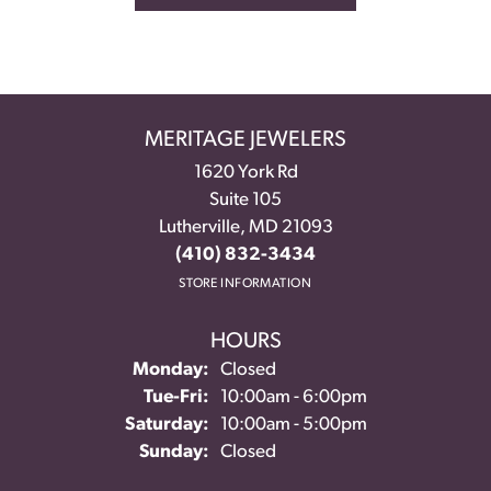
MERITAGE JEWELERS
1620 York Rd
Suite 105
Lutherville, MD 21093
(410) 832-3434
STORE INFORMATION
HOURS
Monday:
Closed
Tuesday - Friday:
Tue-Fri:
10:00am - 6:00pm
Saturday:
10:00am - 5:00pm
Sunday:
Closed