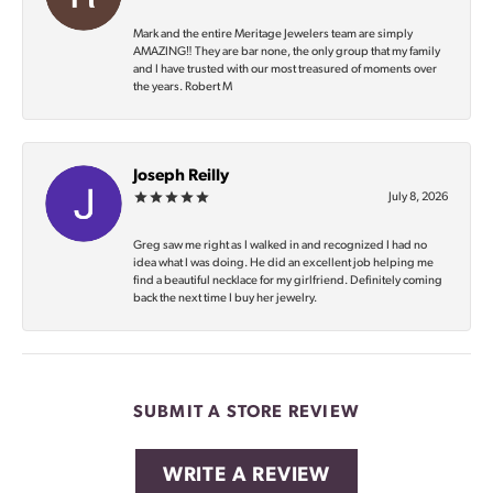
Mark and the entire Meritage Jewelers team are simply
AMAZING‼️ They are bar none, the only group that my family
and I have trusted with our most treasured of moments over
the years. Robert M
Joseph Reilly
July 8, 2026
Greg saw me right as I walked in and recognized I had no
idea what I was doing. He did an excellent job helping me
find a beautiful necklace for my girlfriend. Definitely coming
back the next time I buy her jewelry.
SUBMIT A STORE REVIEW
WRITE A REVIEW