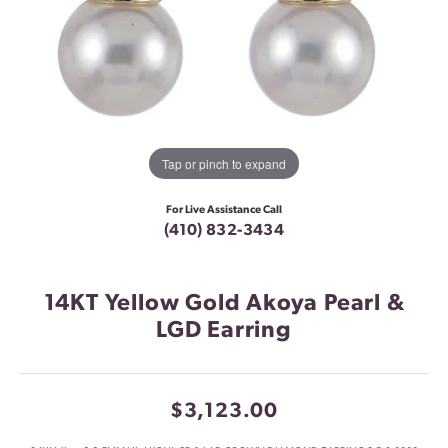
Tap or pinch to expand
For Live Assistance Call
(410) 832-3434
14KT Yellow Gold Akoya Pearl &
LGD Earring
$3,123.00