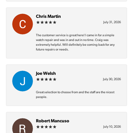
Chris Martin
July 31, 2026
The customer service is great here! I came in for a simple
watch repair and was in and out in no time. Craig was
extremely helpful. Will definitely be coming back for any
future repairs or needs.
Joe Welsh
July 30, 2026
Great selection to choose from and the staff are the nicest
people.
Robert Mancuso
July 10, 2026