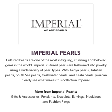
IMPERIAL PEARLS
Cultured Pearls are one of the most intriguing, stunning and beloved
gems in the world. Imperial cultured pearls are fashioned into jewelry
using a wide variety of pearl types. With Akoya pearls, Tahitian
pearls, South Sea pearls, freshwater pearls, and Keshi pearls, you can
clearly see what makes this collection Imperial.
More from Imperial Pearls:
Gifts & Accessories
,
Pendants
,
Bracelets
,
Earrings
,
Necklaces
and
Fashion Rings