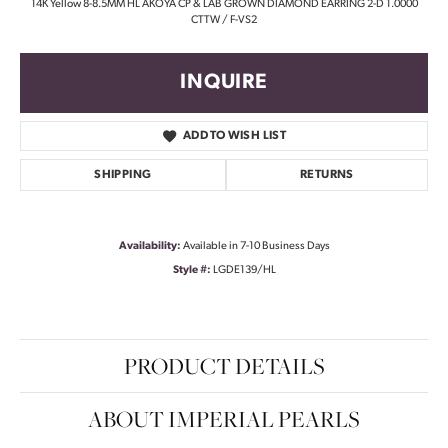
14K Yellow 8-8.5MM HL AKOYA CP & LAB GROWN DIAMOND EARRING 2-D 1.0000
CTTW / F-VS2
INQUIRE
ADD TO WISH LIST
SHIPPING
RETURNS
Availability:
Available in 7-10 Business Days
Style #:
LGDE139/HL
PRODUCT DETAILS
ABOUT IMPERIAL PEARLS