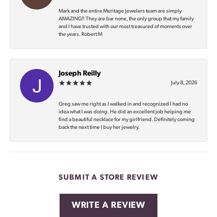
Mark and the entire Meritage Jewelers team are simply
AMAZING‼️ They are bar none, the only group that my family
and I have trusted with our most treasured of moments over
the years. Robert M
Joseph Reilly
July 8, 2026
Greg saw me right as I walked in and recognized I had no
idea what I was doing. He did an excellent job helping me
find a beautiful necklace for my girlfriend. Definitely coming
back the next time I buy her jewelry.
SUBMIT A STORE REVIEW
WRITE A REVIEW