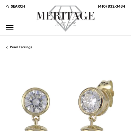
SEARCH
(410) 832-3434
TOGGLE TOOLBAR SEARCH MENU
Pearl Earrings