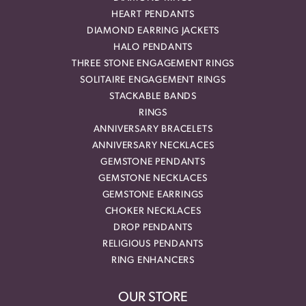
HEART PENDANTS
DIAMOND EARRING JACKETS
HALO PENDANTS
THREE STONE ENGAGEMENT RINGS
SOLITAIRE ENGAGEMENT RINGS
STACKABLE BANDS
RINGS
ANNIVERSARY BRACELETS
ANNIVERSARY NECKLACES
GEMSTONE PENDANTS
GEMSTONE NECKLACES
GEMSTONE EARRINGS
CHOKER NECKLACES
DROP PENDANTS
RELIGIOUS PENDANTS
RING ENHANCERS
OUR STORE