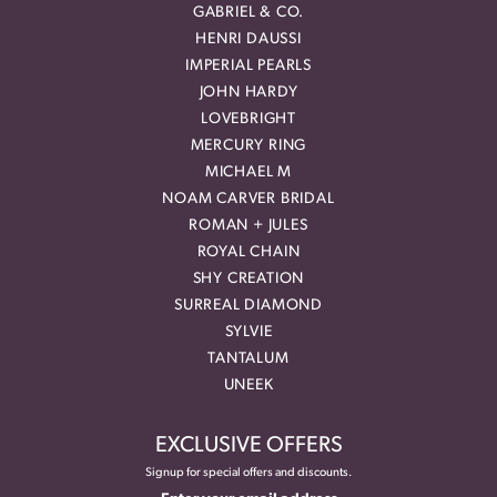
GABRIEL & CO.
HENRI DAUSSI
IMPERIAL PEARLS
JOHN HARDY
LOVEBRIGHT
MERCURY RING
MICHAEL M
NOAM CARVER BRIDAL
ROMAN + JULES
ROYAL CHAIN
SHY CREATION
SURREAL DIAMOND
SYLVIE
TANTALUM
UNEEK
EXCLUSIVE OFFERS
Signup for special offers and discounts.