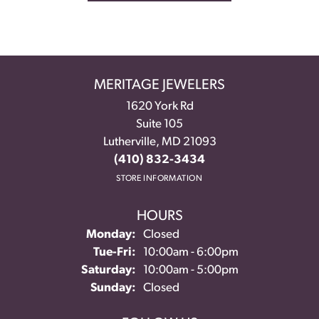
MERITAGE JEWELERS
1620 York Rd
Suite 105
Lutherville, MD 21093
(410) 832-3434
STORE INFORMATION
HOURS
Monday:
Closed
Tuesday - Friday:
Tue-Fri:
10:00am - 6:00pm
Saturday:
10:00am - 5:00pm
Sunday:
Closed