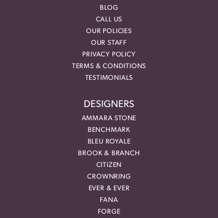
BLOG
CALL US
OUR POLICIES
OUR STAFF
PRIVACY POLICY
TERMS & CONDITIONS
TESTIMONIALS
DESIGNERS
AMMARA STONE
BENCHMARK
BLEU ROYALE
BROOK & BRANCH
CITIZEN
CROWNRING
EVER & EVER
FANA
FORGE