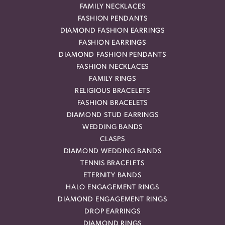
FAMILY NECKLACES
FASHION PENDANTS
DIAMOND FASHION EARRINGS
FASHION EARRINGS
DIAMOND FASHION PENDANTS
FASHION NECKLACES
FAMILY RINGS
RELIGIOUS BRACELETS
FASHION BRACELETS
DIAMOND STUD EARRINGS
WEDDING BANDS
CLASPS
DIAMOND WEDDING BANDS
TENNIS BRACELETS
ETERNITY BANDS
HALO ENGAGEMENT RINGS
DIAMOND ENGAGEMENT RINGS
DROP EARRINGS
DIAMOND RINGS