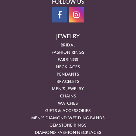
FOLLOW US
JEWELRY
BRIDAL
FASHION RINGS
EARRINGS
NECKLACES
PENDANTS
BRACELETS
MEN'S JEWELRY
CHAINS
WATCHES
GIFTS & ACCESSORIES
MEN'S DIAMOND WEDDING BANDS
GEMSTONE RINGS
DIAMOND FASHION NECKLACES