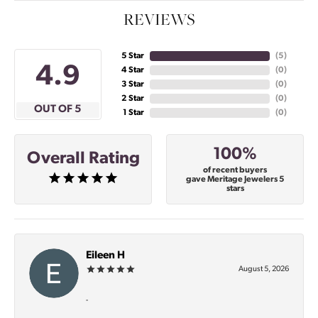
REVIEWS
5 Star
(
5
)
4.9
4 Star
(
0
)
3 Star
(
0
)
2 Star
(
0
)
OUT OF 5
1 Star
(
0
)
100%
Overall Rating
of recent buyers
gave Meritage Jewelers 5
stars
Eileen H
August 5, 2026
-