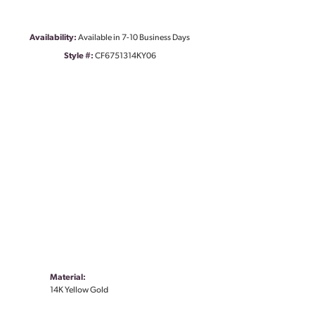
Availability:
Available in 7-10 Business Days
Style #:
CF6751314KY06
Material:
14K Yellow Gold