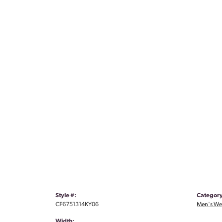
Style #:
Category
CF6751314KY06
Men's We
Width: