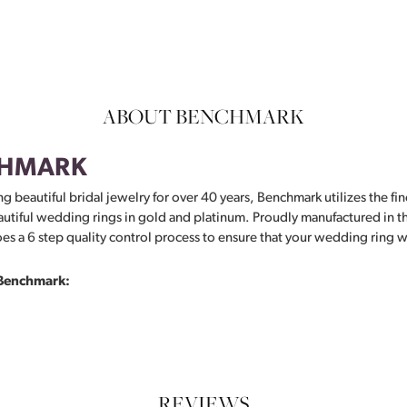
ABOUT BENCHMARK
HMARK
g beautiful bridal jewelry for over 40 years, Benchmark utilizes the fin
autiful wedding rings in gold and platinum. Proudly manufactured in th
s a 6 step quality control process to ensure that your wedding ring wil
Benchmark:
REVIEWS