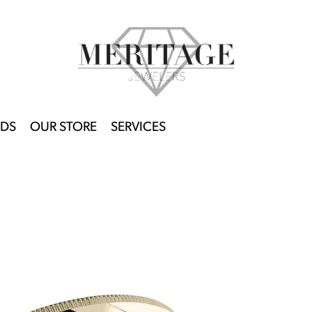
DS
OUR STORE
SERVICES