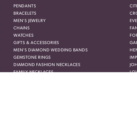
PENDANTS
CIT
BRACELETS
CR
MEN'S JEWELRY
EVE
CHAINS
FA
WATCHES
FO
nsent popup
GIFTS & ACCESSORIES
GAB
MEN'S DIAMOND WEDDING BANDS
HEN
GEMSTONE RINGS
IMP
DIAMOND FASHION NECKLACES
JO
FAMILY NECKLACES
LO
FASHION PENDANTS
ME
DIAMOND FASHION EARRINGS
MI
FASHION EARRINGS
NO
DIAMOND FASHION PENDANTS
RO
FASHION NECKLACES
RO
FAMILY RINGS
SH
RELIGIOUS BRACELETS
SU
FASHION BRACELETS
SYL