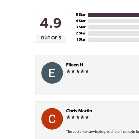
5 Star
4.9
4 Star
3 Star
2 Star
OUT OF 5
1 Star
Eileen H
-
Chris Martin
The customer service is great here! I came in f