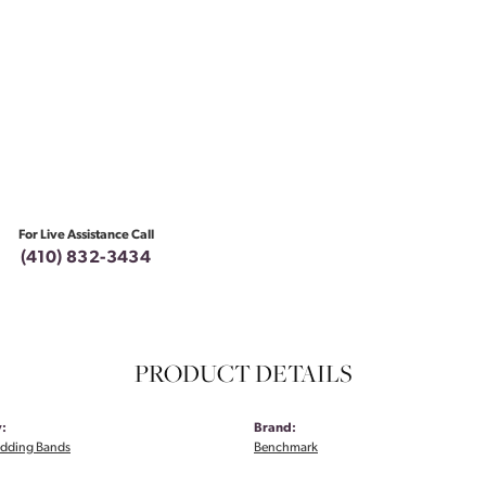
For Live Assistance Call
(410) 832-3434
PRODUCT DETAILS
:
Brand:
dding Bands
Benchmark