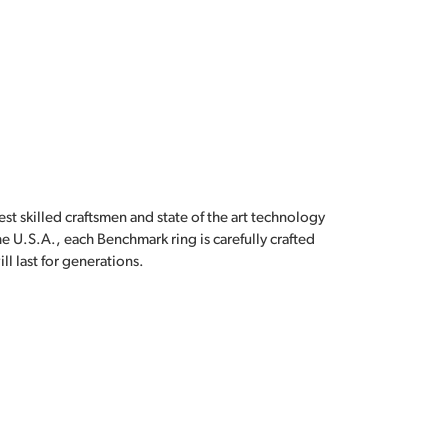
est skilled craftsmen and state of the art technology
e U.S.A., each Benchmark ring is carefully crafted
l last for generations.