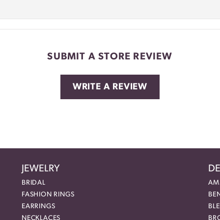
SUBMIT A STORE REVIEW
WRITE A REVIEW
JEWELRY
DE
BRIDAL
AM
FASHION RINGS
BE
EARRINGS
BL
NECKLACES
BR