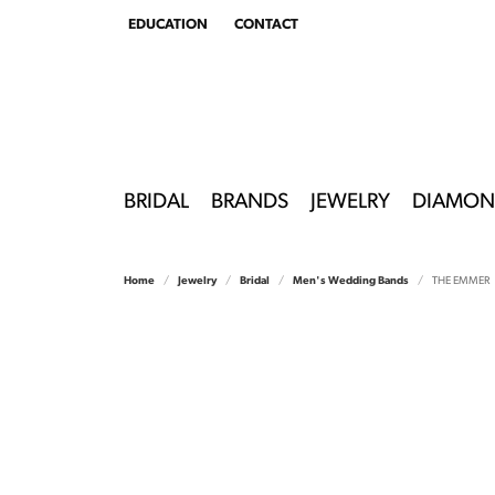
EDUCATION
CONTACT
TOGGLE
EDUCATION
MENU
BRIDAL
BRANDS
JEWELRY
DIAMON
Home
Jewelry
Bridal
Men's Wedding Bands
THE EMMER