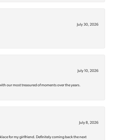
July 30, 2026
July 10, 2026
with our most treasured of moments over the years.
July 8, 2026
klace for my girlfriend. Definitely coming back the next