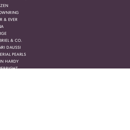
IZEN
OWNRING
R & EVER
NA
RGE
RIEL & CO.
RI DAUSSI
ERIAL PEARLS
HN HARDY
VEBRIGHT
RCURY RING
CHAEL M
AM CARVER BRIDAL
MAN + JULES
YAL CHAIN
Y CREATION
RREAL DIAMOND
VIE