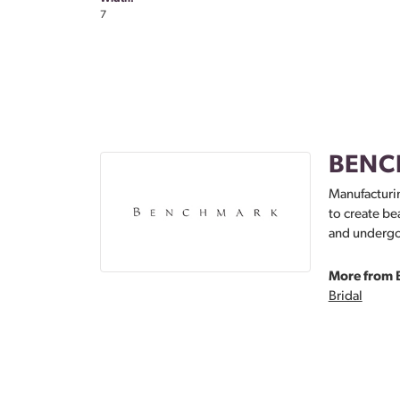
7
BENC
Manufacturin
to create be
and undergoe
More from 
Bridal