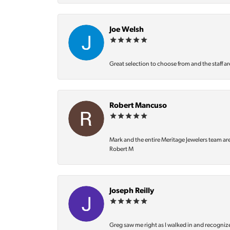
Joe Welsh
Great selection to choose from and the staff ar
Robert Mancuso
Mark and the entire Meritage Jewelers team ar
Robert M
Joseph Reilly
Greg saw me right as I walked in and recognize