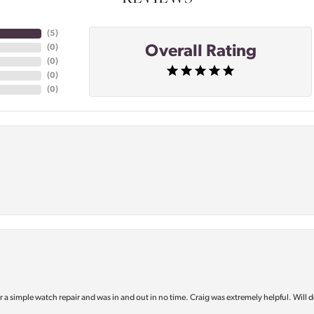
(
5
)
Overall Rating
(
0
)
(
0
)
(
0
)
(
0
)
or a simple watch repair and was in and out in no time. Craig was extremely helpful. Will d