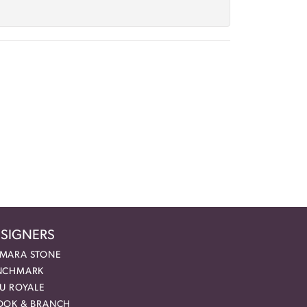
SIGNERS
MARA STONE
NCHMARK
EU ROYALE
OOK & BRANCH