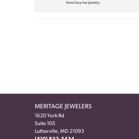
time I buy her jewelry.
MERITAGE JEWELERS
1620 York Rd
Suite 105
Lutherville, MD 21093