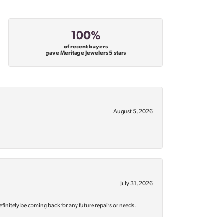
100%
of recent buyers
gave Meritage Jewelers 5 stars
August 5, 2026
July 31, 2026
efinitely be coming back for any future repairs or needs.