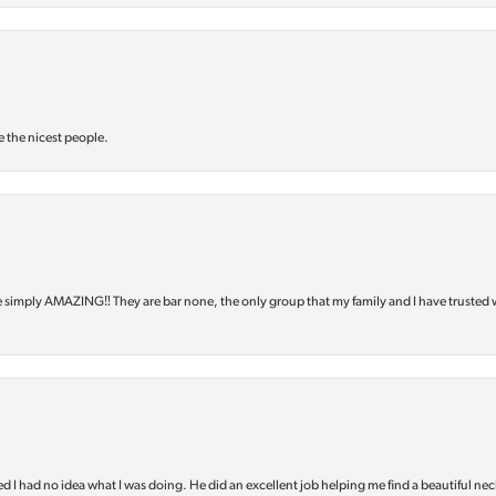
e the nicest people.
e simply AMAZING‼️ They are bar none, the only group that my family and I have trusted 
d I had no idea what I was doing. He did an excellent job helping me find a beautiful nec