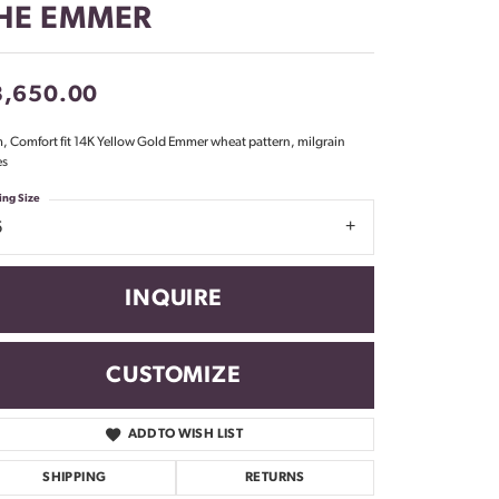
HE EMMER
Don't have an account?
Sign up now
3,650.00
 Comfort fit 14K Yellow Gold Emmer wheat pattern, milgrain
es
ing Size
6
INQUIRE
CUSTOMIZE
ADD TO WISH LIST
Click to zoom
SHIPPING
RETURNS