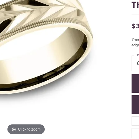
T
$
7mm,
edg
R
Click to zoom