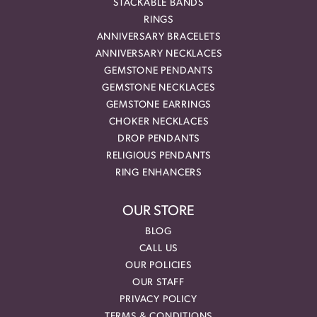
STACKABLE BANDS
RINGS
ANNIVERSARY BRACELETS
ANNIVERSARY NECKLACES
GEMSTONE PENDANTS
GEMSTONE NECKLACES
GEMSTONE EARRINGS
CHOKER NECKLACES
DROP PENDANTS
RELIGIOUS PENDANTS
RING ENHANCERS
OUR STORE
BLOG
CALL US
OUR POLICIES
OUR STAFF
PRIVACY POLICY
TERMS & CONDITIONS