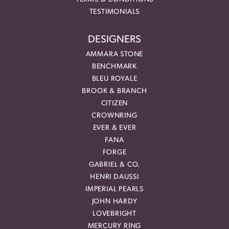
TESTIMONIALS
DESIGNERS
AMMARA STONE
BENCHMARK
BLEU ROYALE
BROOK & BRANCH
CITIZEN
CROWNRING
EVER & EVER
FANA
FORGE
GABRIEL & CO.
HENRI DAUSSI
IMPERIAL PEARLS
JOHN HARDY
LOVEBRIGHT
MERCURY RING