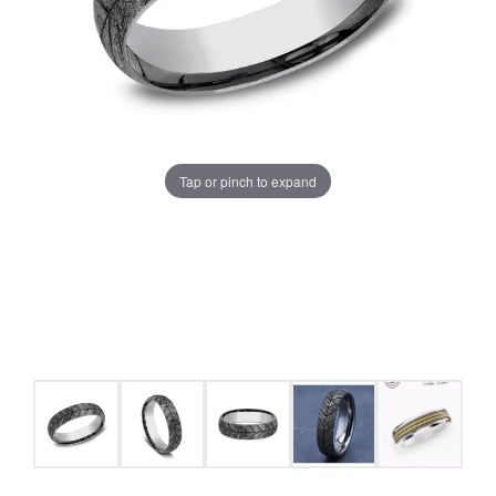
Tap or pinch to expand