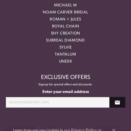
MICHAEL M
NOAM CARVER BRIDAL
ROMAN + JULES
ROYAL CHAIN
SHY CREATION
SURREAL DIAMOND
SYLVIE
TANTALUM
UNEEK
EXCLUSIVE OFFERS
Signup for special offers and discounts.
Enter your email address
Privacy Policy
or
Learn how we use cookies in our