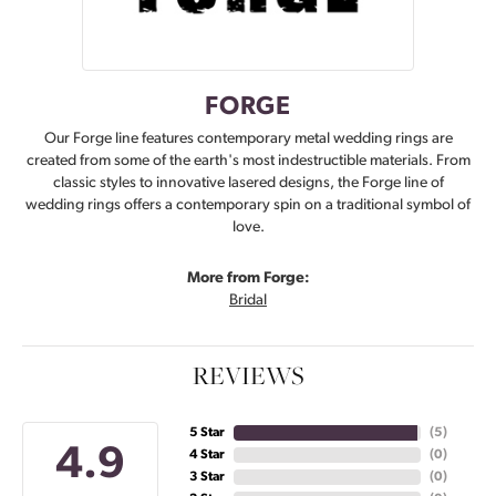
FORGE
Our Forge line features contemporary metal wedding rings are
created from some of the earth's most indestructible materials. From
classic styles to innovative lasered designs, the Forge line of
wedding rings offers a contemporary spin on a traditional symbol of
love.
More from Forge:
Bridal
REVIEWS
5 Star
(
5
)
4.9
4 Star
(
0
)
3 Star
(
0
)