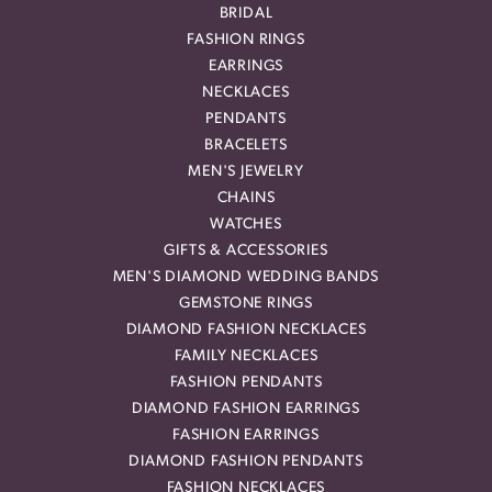
BRIDAL
FASHION RINGS
EARRINGS
NECKLACES
PENDANTS
BRACELETS
MEN'S JEWELRY
CHAINS
WATCHES
GIFTS & ACCESSORIES
MEN'S DIAMOND WEDDING BANDS
GEMSTONE RINGS
DIAMOND FASHION NECKLACES
FAMILY NECKLACES
FASHION PENDANTS
DIAMOND FASHION EARRINGS
FASHION EARRINGS
DIAMOND FASHION PENDANTS
FASHION NECKLACES