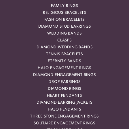
FAMILY RINGS
RELIGIOUS BRACELETS
FASHION BRACELETS
DIAMOND STUD EARRINGS
WEDDING BANDS
CLASPS
DIAMOND WEDDING BANDS
TENNIS BRACELETS
ETERNITY BANDS
HALO ENGAGEMENT RINGS
DIAMOND ENGAGEMENT RINGS
DROP EARRINGS
DIAMOND RINGS
HEART PENDANTS
DIAMOND EARRING JACKETS
HALO PENDANTS
THREE STONE ENGAGEMENT RINGS
SOLITAIRE ENGAGEMENT RINGS