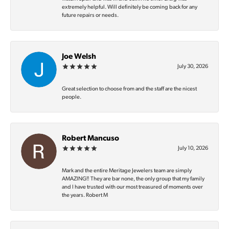
extremely helpful. Will definitely be coming back for any
future repairs or needs.
Joe Welsh
July 30, 2026
Great selection to choose from and the staff are the nicest
people.
Robert Mancuso
July 10, 2026
Mark and the entire Meritage Jewelers team are simply
AMAZING‼️ They are bar none, the only group that my family
and I have trusted with our most treasured of moments over
the years. Robert M