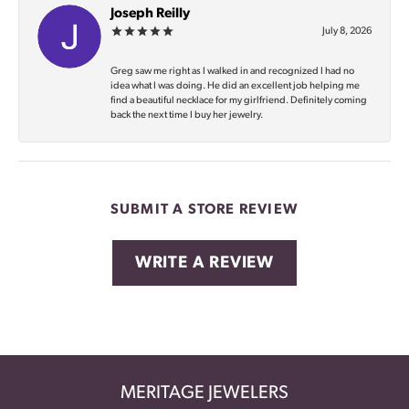
Joseph Reilly
July 8, 2026
Greg saw me right as I walked in and recognized I had no
idea what I was doing. He did an excellent job helping me
find a beautiful necklace for my girlfriend. Definitely coming
back the next time I buy her jewelry.
SUBMIT A STORE REVIEW
WRITE A REVIEW
MERITAGE JEWELERS