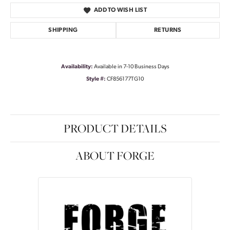
ADD TO WISH LIST
SHIPPING
RETURNS
Availability:
Available in 7-10 Business Days
Style #:
CF856177TG10
PRODUCT DETAILS
ABOUT FORGE