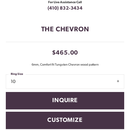
For Live Assistance Call
(410) 832-3434
THE CHEVRON
$465.00
6mm, Comfort fit Tungsten Chevron wood pattern
Ring Size
10
INQUIRE
CUSTOMIZE