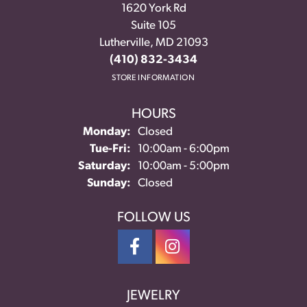
1620 York Rd
Suite 105
Lutherville, MD 21093
(410) 832-3434
STORE INFORMATION
HOURS
Monday:
Closed
Tuesday - Friday:
Tue-Fri:
10:00am - 6:00pm
Saturday:
10:00am - 5:00pm
Sunday:
Closed
FOLLOW US
JEWELRY