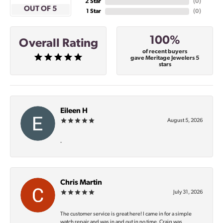
2 Star
(
0
)
OUT OF 5
1 Star
(
0
)
100%
Overall Rating
of recent buyers
gave Meritage Jewelers 5
stars
Eileen H
August 5, 2026
-
Chris Martin
July 31, 2026
The customer service is great here! I came in for a simple
watch repair and was in and out in no time. Craig was