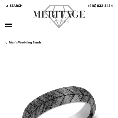
SEARCH
(410) 832-3434
TOGGLE TOOLBAR SEARCH MENU
Men's Wedding Bands