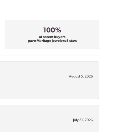
100%
of recent buyers
gave Meritage Jewelers 5 stars
August 5, 2026
July 31, 2026