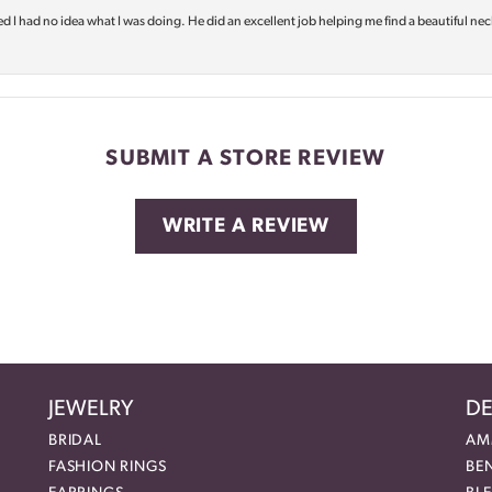
d I had no idea what I was doing. He did an excellent job helping me find a beautiful nec
SUBMIT A STORE REVIEW
WRITE A REVIEW
JEWELRY
DE
BRIDAL
AM
FASHION RINGS
BE