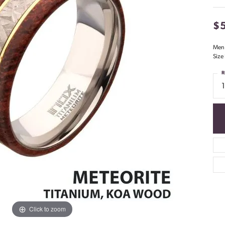
$
Men'
Size
R
1
Click to zoom