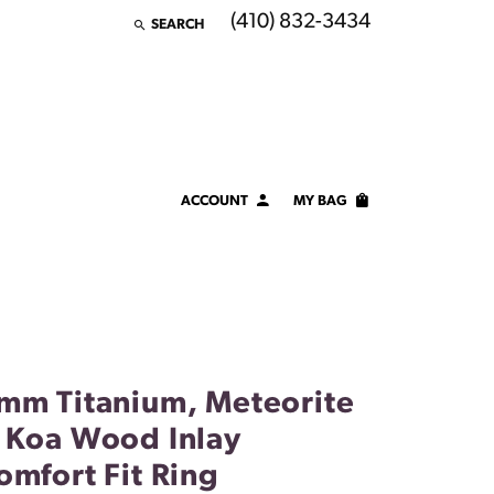
(410) 832-3434
SEARCH
TOGGLE TOOLBAR SEARCH MENU
ACCOUNT
MY BAG
TOGGLE MY ACCOUNT MENU
Login
Username
Password
mm Titanium, Meteorite
Forgot Password?
 Koa Wood Inlay
LOG IN
omfort Fit Ring