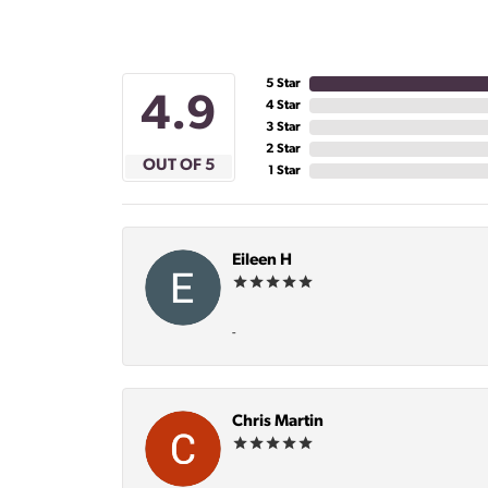
5 Star
4.9
4 Star
3 Star
2 Star
OUT OF 5
1 Star
Eileen H
-
Chris Martin