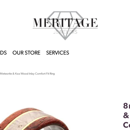
DS
OUR STORE
SERVICES
Meteorite & Koa Wood Inlay Comfort Fit Ring
8
&
C