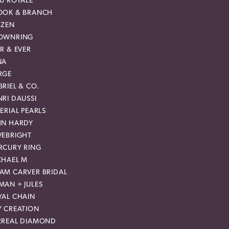
EU ROYALE
OOK & BRANCH
IZEN
OWNRING
R & EVER
NA
RGE
RIEL & CO.
RI DAUSSI
ERIAL PEARLS
HN HARDY
VEBRIGHT
RCURY RING
CHAEL M
AM CARVER BRIDAL
MAN + JULES
YAL CHAIN
Y CREATION
RREAL DIAMOND