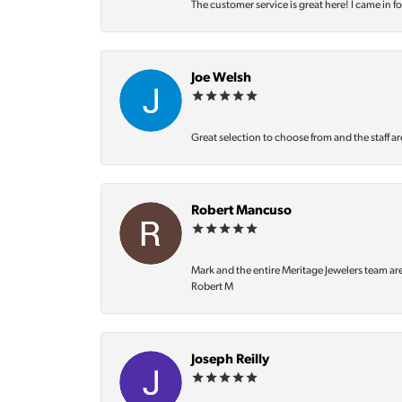
The customer service is great here! I came in f
Joe Welsh
Great selection to choose from and the staff ar
Robert Mancuso
Mark and the entire Meritage Jewelers team ar
Robert M
Joseph Reilly