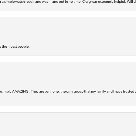
or a simple watch repair and was in and out in no time. Craig was extremely helpful. Will d
e the nicest people.
e simply AMAZING‼️ They are bar none, the only group that my family and I have trusted 