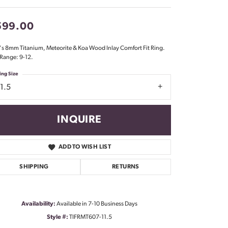
Don't have an account?
Sign up now
599.00
s 8mm Titanium, Meteorite & Koa Wood Inlay Comfort Fit Ring.
 Range: 9-12.
ing Size
1.5
INQUIRE
ADD TO WISH LIST
SHIPPING
RETURNS
Availability:
Available in 7-10 Business Days
Click to zoom
Style #:
TIFRMT607-11.5