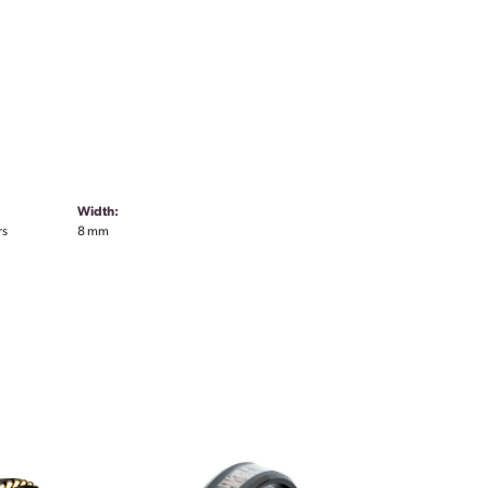
Width:
rs
8 mm