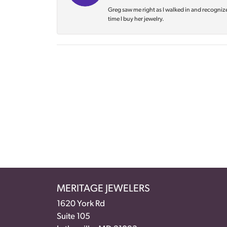
Greg saw me right as I walked in and recognize
time I buy her jewelry.
MERITAGE JEWELERS
1620 York Rd
Suite 105