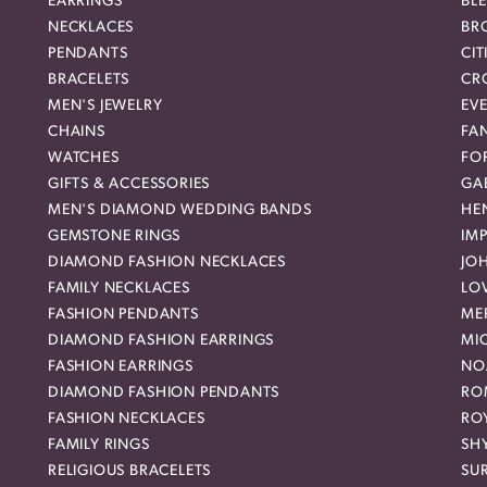
EARRINGS
BL
NECKLACES
BR
PENDANTS
CIT
BRACELETS
CR
MEN'S JEWELRY
EVE
CHAINS
FA
WATCHES
FO
GIFTS & ACCESSORIES
GAB
MEN'S DIAMOND WEDDING BANDS
HEN
GEMSTONE RINGS
IMP
DIAMOND FASHION NECKLACES
JO
FAMILY NECKLACES
LO
FASHION PENDANTS
ME
DIAMOND FASHION EARRINGS
MI
FASHION EARRINGS
NO
DIAMOND FASHION PENDANTS
RO
FASHION NECKLACES
RO
FAMILY RINGS
SH
RELIGIOUS BRACELETS
SU