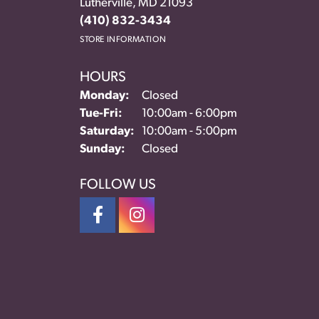
Lutherville, MD 21093
(410) 832-3434
STORE INFORMATION
HOURS
Monday:
Closed
Tuesday - Friday:
Tue-Fri:
10:00am - 6:00pm
Saturday:
10:00am - 5:00pm
Sunday:
Closed
FOLLOW US