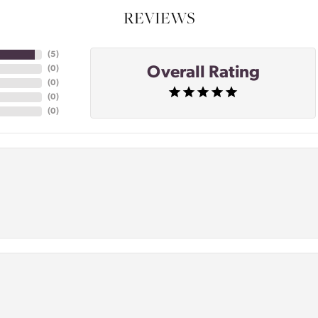
REVIEWS
(
5
)
Overall Rating
(
0
)
(
0
)
(
0
)
(
0
)