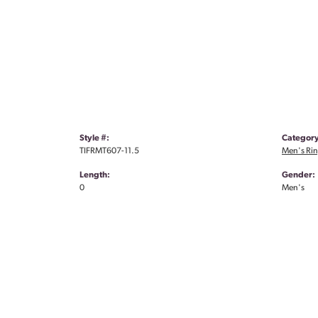
Style #:
Category
TIFRMT607-11.5
Men's Ri
Length:
Gender:
0
Men's