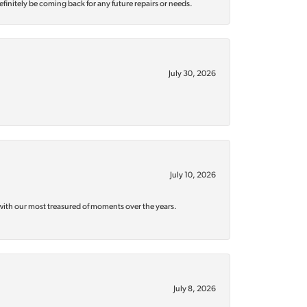
efinitely be coming back for any future repairs or needs.
July 30, 2026
July 10, 2026
with our most treasured of moments over the years.
July 8, 2026