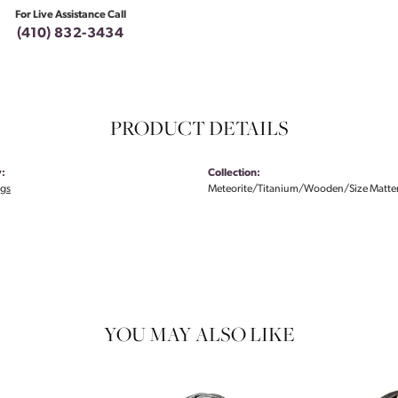
For Live Assistance Call
(410) 832-3434
PRODUCT DETAILS
:
Collection:
ngs
Meteorite/Titanium/Wooden/Size Matte
YOU MAY ALSO LIKE