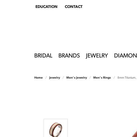
EDUCATION
CONTACT
TOGGLE
EDUCATION
MENU
BRIDAL
BRANDS
JEWELRY
DIAMON
Home
Jewelry
Men's Jewelry
Men's Rings
8mm Titanium, 