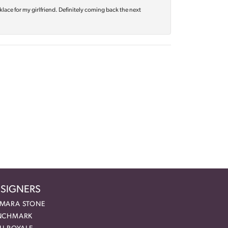
klace for my girlfriend. Definitely coming back the next
SIGNERS
MARA STONE
NCHMARK