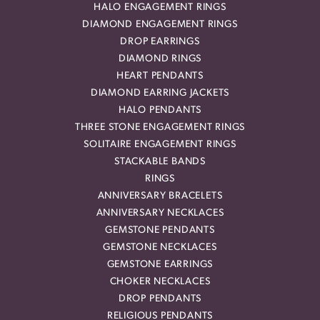
HALO ENGAGEMENT RINGS
DIAMOND ENGAGEMENT RINGS
DROP EARRINGS
DIAMOND RINGS
HEART PENDANTS
DIAMOND EARRING JACKETS
HALO PENDANTS
THREE STONE ENGAGEMENT RINGS
SOLITAIRE ENGAGEMENT RINGS
STACKABLE BANDS
RINGS
ANNIVERSARY BRACELETS
ANNIVERSARY NECKLACES
GEMSTONE PENDANTS
GEMSTONE NECKLACES
GEMSTONE EARRINGS
CHOKER NECKLACES
DROP PENDANTS
RELIGIOUS PENDANTS