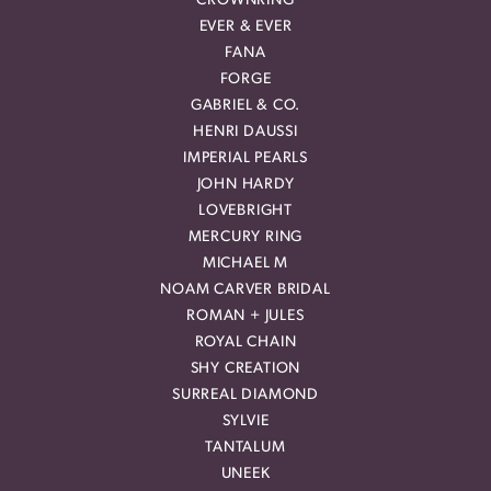
CROWNRING
EVER & EVER
FANA
FORGE
GABRIEL & CO.
HENRI DAUSSI
IMPERIAL PEARLS
JOHN HARDY
LOVEBRIGHT
MERCURY RING
MICHAEL M
NOAM CARVER BRIDAL
ROMAN + JULES
ROYAL CHAIN
SHY CREATION
SURREAL DIAMOND
SYLVIE
TANTALUM
UNEEK