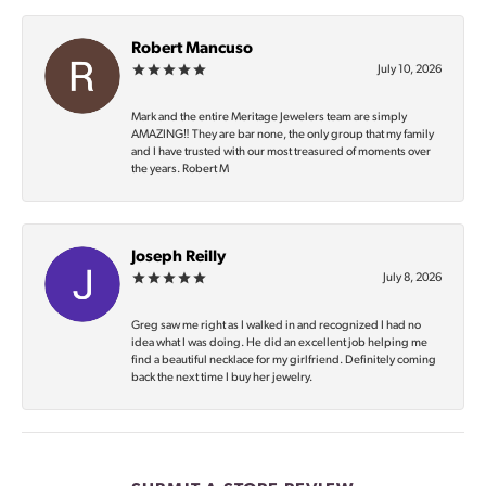
Robert Mancuso
July 10, 2026
Mark and the entire Meritage Jewelers team are simply
AMAZING‼️ They are bar none, the only group that my family
and I have trusted with our most treasured of moments over
the years. Robert M
Joseph Reilly
July 8, 2026
Greg saw me right as I walked in and recognized I had no
idea what I was doing. He did an excellent job helping me
find a beautiful necklace for my girlfriend. Definitely coming
back the next time I buy her jewelry.