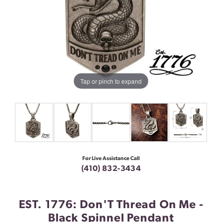
Tap or pinch to expand
For Live Assistance Call
(410) 832-3434
EST. 1776: Don'T Thread On Me -
Black Spinnel Pendant