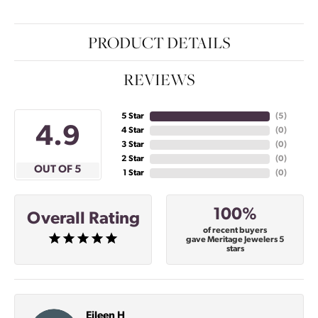
PRODUCT DETAILS
REVIEWS
5 Star
(
5
)
4.9
4 Star
(
0
)
3 Star
(
0
)
2 Star
(
0
)
OUT OF 5
1 Star
(
0
)
100%
Overall Rating
of recent buyers
gave Meritage Jewelers 5
stars
Eileen H