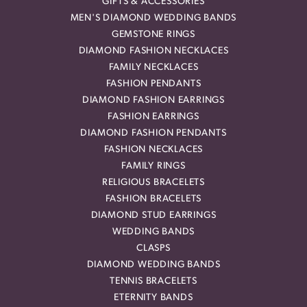
GIFTS & ACCESSORIES
MEN'S DIAMOND WEDDING BANDS
GEMSTONE RINGS
DIAMOND FASHION NECKLACES
FAMILY NECKLACES
FASHION PENDANTS
DIAMOND FASHION EARRINGS
FASHION EARRINGS
DIAMOND FASHION PENDANTS
FASHION NECKLACES
FAMILY RINGS
RELIGIOUS BRACELETS
FASHION BRACELETS
DIAMOND STUD EARRINGS
WEDDING BANDS
CLASPS
DIAMOND WEDDING BANDS
TENNIS BRACELETS
ETERNITY BANDS