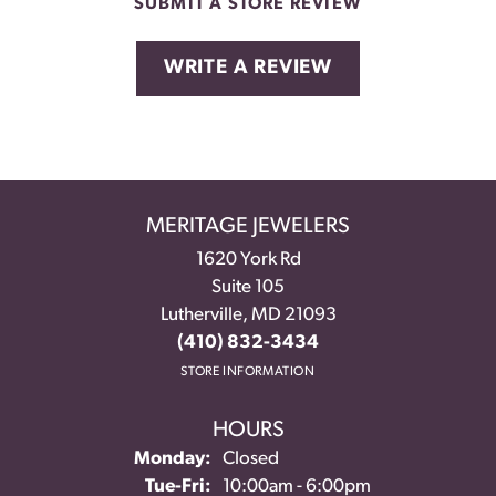
SUBMIT A STORE REVIEW
WRITE A REVIEW
MERITAGE JEWELERS
1620 York Rd
Suite 105
Lutherville, MD 21093
(410) 832-3434
STORE INFORMATION
HOURS
Monday:
Closed
Tuesday - Friday:
Tue-Fri:
10:00am - 6:00pm