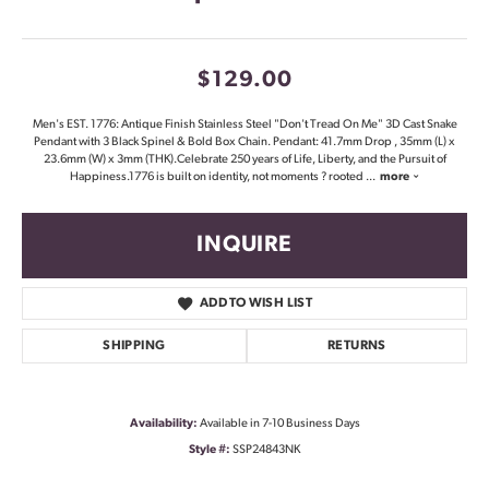
$129.00
Men's EST. 1776: Antique Finish Stainless Steel "Don't Tread On Me" 3D Cast Snake
Pendant with 3 Black Spinel & Bold Box Chain. Pendant: 41.7mm Drop , 35mm (L) x
23.6mm (W) x 3mm (THK).Celebrate 250 years of Life, Liberty, and the Pursuit of
Happiness.1776 is built on identity, not moments ? rooted
...
more
INQUIRE
ADD TO WISH LIST
SHIPPING
RETURNS
Availability:
Available in 7-10 Business Days
Style #:
SSP24843NK