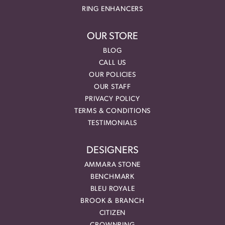
RING ENHANCERS
OUR STORE
BLOG
CALL US
OUR POLICIES
OUR STAFF
PRIVACY POLICY
TERMS & CONDITIONS
TESTIMONIALS
DESIGNERS
AMMARA STONE
BENCHMARK
BLEU ROYALE
BROOK & BRANCH
CITIZEN