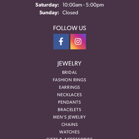
Saturday:
10:00am - 5:00pm
Sunday:
Closed
FOLLOW US
JEWELRY
BRIDAL
FASHION RINGS
EARRINGS
NECKLACES
PENDANTS
BRACELETS
MEN'S JEWELRY
CHAINS
WATCHES