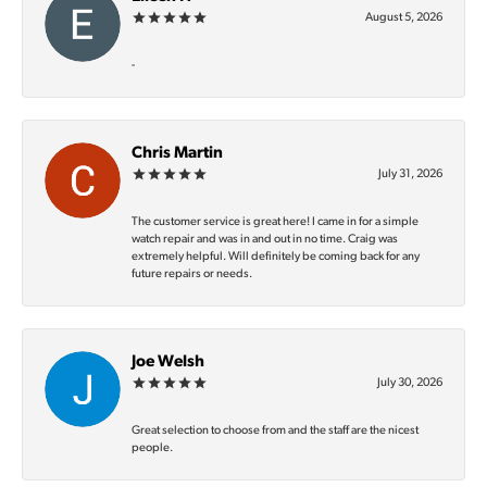
August 5, 2026
-
Chris Martin
July 31, 2026
The customer service is great here! I came in for a simple
watch repair and was in and out in no time. Craig was
extremely helpful. Will definitely be coming back for any
future repairs or needs.
Joe Welsh
July 30, 2026
Great selection to choose from and the staff are the nicest
people.